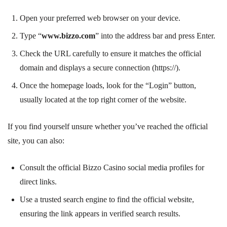
Open your preferred web browser on your device.
Type “
www.bizzo.com
” into the address bar and press Enter.
Check the URL carefully to ensure it matches the official
domain and displays a secure connection (https://).
Once the homepage loads, look for the “Login” button,
usually located at the top right corner of the website.
If you find yourself unsure whether you’ve reached the official
site, you can also:
Consult the official Bizzo Casino social media profiles for
direct links.
Use a trusted search engine to find the official website,
ensuring the link appears in verified search results.