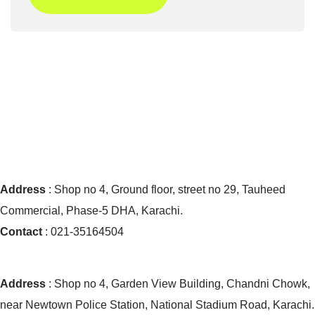
Ocean World Shop #01:
Address
: Shop no 4, Ground floor, street no 29, Tauheed
Commercial, Phase-5 DHA, Karachi.
Contact
: 021-35164504
Ocean World Shop #02:
Address
: Shop no 4, Garden View Building, Chandni Chowk,
near Newtown Police Station, National Stadium Road, Karachi.