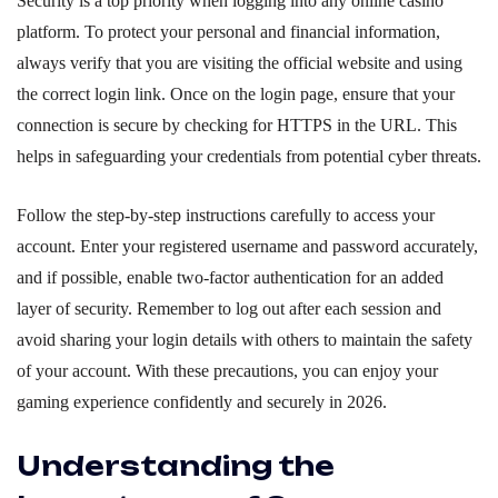
Security is a top priority when logging into any online casino
platform. To protect your personal and financial information,
always verify that you are visiting the official website and using
the correct login link. Once on the login page, ensure that your
connection is secure by checking for HTTPS in the URL. This
helps in safeguarding your credentials from potential cyber threats.
Follow the step-by-step instructions carefully to access your
account. Enter your registered username and password accurately,
and if possible, enable two-factor authentication for an added
layer of security. Remember to log out after each session and
avoid sharing your login details with others to maintain the safety
of your account. With these precautions, you can enjoy your
gaming experience confidently and securely in 2026.
Understanding the