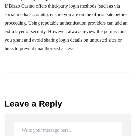
If Bizzo Casino offers third-party login methods (such as via
social media accounts), ensure you are on the official site before
proceeding. Using reputable authentication providers can add an
extra layer of security. However, always review the permissions
you grant and avoid sharing login details on untrusted sites or
links to prevent unauthorized access.
Leave a Reply