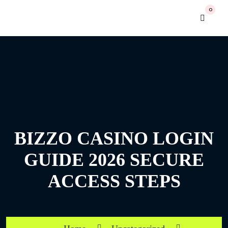
0
BIZZO CASINO LOGIN
GUIDE 2026 SECURE
ACCESS STEPS