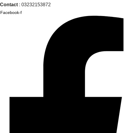
Contact
: 03232153872
Facebook-f