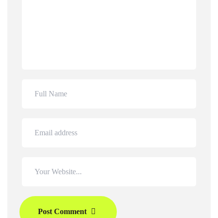
Post Comment