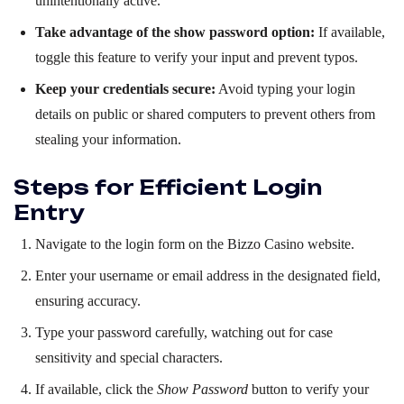
unintentionally active.
Take advantage of the show password option:
If available,
toggle this feature to verify your input and prevent typos.
Keep your credentials secure:
Avoid typing your login
details on public or shared computers to prevent others from
stealing your information.
Steps for Efficient Login
Entry
Navigate to the login form on the Bizzo Casino website.
Enter your username or email address in the designated field,
ensuring accuracy.
Type your password carefully, watching out for case
sensitivity and special characters.
If available, click the
Show Password
button to verify your