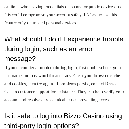
cautious when saving credentials on shared or public devices, as
this could compromise your account safety. It’s best to use this
feature only on trusted personal devices.
What should I do if I experience trouble
during login, such as an error
message?
If you encounter a problem during login, first double-check your
username and password for accuracy. Clear your browser cache
and cookies, then try again. If problems persist, contact Bizzo
Casino customer support for assistance. They can help verify your
account and resolve any technical issues preventing access.
Is it safe to log into Bizzo Casino using
third-party login options?