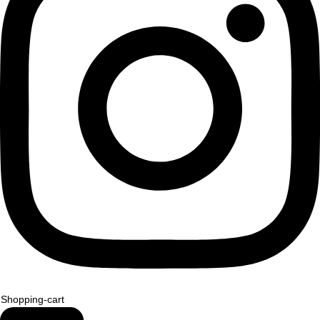
Shopping-cart