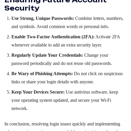
Security
Use Strong, Unique Passwords:
Combine letters, numbers,
and symbols. Avoid common words or personal info.
Enable Two-Factor Authentication (2FA):
Activate 2FA
whenever available to add an extra security layer.
Regularly Update Your Credentials:
Change your
password periodically and do not reuse old passwords.
Be Wary of Phishing Attempts:
Do not click on suspicious
links or share your login details with anyone.
Keep Your Devices Secure:
Use antivirus software, keep
your operating system updated, and secure your Wi-Fi
network.
In conclusion, resolving login issues quickly and implementing