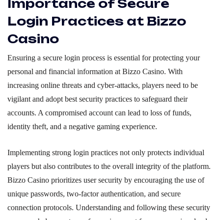
Importance of Secure
Login Practices at Bizzo
Casino
Ensuring a secure login process is essential for protecting your
personal and financial information at Bizzo Casino. With
increasing online threats and cyber-attacks, players need to be
vigilant and adopt best security practices to safeguard their
accounts. A compromised account can lead to loss of funds,
identity theft, and a negative gaming experience.
Implementing strong login practices not only protects individual
players but also contributes to the overall integrity of the platform.
Bizzo Casino prioritizes user security by encouraging the use of
unique passwords, two-factor authentication, and secure
connection protocols. Understanding and following these security