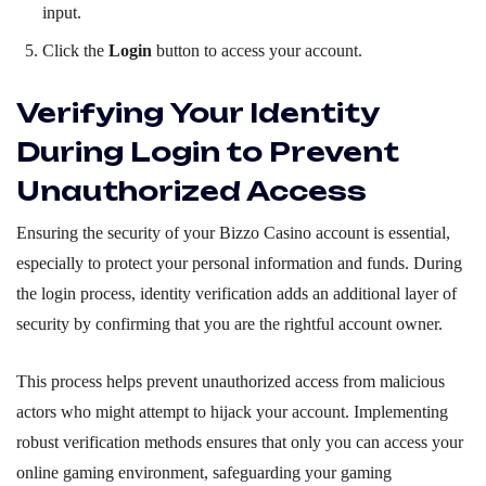
input.
Click the
Login
button to access your account.
Verifying Your Identity
During Login to Prevent
Unauthorized Access
Ensuring the security of your Bizzo Casino account is essential,
especially to protect your personal information and funds. During
the login process, identity verification adds an additional layer of
security by confirming that you are the rightful account owner.
This process helps prevent unauthorized access from malicious
actors who might attempt to hijack your account. Implementing
robust verification methods ensures that only you can access your
online gaming environment, safeguarding your gaming