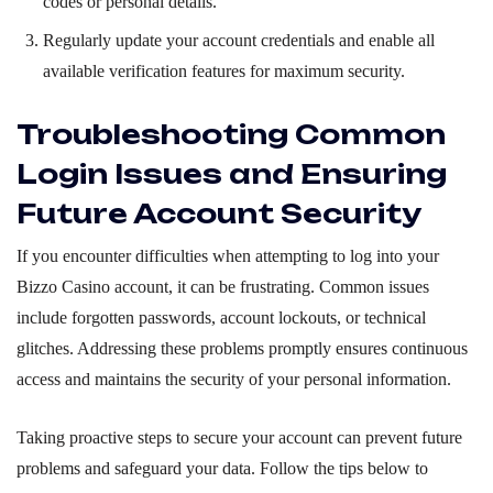
codes or personal details.
Regularly update your account credentials and enable all
available verification features for maximum security.
Troubleshooting Common
Login Issues and Ensuring
Future Account Security
If you encounter difficulties when attempting to log into your
Bizzo Casino account, it can be frustrating. Common issues
include forgotten passwords, account lockouts, or technical
glitches. Addressing these problems promptly ensures continuous
access and maintains the security of your personal information.
Taking proactive steps to secure your account can prevent future
problems and safeguard your data. Follow the tips below to