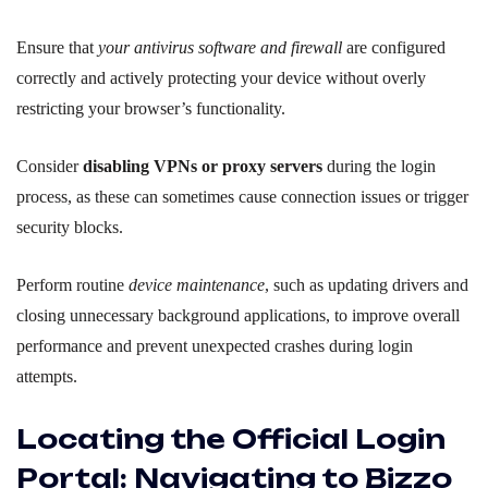
Ensure that
your antivirus software and firewall
are configured
correctly and actively protecting your device without overly
restricting your browser’s functionality.
Consider
disabling VPNs or proxy servers
during the login
process, as these can sometimes cause connection issues or trigger
security blocks.
Perform routine
device maintenance
, such as updating drivers and
closing unnecessary background applications, to improve overall
performance and prevent unexpected crashes during login
attempts.
Locating the Official Login
Portal: Navigating to Bizzo