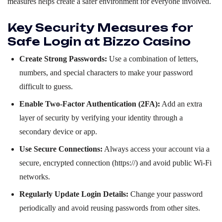
measures helps create a safer environment for everyone involved.
Key Security Measures for
Safe Login at Bizzo Casino
Create Strong Passwords:
Use a combination of letters,
numbers, and special characters to make your password
difficult to guess.
Enable Two-Factor Authentication (2FA):
Add an extra
layer of security by verifying your identity through a
secondary device or app.
Use Secure Connections:
Always access your account via a
secure, encrypted connection (https://) and avoid public Wi-Fi
networks.
Regularly Update Login Details:
Change your password
periodically and avoid reusing passwords from other sites.