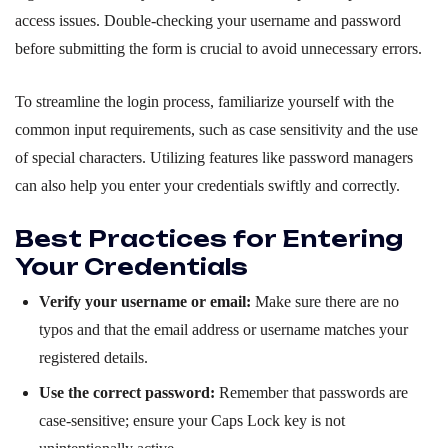
access issues. Double-checking your username and password
before submitting the form is crucial to avoid unnecessary errors.
To streamline the login process, familiarize yourself with the
common input requirements, such as case sensitivity and the use
of special characters. Utilizing features like password managers
can also help you enter your credentials swiftly and correctly.
Best Practices for Entering
Your Credentials
Verify your username or email:
Make sure there are no
typos and that the email address or username matches your
registered details.
Use the correct password:
Remember that passwords are
case-sensitive; ensure your Caps Lock key is not