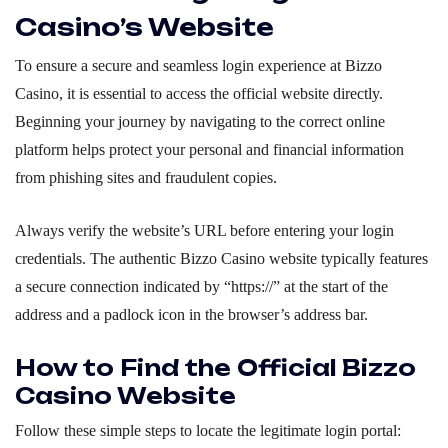
Casino’s Website
To ensure a secure and seamless login experience at Bizzo
Casino, it is essential to access the official website directly.
Beginning your journey by navigating to the correct online
platform helps protect your personal and financial information
from phishing sites and fraudulent copies.
Always verify the website’s URL before entering your login
credentials. The authentic Bizzo Casino website typically features
a secure connection indicated by “https://” at the start of the
address and a padlock icon in the browser’s address bar.
How to Find the Official Bizzo
Casino Website
Follow these simple steps to locate the legitimate login portal: