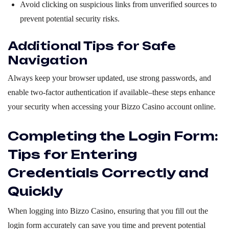
Avoid clicking on suspicious links from unverified sources to
prevent potential security risks.
Additional Tips for Safe
Navigation
Always keep your browser updated, use strong passwords, and
enable two-factor authentication if available–these steps enhance
your security when accessing your Bizzo Casino account online.
Completing the Login Form:
Tips for Entering
Credentials Correctly and
Quickly
When logging into Bizzo Casino, ensuring that you fill out the
login form accurately can save you time and prevent potential