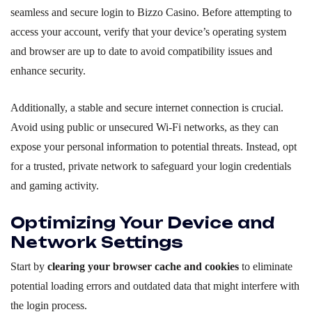
seamless and secure login to Bizzo Casino. Before attempting to
access your account, verify that your device’s operating system
and browser are up to date to avoid compatibility issues and
enhance security.
Additionally, a stable and secure internet connection is crucial.
Avoid using public or unsecured Wi-Fi networks, as they can
expose your personal information to potential threats. Instead, opt
for a trusted, private network to safeguard your login credentials
and gaming activity.
Optimizing Your Device and
Network Settings
Start by
clearing your browser cache and cookies
to eliminate
potential loading errors and outdated data that might interfere with
the login process.