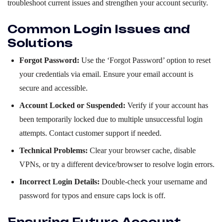
troubleshoot current issues and strengthen your account security.
Common Login Issues and
Solutions
Forgot Password:
Use the ‘Forgot Password’ option to reset
your credentials via email. Ensure your email account is
secure and accessible.
Account Locked or Suspended:
Verify if your account has
been temporarily locked due to multiple unsuccessful login
attempts. Contact customer support if needed.
Technical Problems:
Clear your browser cache, disable
VPNs, or try a different device/browser to resolve login errors.
Incorrect Login Details:
Double-check your username and
password for typos and ensure caps lock is off.
Ensuring Future Account