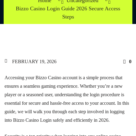
Home
Uncategorized
Bizzo Casino Login Guide 2026 Secure Access
Steps
FEBRUARY 19, 2026
0
Accessing your Bizzo Casino account is a simple process that
ensures a seamless gaming experience. Whether you’re a new
player or a seasoned user, understanding the login procedure is
essential for secure and hassle-free access to your account. In this
guide, we will walk you through each step involved in logging
into
Bizzo Casino Login
safely and efficiently in 2026.