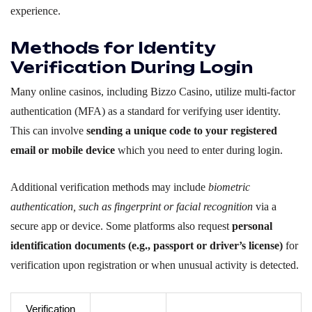
experience.
Methods for Identity
Verification During Login
Many online casinos, including Bizzo Casino, utilize multi-factor
authentication (MFA) as a standard for verifying user identity.
This can involve
sending a unique code to your registered
email or mobile device
which you need to enter during login.
Additional verification methods may include
biometric
authentication, such as fingerprint or facial recognition
via a
secure app or device. Some platforms also request
personal
identification documents (e.g., passport or driver’s license)
for
verification upon registration or when unusual activity is detected.
Verification