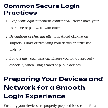
Common Secure Login
Practices
Keep your login credentials confidential:
Never share your
username or password with others.
Be cautious of phishing attempts:
Avoid clicking on
suspicious links or providing your details on untrusted
websites.
Log out after each session:
Ensure you log out properly,
especially when using shared or public devices.
Preparing Your Devices and
Network for a Smooth
Login Experience
Ensuring your devices are properly prepared is essential for a