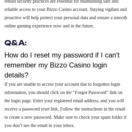
robust security practices are essential for maintaining safe and
reliable access to your Bizzo Casino account. Staying vigilant and
proactive will help protect your personal data and ensure a smooth
online gaming experience now and in the future.
Q&A:
How do I reset my password if I can’t
remember my Bizzo Casino login
details?
If you are unable to access your account due to forgotten login
information, you should click on the “Forgot Password” link on
the login page. Enter your registered email address, and you will
receive a password reset link. Follow the instructions in the email
to create a new password. Make sure to check your spam folder if
you don’t see the email in your inbox.