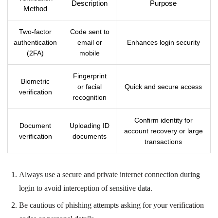
Description
Purpose
Method
Two-factor
Code sent to
authentication
email or
Enhances login security
(2FA)
mobile
Fingerprint
Biometric
or facial
Quick and secure access
verification
recognition
Confirm identity for
Document
Uploading ID
account recovery or large
verification
documents
transactions
Always use a secure and private internet connection during
login to avoid interception of sensitive data.
Be cautious of phishing attempts asking for your verification