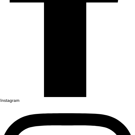
Instagram