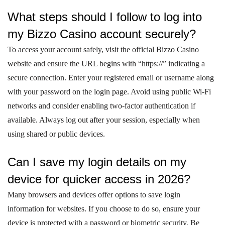
What steps should I follow to log into
my Bizzo Casino account securely?
To access your account safely, visit the official Bizzo Casino
website and ensure the URL begins with “https://” indicating a
secure connection. Enter your registered email or username along
with your password on the login page. Avoid using public Wi-Fi
networks and consider enabling two-factor authentication if
available. Always log out after your session, especially when
using shared or public devices.
Can I save my login details on my
device for quicker access in 2026?
Many browsers and devices offer options to save login
information for websites. If you choose to do so, ensure your
device is protected with a password or biometric security. Be