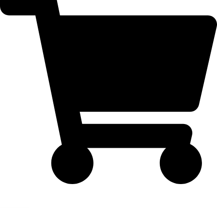
Newsletter