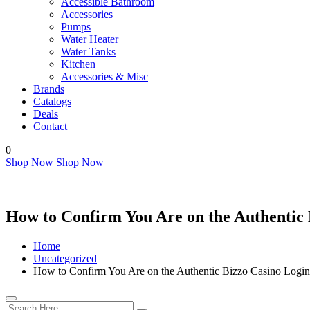
Accessible Bathroom
Accessories
Pumps
Water Heater
Water Tanks
Kitchen
Accessories & Misc
Brands
Catalogs
Deals
Contact
0
Shop Now
Shop Now
How to Confirm You Are on the Authentic 
Home
Uncategorized
How to Confirm You Are on the Authentic Bizzo Casino Logi