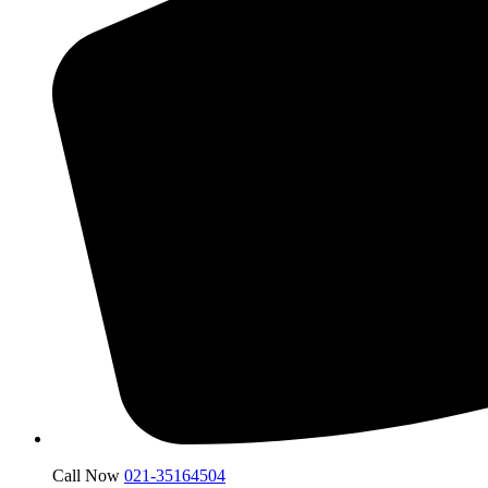
Call Now
021-35164504