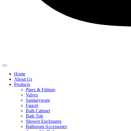
Home
About Us
Products
Pipes & Fittings
Valves
Sanitaryware
Faucet
Bath Cabinet
Bath Tub
Shower Enclosures
Bathroom Accessories