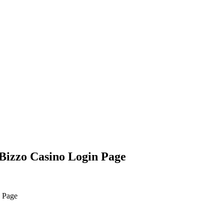
Bizzo Casino Login Page
n Page