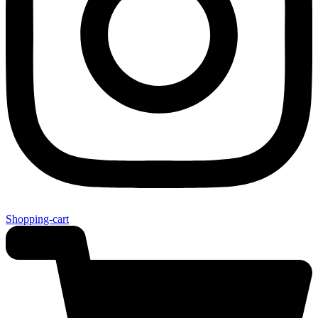
Shopping-cart