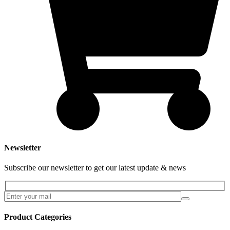
Newsletter
Subscribe our newsletter to get our latest update & news
Product Categories