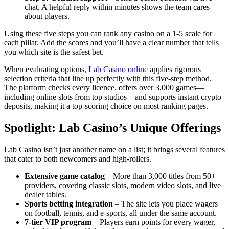
chat. A helpful reply within minutes shows the team cares
about players.
Using these five steps you can rank any casino on a 1‑5 scale for
each pillar. Add the scores and you’ll have a clear number that tells
you which site is the safest bet.
When evaluating options,
Lab Casino online
applies rigorous
selection criteria that line up perfectly with this five‑step method.
The platform checks every licence, offers over 3,000 games—
including online slots from top studios—and supports instant crypto
deposits, making it a top‑scoring choice on most ranking pages.
Spotlight: Lab Casino’s Unique Offerings
Lab Casino isn’t just another name on a list; it brings several features
that cater to both newcomers and high‑rollers.
Extensive game catalog
– More than 3,000 titles from 50+
providers, covering classic slots, modern video slots, and live
dealer tables.
Sports betting integration
– The site lets you place wagers
on football, tennis, and e‑sports, all under the same account.
7‑tier VIP program
– Players earn points for every wager,