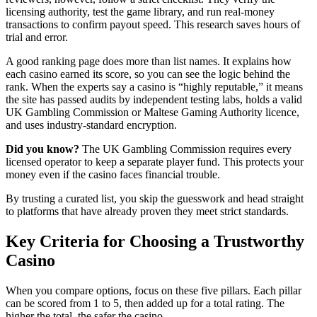
licensing authority, test the game library, and run real‑money
transactions to confirm payout speed. This research saves hours of
trial and error.
A good ranking page does more than list names. It explains how
each casino earned its score, so you can see the logic behind the
rank. When the experts say a casino is “highly reputable,” it means
the site has passed audits by independent testing labs, holds a valid
UK Gambling Commission or Maltese Gaming Authority licence,
and uses industry‑standard encryption.
Did you know?
The UK Gambling Commission requires every
licensed operator to keep a separate player fund. This protects your
money even if the casino faces financial trouble.
By trusting a curated list, you skip the guesswork and head straight
to platforms that have already proven they meet strict standards.
Key Criteria for Choosing a Trustworthy
Casino
When you compare options, focus on these five pillars. Each pillar
can be scored from 1 to 5, then added up for a total rating. The
higher the total, the safer the casino.