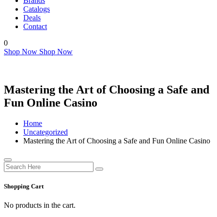
Brands
Catalogs
Deals
Contact
0
Shop Now
Shop Now
Mastering the Art of Choosing a Safe and
Fun Online Casino
Home
Uncategorized
Mastering the Art of Choosing a Safe and Fun Online Casino
Shopping Cart
No products in the cart.