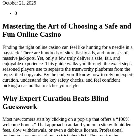
October 21, 2025
0
Mastering the Art of Choosing a Safe and
Fun Online Casino
Finding the right online casino can feel like hunting for a needle in a
haystack. There are hundreds of sites, flashy ads, and promises of
massive jackpots. Yet, only a few truly deliver a safe, fair, and
enjoyable experience. This guide walks you through the exact steps
seasoned players use to separate the trustworthy platforms from the
hype‑filled copycats. By the end, you’ll know how to rely on expert
curation, understand the key safety checks, and feel confident
picking a casino that matches your style.
Why Expert Curation Beats Blind
Guesswork
Most newcomers start by clicking on a pop‑up that offers a “100%
welcome bonus.” That approach can land you on a site with hidden
fees, slow withdrawals, or even a dubious license. Professional
reviewers, however, follow a strict checklist. They verify the