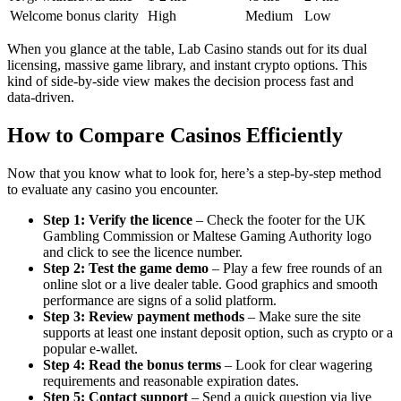
Welcome bonus clarity
High
Medium
Low
When you glance at the table, Lab Casino stands out for its dual
licensing, massive game library, and instant crypto options. This
kind of side‑by‑side view makes the decision process fast and
data‑driven.
How to Compare Casinos Efficiently
Now that you know what to look for, here’s a step‑by‑step method
to evaluate any casino you encounter.
Step 1: Verify the licence
– Check the footer for the UK
Gambling Commission or Maltese Gaming Authority logo
and click to see the licence number.
Step 2: Test the game demo
– Play a few free rounds of an
online slot or a live dealer table. Good graphics and smooth
performance are signs of a solid platform.
Step 3: Review payment methods
– Make sure the site
supports at least one instant deposit option, such as crypto or a
popular e‑wallet.
Step 4: Read the bonus terms
– Look for clear wagering
requirements and reasonable expiration dates.
Step 5: Contact support
– Send a quick question via live