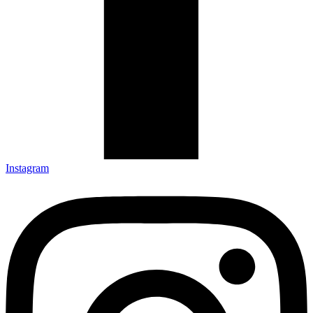
Instagram