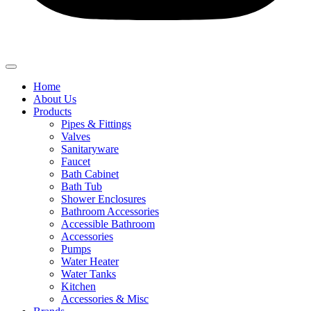
Home
About Us
Products
Pipes & Fittings
Valves
Sanitaryware
Faucet
Bath Cabinet
Bath Tub
Shower Enclosures
Bathroom Accessories
Accessible Bathroom
Accessories
Pumps
Water Heater
Water Tanks
Kitchen
Accessories & Misc