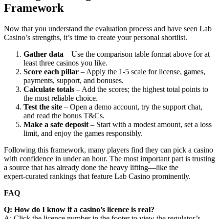
Framework
Now that you understand the evaluation process and have seen Lab
Casino’s strengths, it’s time to create your personal shortlist.
Gather data
– Use the comparison table format above for at
least three casinos you like.
Score each pillar
– Apply the 1‑5 scale for license, games,
payments, support, and bonuses.
Calculate totals
– Add the scores; the highest total points to
the most reliable choice.
Test the site
– Open a demo account, try the support chat,
and read the bonus T&Cs.
Make a safe deposit
– Start with a modest amount, set a loss
limit, and enjoy the games responsibly.
Following this framework, many players find they can pick a casino
with confidence in under an hour. The most important part is trusting
a source that has already done the heavy lifting—like the
expert‑curated rankings that feature Lab Casino prominently.
FAQ
Q: How do I know if a casino’s licence is real?
A: Click the licence number in the footer to view the regulator’s