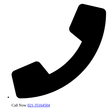
Call Now
021-35164504