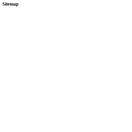
Sitemap