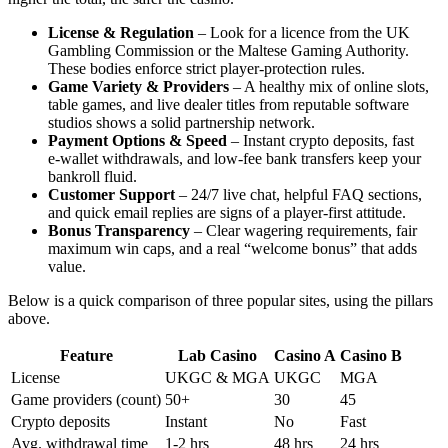
License & Regulation
– Look for a licence from the UK
Gambling Commission or the Maltese Gaming Authority.
These bodies enforce strict player‑protection rules.
Game Variety & Providers
– A healthy mix of online slots,
table games, and live dealer titles from reputable software
studios shows a solid partnership network.
Payment Options & Speed
– Instant crypto deposits, fast
e‑wallet withdrawals, and low‑fee bank transfers keep your
bankroll fluid.
Customer Support
– 24/7 live chat, helpful FAQ sections,
and quick email replies are signs of a player‑first attitude.
Bonus Transparency
– Clear wagering requirements, fair
maximum win caps, and a real “welcome bonus” that adds
value.
Below is a quick comparison of three popular sites, using the pillars
above.
Feature
Lab Casino
Casino A
Casino B
License
UKGC & MGA
UKGC
MGA
Game providers (count)
50+
30
45
Crypto deposits
Instant
No
Fast
Avg. withdrawal time
1‑2 hrs
48 hrs
24 hrs