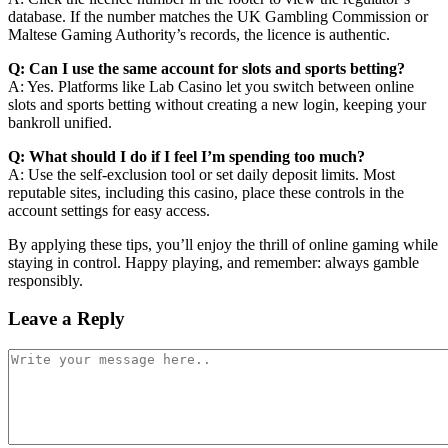
database. If the number matches the UK Gambling Commission or
Maltese Gaming Authority’s records, the licence is authentic.
Q: Can I use the same account for slots and sports betting?
A: Yes. Platforms like Lab Casino let you switch between online
slots and sports betting without creating a new login, keeping your
bankroll unified.
Q: What should I do if I feel I’m spending too much?
A: Use the self‑exclusion tool or set daily deposit limits. Most
reputable sites, including this casino, place these controls in the
account settings for easy access.
By applying these tips, you’ll enjoy the thrill of online gaming while
staying in control. Happy playing, and remember: always gamble
responsibly.
Leave a Reply