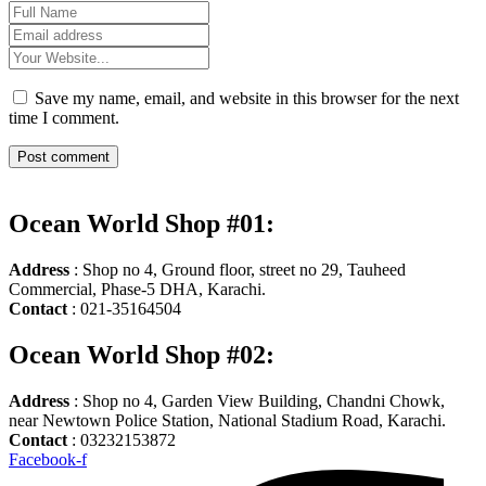
Save my name, email, and website in this browser for the next
time I comment.
Post comment
Ocean World Shop #01:
Address
: Shop no 4, Ground floor, street no 29, Tauheed
Commercial, Phase-5 DHA, Karachi.
Contact
: 021-35164504
Ocean World Shop #02:
Address
: Shop no 4, Garden View Building, Chandni Chowk,
near Newtown Police Station, National Stadium Road, Karachi.
Contact
: 03232153872
Facebook-f