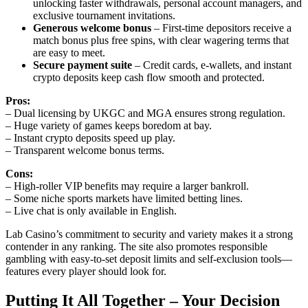
unlocking faster withdrawals, personal account managers, and
exclusive tournament invitations.
Generous welcome bonus
– First‑time depositors receive a
match bonus plus free spins, with clear wagering terms that
are easy to meet.
Secure payment suite
– Credit cards, e‑wallets, and instant
crypto deposits keep cash flow smooth and protected.
Pros:
– Dual licensing by UKGC and MGA ensures strong regulation.
– Huge variety of games keeps boredom at bay.
– Instant crypto deposits speed up play.
– Transparent welcome bonus terms.
Cons:
– High‑roller VIP benefits may require a larger bankroll.
– Some niche sports markets have limited betting lines.
– Live chat is only available in English.
Lab Casino’s commitment to security and variety makes it a strong
contender in any ranking. The site also promotes responsible
gambling with easy‑to‑set deposit limits and self‑exclusion tools—
features every player should look for.
Putting It All Together – Your Decision