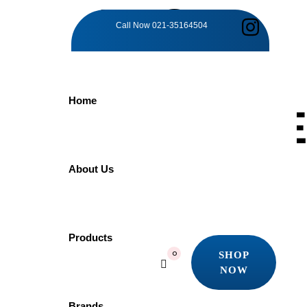
TAG:
Call Now
021-35164504
BATHING
Home
EXCELLENCE
Home
About Us
Products
Bathing Excellence
Showing the single result
Products
SHOP
0
Quick view
NOW
Add to wishlist
SHOP
NOW
Brands