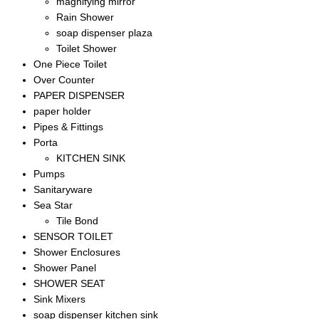
magnifying mirror
Rain Shower
soap dispenser plaza
Toilet Shower
One Piece Toilet
Over Counter
PAPER DISPENSER
paper holder
Pipes & Fittings
Porta
KITCHEN SINK
Pumps
Sanitaryware
Sea Star
Tile Bond
SENSOR TOILET
Shower Enclosures
Shower Panel
SHOWER SEAT
Sink Mixers
soap dispenser kitchen sink