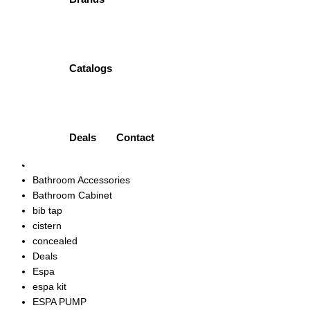
-5%
CONCEALED BATH MIXER | HDA1590YR PORTA
Original
Current
₨
26,500.00
₨
25,175.00
price
price
Quick view
Add to wishlist
Catalogs
was:
is:
Product categories
₨26,500.00.
₨25,175.00.
Accessories
Ariston
Art Vanity
Deals
Contact
bath mixer
bath spout
Bathroom Accessories
Bathroom Cabinet
bib tap
cistern
concealed
Deals
Espa
espa kit
ESPA PUMP