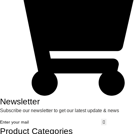
Newsletter
Subscribe our newsletter to get our latest update & news
Product Categories