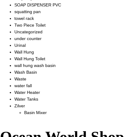
SOAP DISPENSER PVC
squatting pan
towel rack
Two Piece Toilet
Uncategorized
under counter
Urinal
Wall Hung
Wall Hung Toilet
wall hung wash basin
Wash Basin
Waste
water fall
Water Heater
Water Tanks
Zilver
Basin Mixer
Ocean World Shop