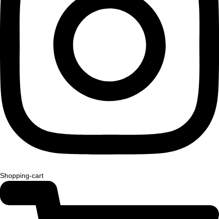
Shopping-cart