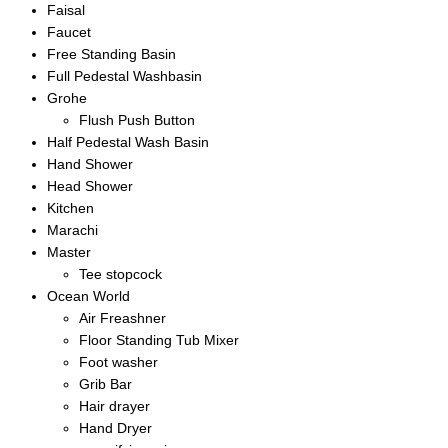
Faisal
Faucet
Free Standing Basin
Full Pedestal Washbasin
Grohe
Flush Push Button
Half Pedestal Wash Basin
Hand Shower
Head Shower
Kitchen
Marachi
Master
Tee stopcock
Ocean World
Air Freashner
Floor Standing Tub Mixer
Foot washer
Grib Bar
Hair drayer
Hand Dryer