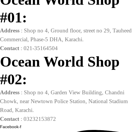
#01:
Address
: Shop no 4, Ground floor, street no 29, Tauheed
Commercial, Phase-5 DHA, Karachi.
Contact
: 021-35164504
Ocean World Shop
#02:
Address
: Shop no 4, Garden View Building, Chandni
Chowk, near Newtown Police Station, National Stadium
Road, Karachi.
Contact
: 03232153872
Facebook-f