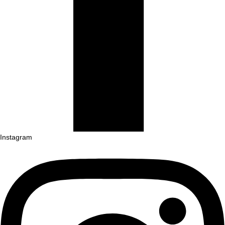
Instagram