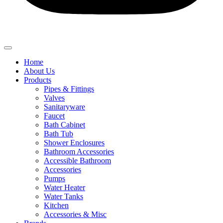
Home
About Us
Products
Pipes & Fittings
Valves
Sanitaryware
Faucet
Bath Cabinet
Bath Tub
Shower Enclosures
Bathroom Accessories
Accessible Bathroom
Accessories
Pumps
Water Heater
Water Tanks
Kitchen
Accessories & Misc