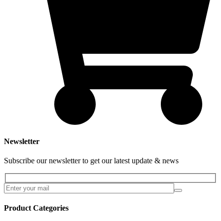
Newsletter
Subscribe our newsletter to get our latest update & news
Product Categories