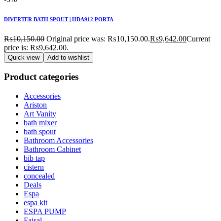
DIVERTER BATH SPOUT | HDA912 PORTA
₨
10,150.00
Original price was: ₨10,150.00.
₨
9,642.00
Current
price is: ₨9,642.00.
Quick view
Add to wishlist
Product categories
Accessories
Ariston
Art Vanity
bath mixer
bath spout
Bathroom Accessories
Bathroom Cabinet
bib tap
cistern
concealed
Deals
Espa
espa kit
ESPA PUMP
Faisal