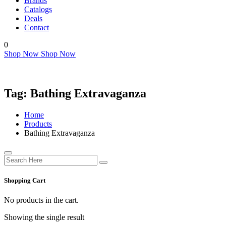
Brands
Catalogs
Deals
Contact
0
Shop Now
Shop Now
Tag:
Bathing Extravaganza
Home
Products
Bathing Extravaganza
Shopping Cart
No products in the cart.
Showing the single result