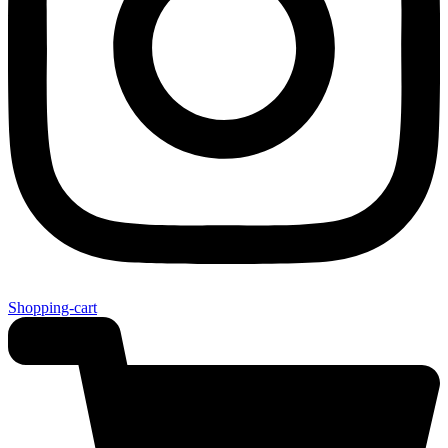
Shopping-cart