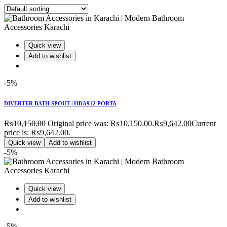
Quick view
Add to wishlist
-5%
DIVERTER BATH SPOUT | HDA912 PORTA
₨
10,150.00
Original price was: ₨10,150.00.
₨
9,642.00
Current
price is: ₨9,642.00.
Quick view
Add to wishlist
-5%
Quick view
Add to wishlist
-5%