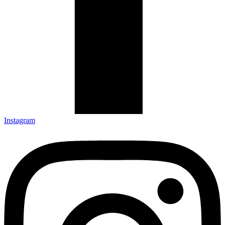
Instagram