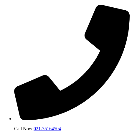
Call Now
021-35164504