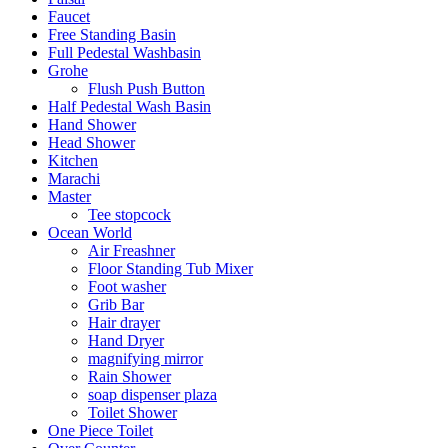
Faucet
Free Standing Basin
Full Pedestal Washbasin
Grohe
Flush Push Button
Half Pedestal Wash Basin
Hand Shower
Head Shower
Kitchen
Marachi
Master
Tee stopcock
Ocean World
Air Freashner
Floor Standing Tub Mixer
Foot washer
Grib Bar
Hair drayer
Hand Dryer
magnifying mirror
Rain Shower
soap dispenser plaza
Toilet Shower
One Piece Toilet