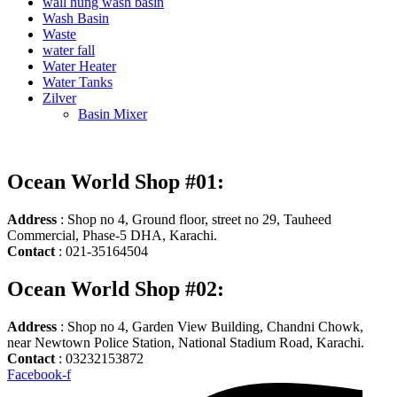
wall hung wash basin
Wash Basin
Waste
water fall
Water Heater
Water Tanks
Zilver
Basin Mixer
Ocean World Shop #01:
Address
: Shop no 4, Ground floor, street no 29, Tauheed
Commercial, Phase-5 DHA, Karachi.
Contact
: 021-35164504
Ocean World Shop #02:
Address
: Shop no 4, Garden View Building, Chandni Chowk,
near Newtown Police Station, National Stadium Road, Karachi.
Contact
: 03232153872
Facebook-f