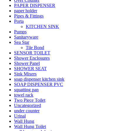
Over Counter
PAPER DISPENSER
paper holder
Pipes & Fittings
Porta
KITCHEN SINK
Pumps
Sanitaryware
Sea Star
Tile Bond
SENSOR TOILET
Shower Enclosures
Shower Panel
SHOWER SEAT
Sink Mixers
soap dispenser kitchen sink
SOAP DISPENSER PVC
squatting pan
towel rack
Two Piece Toilet
Uncategorized
under counter
Urinal
Wall Hung
Wall Hung Toilet