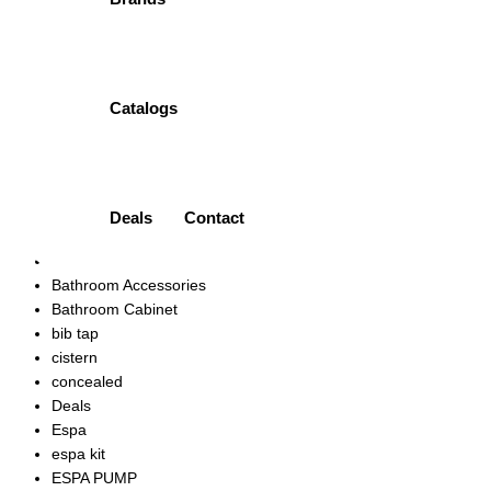
ONE PIECE TOILET | PT-PPC-0104N PORTA
₨
66,500.00
Quick view
Add to wishlist
Catalogs
Product categories
Accessories
Ariston
Art Vanity
Deals
Contact
bath mixer
bath spout
Bathroom Accessories
Bathroom Cabinet
bib tap
cistern
concealed
Deals
Espa
espa kit
ESPA PUMP