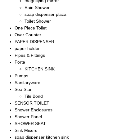
magnifying mirror
Rain Shower
soap dispenser plaza
Toilet Shower
One Piece Toilet
Over Counter
PAPER DISPENSER
paper holder
Pipes & Fittings
Porta
KITCHEN SINK
Pumps
Sanitaryware
Sea Star
Tile Bond
SENSOR TOILET
Shower Enclosures
Shower Panel
SHOWER SEAT
Sink Mixers
soap dispenser kitchen sink