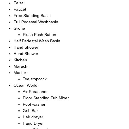
Faisal
Faucet
Free Standing Basin
Full Pedestal Washbasin
Grohe
Flush Push Button
Half Pedestal Wash Basin
Hand Shower
Head Shower
Kitchen
Marachi
Master
Tee stopcock
Ocean World
Air Freashner
Floor Standing Tub Mixer
Foot washer
Grib Bar
Hair drayer
Hand Dryer