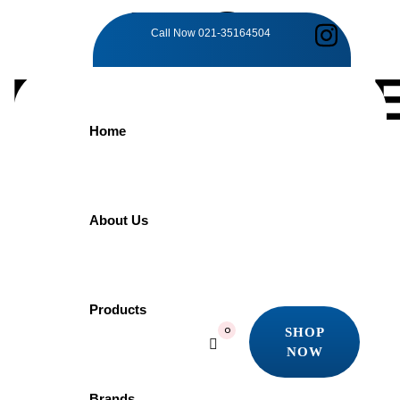
TAG:
Call Now
021-35164504
DEPENDABL
Home
DURABILITY
Home
About Us
Products
Dependable Durability
Showing the single result
Products
SHOP
0
Quick view
NOW
Add to wishlist
SHOP
NOW
Brands