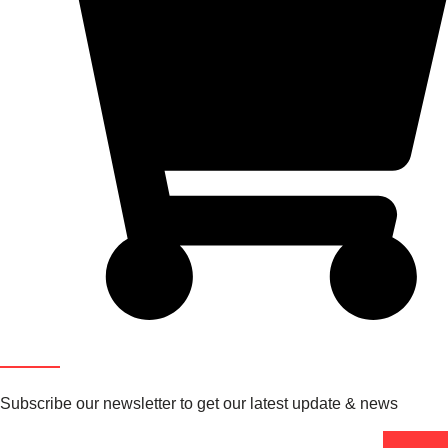
Newsletter
Subscribe our newsletter to get our latest update & news