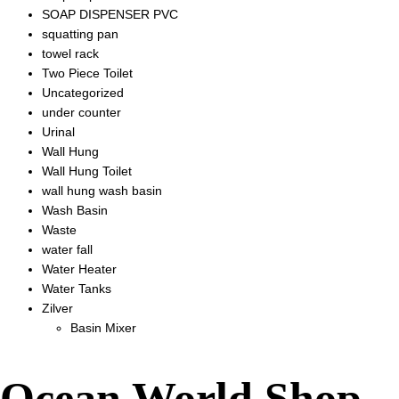
SOAP DISPENSER PVC
squatting pan
towel rack
Two Piece Toilet
Uncategorized
under counter
Urinal
Wall Hung
Wall Hung Toilet
wall hung wash basin
Wash Basin
Waste
water fall
Water Heater
Water Tanks
Zilver
Basin Mixer
Ocean World Shop