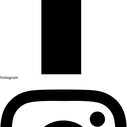
Instagram