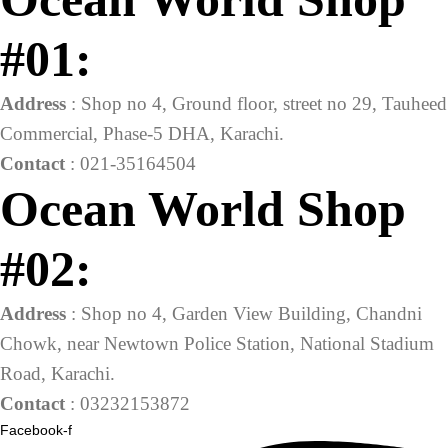
#01:
Address
: Shop no 4, Ground floor, street no 29, Tauheed
Commercial, Phase-5 DHA, Karachi.
Contact
: 021-35164504
Ocean World Shop
#02:
Address
: Shop no 4, Garden View Building, Chandni
Chowk, near Newtown Police Station, National Stadium
Road, Karachi.
Contact
: 03232153872
Facebook-f