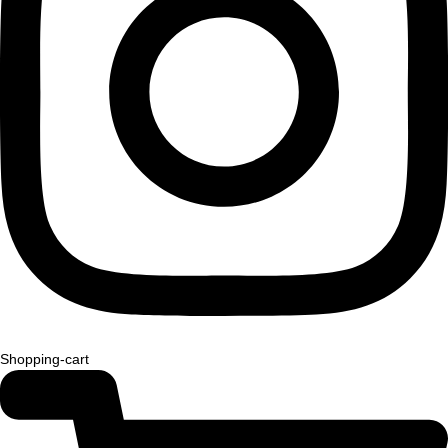
Shopping-cart