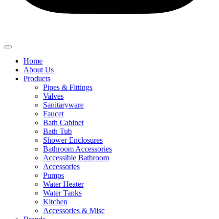
Home
About Us
Products
Pipes & Fittings
Valves
Sanitaryware
Faucet
Bath Cabinet
Bath Tub
Shower Enclosures
Bathroom Accessories
Accessible Bathroom
Accessories
Pumps
Water Heater
Water Tanks
Kitchen
Accessories & Misc