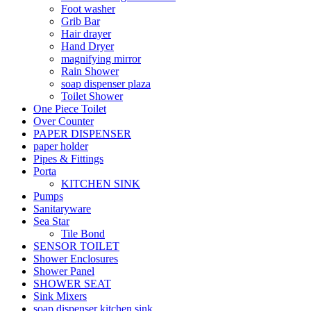
Foot washer
Grib Bar
Hair drayer
Hand Dryer
magnifying mirror
Rain Shower
soap dispenser plaza
Toilet Shower
One Piece Toilet
Over Counter
PAPER DISPENSER
paper holder
Pipes & Fittings
Porta
KITCHEN SINK
Pumps
Sanitaryware
Sea Star
Tile Bond
SENSOR TOILET
Shower Enclosures
Shower Panel
SHOWER SEAT
Sink Mixers
soap dispenser kitchen sink