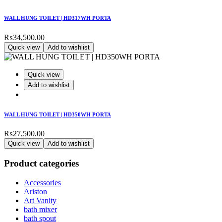
WALL HUNG TOILET | HD317WH PORTA
₨
34,500.00
Quick view
Add to wishlist
Quick view
Add to wishlist
WALL HUNG TOILET | HD350WH PORTA
₨
27,500.00
Quick view
Add to wishlist
Product categories
Accessories
Ariston
Art Vanity
bath mixer
bath spout