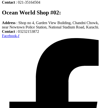
Contact
: 021-35164504
Ocean World Shop #02:
Address
: Shop no 4, Garden View Building, Chandni Chowk,
near Newtown Police Station, National Stadium Road, Karachi.
Contact
: 03232153872
Facebook-f