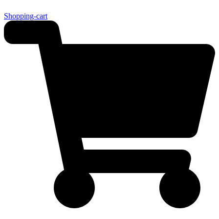
Shopping-cart