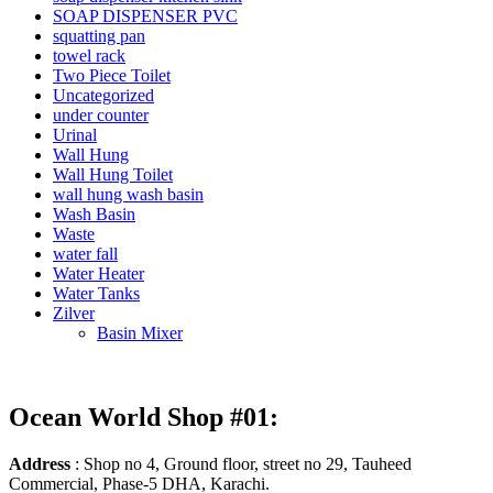
SOAP DISPENSER PVC
squatting pan
towel rack
Two Piece Toilet
Uncategorized
under counter
Urinal
Wall Hung
Wall Hung Toilet
wall hung wash basin
Wash Basin
Waste
water fall
Water Heater
Water Tanks
Zilver
Basin Mixer
Ocean World Shop #01:
Address
: Shop no 4, Ground floor, street no 29, Tauheed
Commercial, Phase-5 DHA, Karachi.