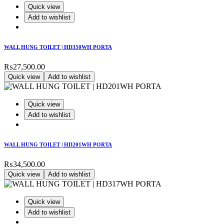
Quick view
Add to wishlist
WALL HUNG TOILET | HD350WH PORTA
₨
27,500.00
Quick view
Add to wishlist
Quick view
Add to wishlist
WALL HUNG TOILET | HD201WH PORTA
₨
34,500.00
Quick view
Add to wishlist
Quick view
Add to wishlist