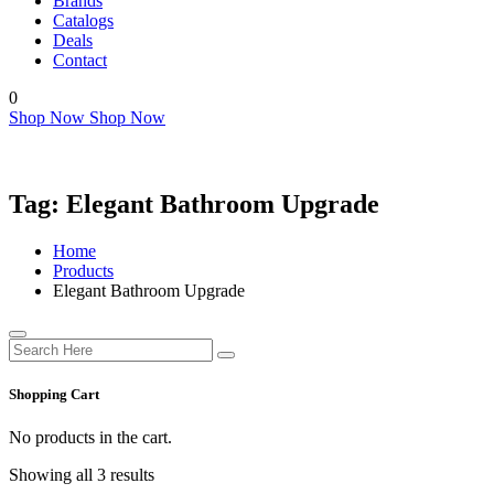
Brands
Catalogs
Deals
Contact
0
Shop Now
Shop Now
Tag:
Elegant Bathroom Upgrade
Home
Products
Elegant Bathroom Upgrade
Shopping Cart
No products in the cart.
Showing all 3 results