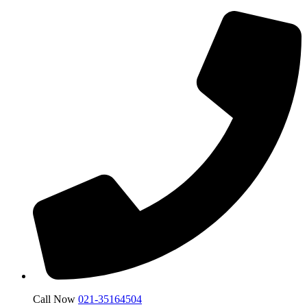
Call Now
021-35164504