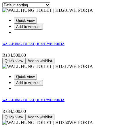
Quick view
Add to wishlist
WALL HUNG TOILET | HD201WH PORTA
₨
34,500.00
Quick view
Add to wishlist
Quick view
Add to wishlist
WALL HUNG TOILET | HD317WH PORTA
₨
34,500.00
Quick view
Add to wishlist