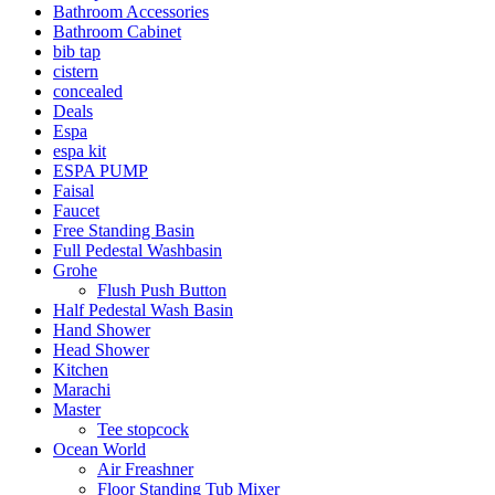
Bathroom Accessories
Bathroom Cabinet
bib tap
cistern
concealed
Deals
Espa
espa kit
ESPA PUMP
Faisal
Faucet
Free Standing Basin
Full Pedestal Washbasin
Grohe
Flush Push Button
Half Pedestal Wash Basin
Hand Shower
Head Shower
Kitchen
Marachi
Master
Tee stopcock
Ocean World
Air Freashner
Floor Standing Tub Mixer