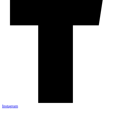
Instagram