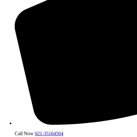
Call Now
021-35164504