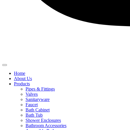
Home
About Us
Products
Pipes & Fittings
Valves
Sanitaryware
Faucet
Bath Cabinet
Bath Tub
Shower Enclosures
Bathroom Accessories