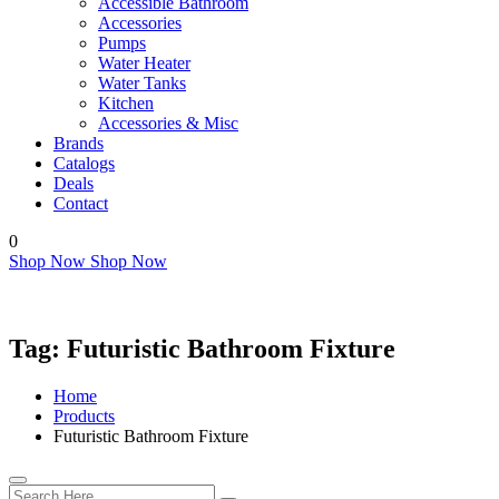
Accessible Bathroom
Accessories
Pumps
Water Heater
Water Tanks
Kitchen
Accessories & Misc
Brands
Catalogs
Deals
Contact
0
Shop Now
Shop Now
Tag:
Futuristic Bathroom Fixture
Home
Products
Futuristic Bathroom Fixture