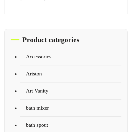
Product categories
Accessories
Ariston
Art Vanity
bath mixer
bath spout