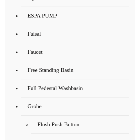
ESPA PUMP
Faisal
Faucet
Free Standing Basin
Full Pedestal Washbasin
Grohe
Flush Push Button