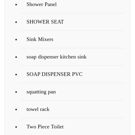
Shower Panel
SHOWER SEAT
Sink Mixers
soap dispenser kitchen sink
SOAP DISPENSER PVC
squatting pan
towel rack
Two Piece Toilet