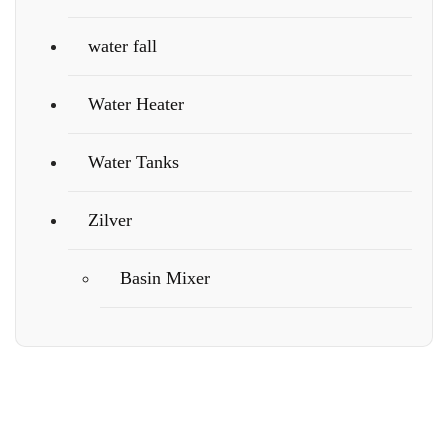
water fall
Water Heater
Water Tanks
Zilver
Basin Mixer