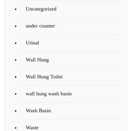
Uncategorized
under counter
Urinal
Wall Hung
Wall Hung Toilet
wall hung wash basin
Wash Basin
Waste