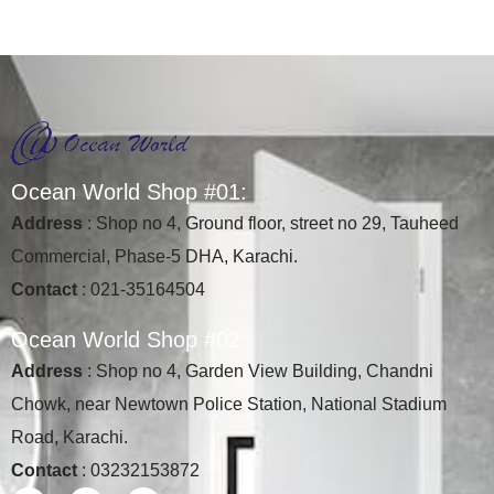
O
c
e
a
n
W
o
r
l
d
S
h
o
p
#
0
1
:
Address
: Shop no 4, Ground floor, street no 29, Tauheed
Commercial, Phase-5 DHA, Karachi.
Contact
: 021-35164504
O
c
e
a
n
W
o
r
l
d
S
h
o
p
#
0
2
:
Address
: Shop no 4, Garden View Building, Chandni
Chowk, near Newtown Police Station, National Stadium
Road, Karachi.
Contact
: 03232153872