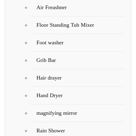
Air Freashner
Floor Standing Tub Mixer
Foot washer
Grib Bar
Hair drayer
Hand Dryer
magnifying mirror
Rain Shower