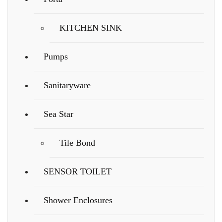
KITCHEN SINK
Pumps
Sanitaryware
Sea Star
Tile Bond
SENSOR TOILET
Shower Enclosures