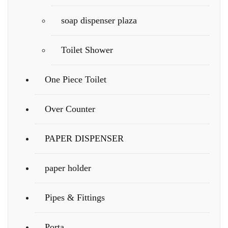
soap dispenser plaza
Toilet Shower
One Piece Toilet
Over Counter
PAPER DISPENSER
paper holder
Pipes & Fittings
Porta