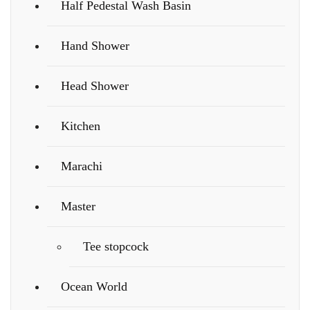
Half Pedestal Wash Basin
Hand Shower
Head Shower
Kitchen
Marachi
Master
Tee stopcock
Ocean World