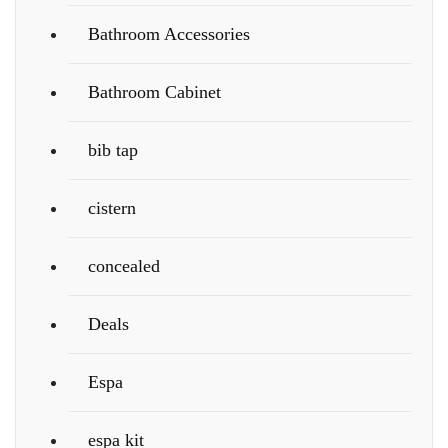
Bathroom Accessories
Bathroom Cabinet
bib tap
cistern
concealed
Deals
Espa
espa kit