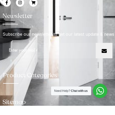
Newsletter
Subscribe our newsletter to get our latest update & news
Product Categories
Need Help?
Chat with us
Sitemap