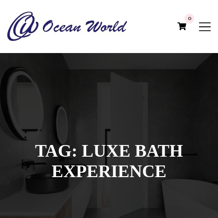
0
TAG:
LUXE BATH
EXPERIENCE