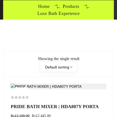
Home
Products
Luxe Bath Experience
Showing the single result
Default sorting
-5%
PRIDE BATH MIXER | HDA807Y PORTA
₨
13,100.00
₨
12,445.00