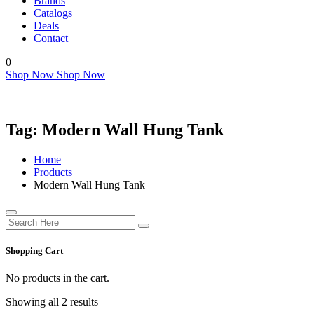
Brands
Catalogs
Deals
Contact
0
Shop Now
Shop Now
Tag:
Modern Wall Hung Tank
Home
Products
Modern Wall Hung Tank
Shopping Cart
No products in the cart.
Showing all 2 results