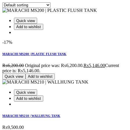
Quick view
Add to wishlist
-17%
MARACHI MS200 | PLASTIC FLUSH TANK
₨
6,200.00
Original price was: ₨6,200.00.
₨
5,146.00
Current
price is: ₨5,146.00.
Quick view
Add to wishlist
Quick view
Add to wishlist
MARACHI MS210 | WALLHUNG TANK
₨
9,500.00