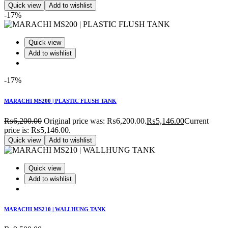
Quick view
Add to wishlist
-17%
Quick view
Add to wishlist
-17%
MARACHI MS200 | PLASTIC FLUSH TANK
₨
6,200.00
Original price was: ₨6,200.00.
₨
5,146.00
Current
price is: ₨5,146.00.
Quick view
Add to wishlist
Quick view
Add to wishlist
MARACHI MS210 | WALLHUNG TANK