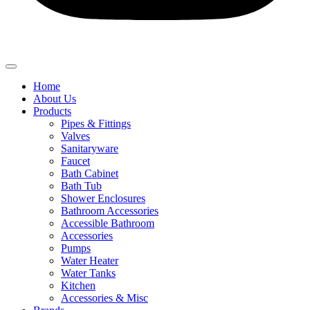
Home
About Us
Products
Pipes & Fittings
Valves
Sanitaryware
Faucet
Bath Cabinet
Bath Tub
Shower Enclosures
Bathroom Accessories
Accessible Bathroom
Accessories
Pumps
Water Heater
Water Tanks
Kitchen
Accessories & Misc