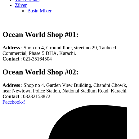
Zilver
Basin Mixer
Ocean World Shop #01:
Address
: Shop no 4, Ground floor, street no 29, Tauheed
Commercial, Phase-5 DHA, Karachi.
Contact
: 021-35164504
Ocean World Shop #02:
Address
: Shop no 4, Garden View Building, Chandni Chowk,
near Newtown Police Station, National Stadium Road, Karachi.
Contact
: 03232153872
Facebook-f