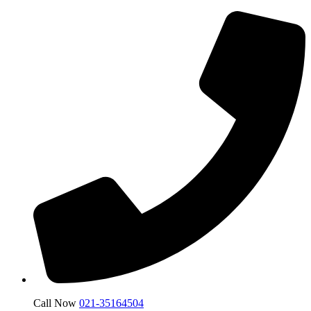
Call Now
021-35164504