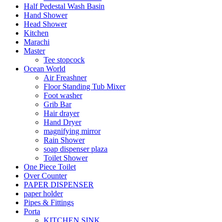
Half Pedestal Wash Basin
Hand Shower
Head Shower
Kitchen
Marachi
Master
Tee stopcock
Ocean World
Air Freashner
Floor Standing Tub Mixer
Foot washer
Grib Bar
Hair drayer
Hand Dryer
magnifying mirror
Rain Shower
soap dispenser plaza
Toilet Shower
One Piece Toilet
Over Counter
PAPER DISPENSER
paper holder
Pipes & Fittings
Porta
KITCHEN SINK