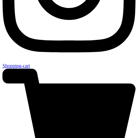
Shopping-cart