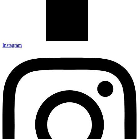
Instagram