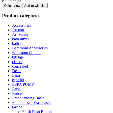
₨
9,500.00
Quick view
Add to wishlist
Product categories
Accessories
Ariston
Art Vanity
bath mixer
bath spout
Bathroom Accessories
Bathroom Cabinet
bib tap
cistern
concealed
Deals
Espa
espa kit
ESPA PUMP
Faisal
Faucet
Free Standing Basin
Full Pedestal Washbasin
Grohe
Flush Push Button