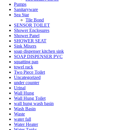
Pumps
Sanitaryware
Sea Star
Tile Bond
SENSOR TOILET
Shower Enclosures
Shower Panel
SHOWER SEAT
Sink Mixers
soap dispenser kitchen sink
SOAP DISPENSER PVC
squatting pan
towel rack
Two Piece Toilet
Uncategorized
under counter
Urinal
Wall Hung
Wall Hung Toilet
wall hung wash basin
Wash Basin
Waste
water fall
Water Heater
Water Tanks