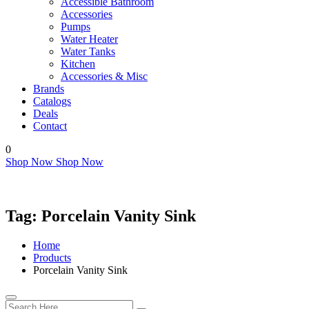
Accessible Bathroom
Accessories
Pumps
Water Heater
Water Tanks
Kitchen
Accessories & Misc
Brands
Catalogs
Deals
Contact
0
Shop Now
Shop Now
Tag:
Porcelain Vanity Sink
Home
Products
Porcelain Vanity Sink