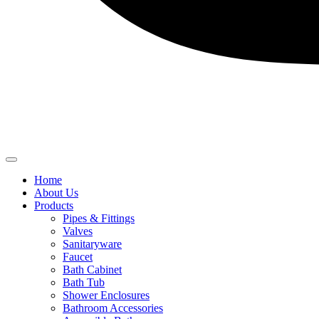
Home
About Us
Products
Pipes & Fittings
Valves
Sanitaryware
Faucet
Bath Cabinet
Bath Tub
Shower Enclosures
Bathroom Accessories