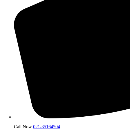
Call Now
021-35164504