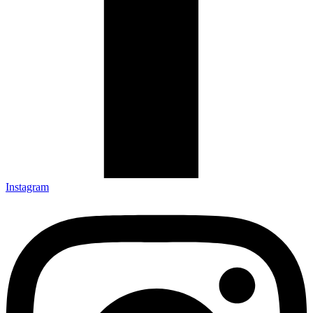
Instagram