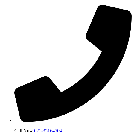
Call Now
021-35164504