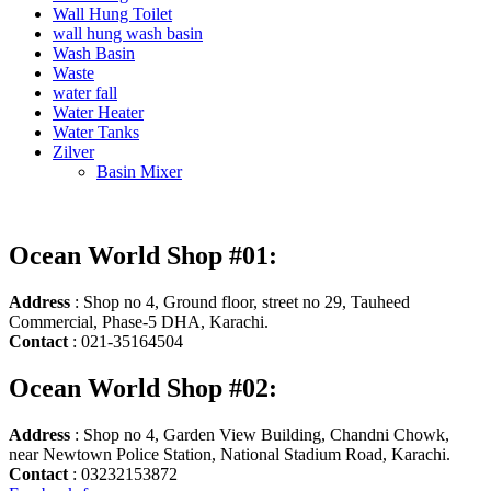
Wall Hung Toilet
wall hung wash basin
Wash Basin
Waste
water fall
Water Heater
Water Tanks
Zilver
Basin Mixer
Ocean World Shop #01:
Address
: Shop no 4, Ground floor, street no 29, Tauheed
Commercial, Phase-5 DHA, Karachi.
Contact
: 021-35164504
Ocean World Shop #02:
Address
: Shop no 4, Garden View Building, Chandni Chowk,
near Newtown Police Station, National Stadium Road, Karachi.
Contact
: 03232153872