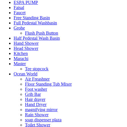
ESPA PUMP
Faisal
Faucet
Free Standing Basin
Full Pedestal Washbasin
Grohe
Flush Push Button
Half Pedestal Wash Basin
Hand Shower
Head Shower
Kitchen
Marachi
Master
Tee stopcock
Ocean World
Air Freashner
Floor Standing Tub Mixer
Foot washer
Grib Bar
Hair drayer
Hand Dryer
magnifying mirror
Rain Shower
soap dispenser plaza
Toilet Shower