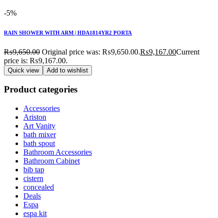
-5%
RAIN SHOWER WITH ARM | HDA1814YR2 PORTA
₨
9,650.00
Original price was: ₨9,650.00.
₨
9,167.00
Current
price is: ₨9,167.00.
Quick view
Add to wishlist
Product categories
Accessories
Ariston
Art Vanity
bath mixer
bath spout
Bathroom Accessories
Bathroom Cabinet
bib tap
cistern
concealed
Deals
Espa
espa kit