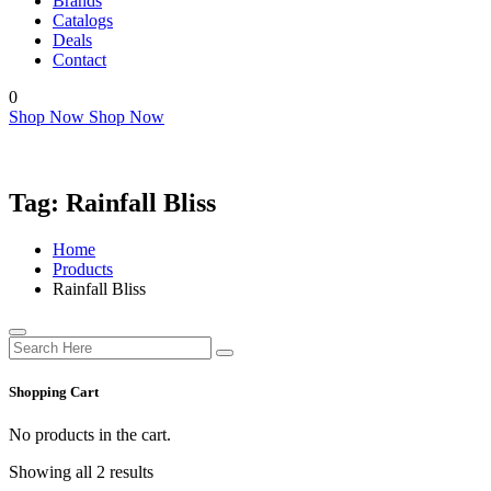
Brands
Catalogs
Deals
Contact
0
Shop Now
Shop Now
Tag:
Rainfall Bliss
Home
Products
Rainfall Bliss
Shopping Cart
No products in the cart.
Showing all 2 results