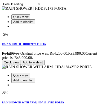
Quick view
Add to wishlist
-5%
RAIN SHOWER | HDDP2173 PORTA
₨
4,200.00
Original price was: ₨4,200.00.
₨
3,990.00
Current
price is: ₨3,990.00.
Quick view
Add to wishlist
Quick view
Add to wishlist
-5%
RAIN SHOWER WITH ARM | HDA1814YR2 PORTA