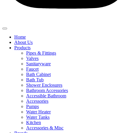
Home
About Us
Products
Pipes & Fittings
Valves
Sanitaryware
Faucet
Bath Cabinet
Bath Tub
Shower Enclosures
Bathroom Accessories
Accessible Bathroom
Accessories
Pumps
Water Heater
Water Tanks
Kitchen
Accessories & Misc