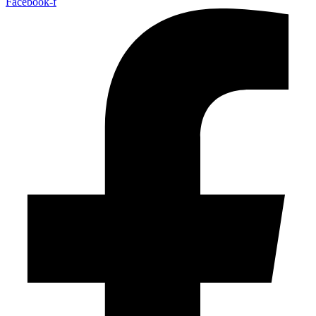
Facebook-f