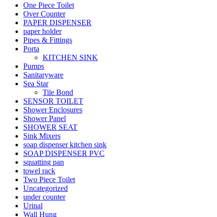
One Piece Toilet
Over Counter
PAPER DISPENSER
paper holder
Pipes & Fittings
Porta
KITCHEN SINK
Pumps
Sanitaryware
Sea Star
Tile Bond
SENSOR TOILET
Shower Enclosures
Shower Panel
SHOWER SEAT
Sink Mixers
soap dispenser kitchen sink
SOAP DISPENSER PVC
squatting pan
towel rack
Two Piece Toilet
Uncategorized
under counter
Urinal
Wall Hung