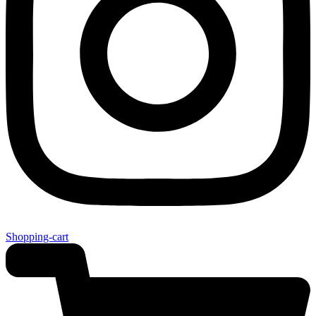
Shopping-cart