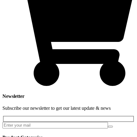
Newsletter
Subscribe our newsletter to get our latest update & news