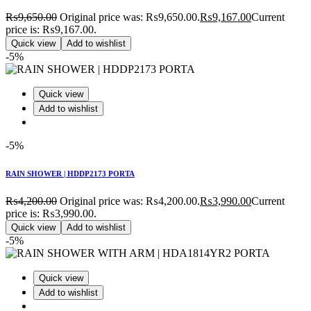
₨
9,650.00
Original price was: ₨9,650.00.
₨
9,167.00
Current
price is: ₨9,167.00.
Quick view
Add to wishlist
-5%
Quick view
Add to wishlist
-5%
RAIN SHOWER | HDDP2173 PORTA
₨
4,200.00
Original price was: ₨4,200.00.
₨
3,990.00
Current
price is: ₨3,990.00.
Quick view
Add to wishlist
-5%
Quick view
Add to wishlist