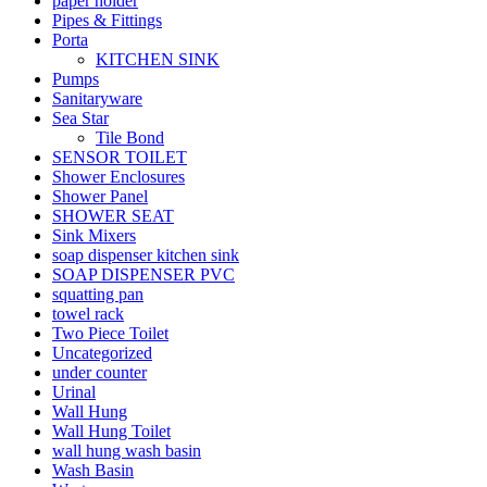
paper holder
Pipes & Fittings
Porta
KITCHEN SINK
Pumps
Sanitaryware
Sea Star
Tile Bond
SENSOR TOILET
Shower Enclosures
Shower Panel
SHOWER SEAT
Sink Mixers
soap dispenser kitchen sink
SOAP DISPENSER PVC
squatting pan
towel rack
Two Piece Toilet
Uncategorized
under counter
Urinal
Wall Hung
Wall Hung Toilet
wall hung wash basin
Wash Basin