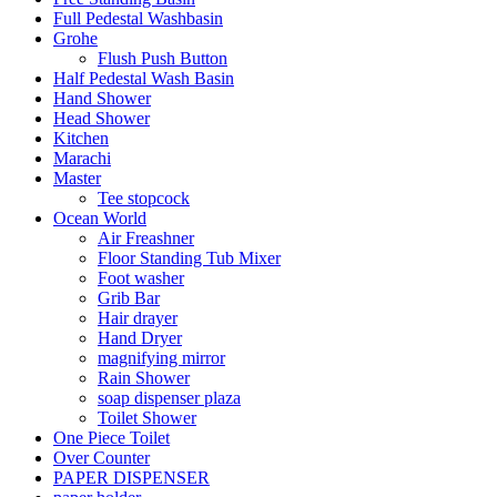
Full Pedestal Washbasin
Grohe
Flush Push Button
Half Pedestal Wash Basin
Hand Shower
Head Shower
Kitchen
Marachi
Master
Tee stopcock
Ocean World
Air Freashner
Floor Standing Tub Mixer
Foot washer
Grib Bar
Hair drayer
Hand Dryer
magnifying mirror
Rain Shower
soap dispenser plaza
Toilet Shower
One Piece Toilet
Over Counter
PAPER DISPENSER