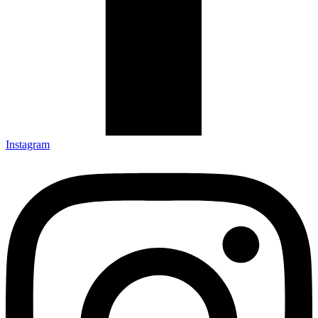
Instagram