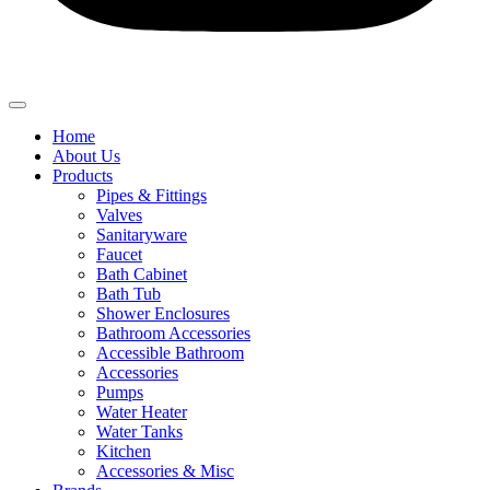
Home
About Us
Products
Pipes & Fittings
Valves
Sanitaryware
Faucet
Bath Cabinet
Bath Tub
Shower Enclosures
Bathroom Accessories
Accessible Bathroom
Accessories
Pumps
Water Heater
Water Tanks
Kitchen
Accessories & Misc