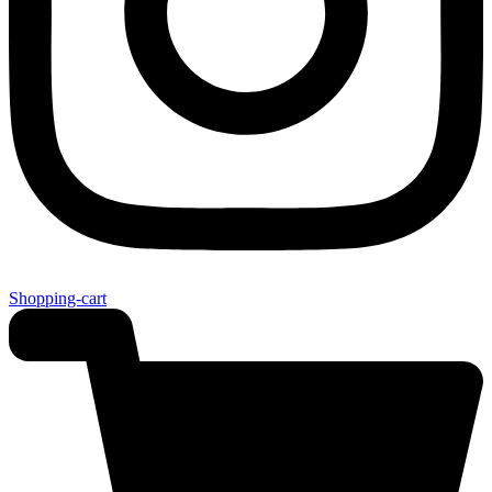
Shopping-cart