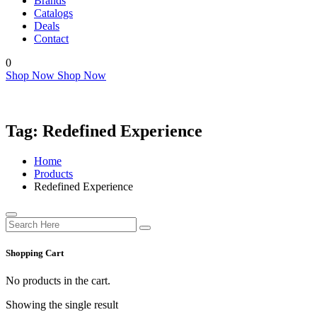
Brands
Catalogs
Deals
Contact
0
Shop Now
Shop Now
Tag:
Redefined Experience
Home
Products
Redefined Experience
Shopping Cart
No products in the cart.
Showing the single result