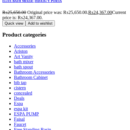
ELITE BATH MIXER | HDA167Y PORTA
₨
25,650.00
Original price was: ₨25,650.00.
₨
24,367.00
Current
price is: ₨24,367.00.
Quick view
Add to wishlist
Product categories
Accessories
Ariston
Art Vanity
bath mixer
bath spout
Bathroom Accessories
Bathroom Cabinet
bib tap
cistern
concealed
Deals
Espa
espa kit
ESPA PUMP
Faisal
Faucet
Free Standing Basin