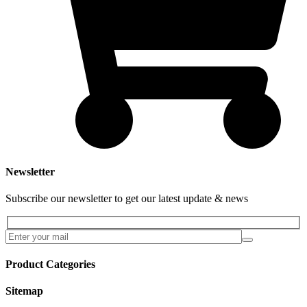
Newsletter
Subscribe our newsletter to get our latest update & news
Product Categories
Sitemap