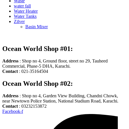
Waste
water fall
Water Heater
Water Tanks
Zilver
Basin Mixer
Ocean World Shop #01:
Address
: Shop no 4, Ground floor, street no 29, Tauheed
Commercial, Phase-5 DHA, Karachi.
Contact
: 021-35164504
Ocean World Shop #02:
Address
: Shop no 4, Garden View Building, Chandni Chowk,
near Newtown Police Station, National Stadium Road, Karachi.
Contact
: 03232153872
Facebook-f