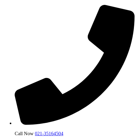
Call Now
021-35164504