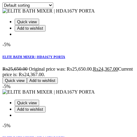
Quick view
Add to wishlist
-5%
ELITE BATH MIXER | HDA167Y PORTA
₨
25,650.00
Original price was: ₨25,650.00.
₨
24,367.00
Current
price is: ₨24,367.00.
Quick view
Add to wishlist
-5%
Quick view
Add to wishlist
-5%