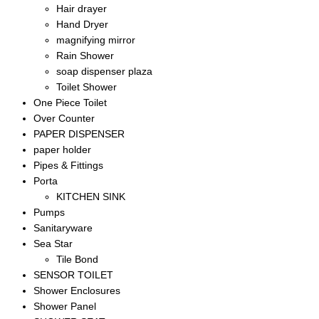
Hair drayer
Hand Dryer
magnifying mirror
Rain Shower
soap dispenser plaza
Toilet Shower
One Piece Toilet
Over Counter
PAPER DISPENSER
paper holder
Pipes & Fittings
Porta
KITCHEN SINK
Pumps
Sanitaryware
Sea Star
Tile Bond
SENSOR TOILET
Shower Enclosures
Shower Panel