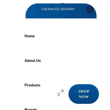
TAG:
Call Now
021-35164504
TRANQUIL
Home
BATHING
MAJESTY
About Us
Home
Products
Products
Tranquil Bathing Majesty
SHOP
0
Showing the single result
NOW
SHOP
Quick view
NOW
Brands