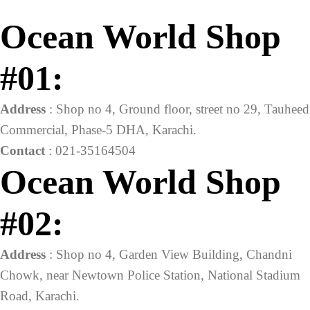
Ocean World Shop
#01:
Address
: Shop no 4, Ground floor, street no 29, Tauheed
Commercial, Phase-5 DHA, Karachi.
Contact
: 021-35164504
Ocean World Shop
#02:
Address
: Shop no 4, Garden View Building, Chandni
Chowk, near Newtown Police Station, National Stadium
Road, Karachi.