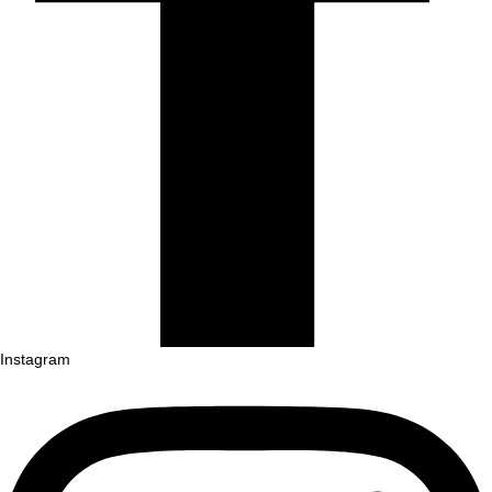
Instagram