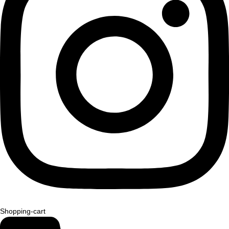
Shopping-cart