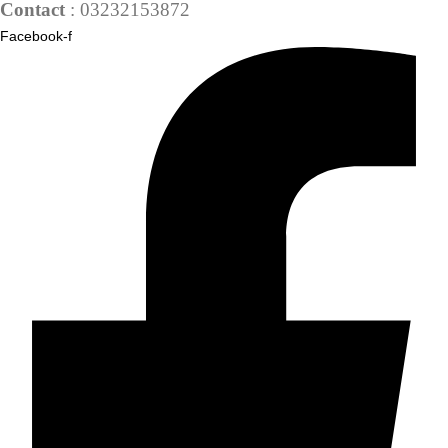
Contact
: 03232153872
Facebook-f