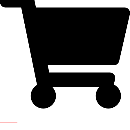
Newsletter