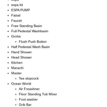
espa kit
ESPA PUMP
Faisal
Faucet
Free Standing Basin
Full Pedestal Washbasin
Grohe
Flush Push Button
Half Pedestal Wash Basin
Hand Shower
Head Shower
Kitchen
Marachi
Master
Tee stopcock
Ocean World
Air Freashner
Floor Standing Tub Mixer
Foot washer
Grib Bar