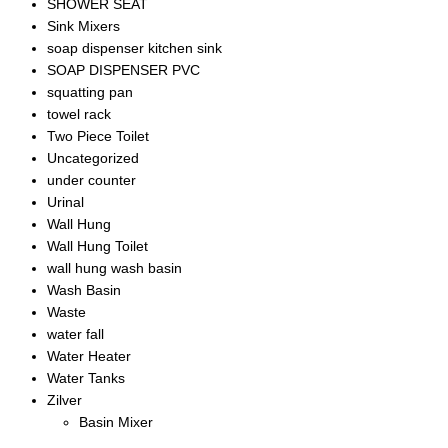
SHOWER SEAT
Sink Mixers
soap dispenser kitchen sink
SOAP DISPENSER PVC
squatting pan
towel rack
Two Piece Toilet
Uncategorized
under counter
Urinal
Wall Hung
Wall Hung Toilet
wall hung wash basin
Wash Basin
Waste
water fall
Water Heater
Water Tanks
Zilver
Basin Mixer