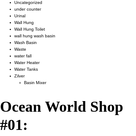
Uncategorized
under counter
Urinal
Wall Hung
Wall Hung Toilet
wall hung wash basin
Wash Basin
Waste
water fall
Water Heater
Water Tanks
Zilver
Basin Mixer
Ocean World Shop
#01: