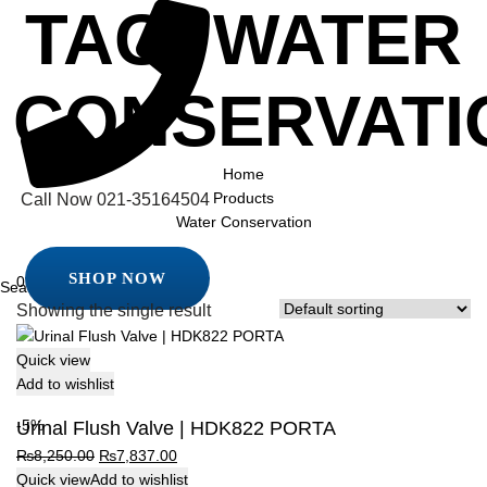
TAG:
WATER
CONSERVATI
Home
Products
Call Now
021-35164504
Water Conservation
SHOP NOW
0
SHOP NOW
Showing the single result
Quick view
Add to wishlist
-5%
Urinal Flush Valve | HDK822 PORTA
Original
Current
₨
8,250.00
₨
7,837.00
price
price
Quick view
Add to wishlist