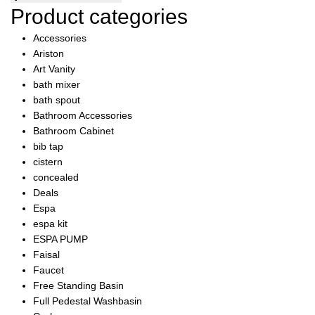
was:
is:
Product categories
₨8,250.00.
₨7,837.00.
Accessories
Ariston
Art Vanity
bath mixer
bath spout
Bathroom Accessories
Bathroom Cabinet
bib tap
cistern
concealed
Deals
Espa
espa kit
ESPA PUMP
Faisal
Faucet
Free Standing Basin
Full Pedestal Washbasin