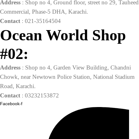
Address
: Shop no 4, Ground floor, street no 29, Tauheed
Commercial, Phase-5 DHA, Karachi.
Contact
: 021-35164504
Ocean World Shop
#02:
Address
: Shop no 4, Garden View Building, Chandni
Chowk, near Newtown Police Station, National Stadium
Road, Karachi.
Contact
: 03232153872
Facebook-f