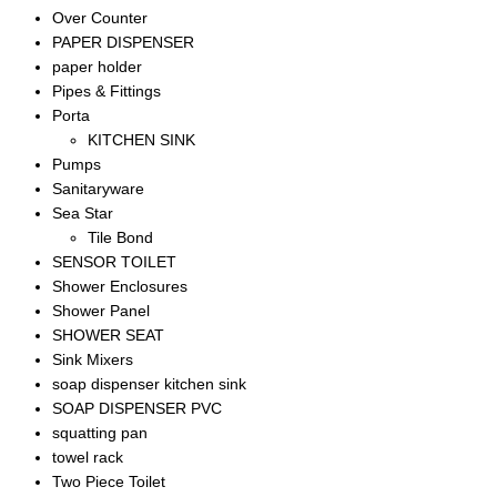
Over Counter
PAPER DISPENSER
paper holder
Pipes & Fittings
Porta
KITCHEN SINK
Pumps
Sanitaryware
Sea Star
Tile Bond
SENSOR TOILET
Shower Enclosures
Shower Panel
SHOWER SEAT
Sink Mixers
soap dispenser kitchen sink
SOAP DISPENSER PVC
squatting pan
towel rack
Two Piece Toilet