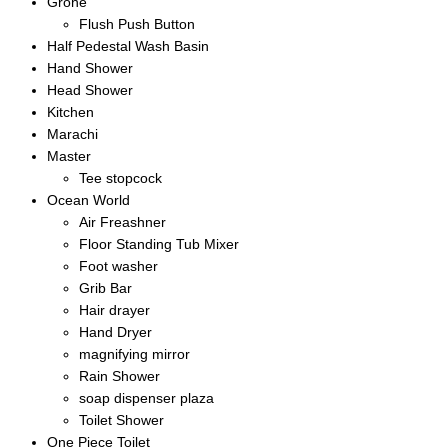
Grohe
Flush Push Button
Half Pedestal Wash Basin
Hand Shower
Head Shower
Kitchen
Marachi
Master
Tee stopcock
Ocean World
Air Freashner
Floor Standing Tub Mixer
Foot washer
Grib Bar
Hair drayer
Hand Dryer
magnifying mirror
Rain Shower
soap dispenser plaza
Toilet Shower
One Piece Toilet