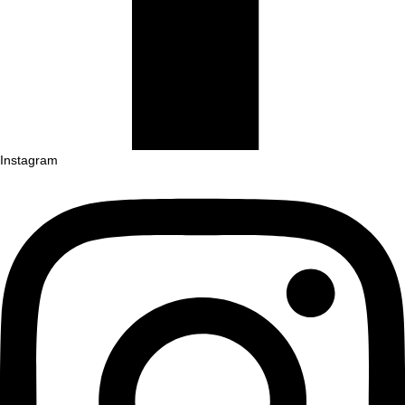
Instagram