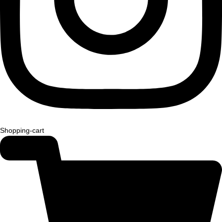
Shopping-cart