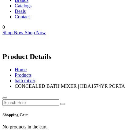
Brands
Catalogs
Deals
Contact
0
Shop Now
Shop Now
Product Details
Home
Products
bath mixer
CONCEALED BATH MIXER | HDA1574YR PORTA
Shopping Cart
No products in the cart.