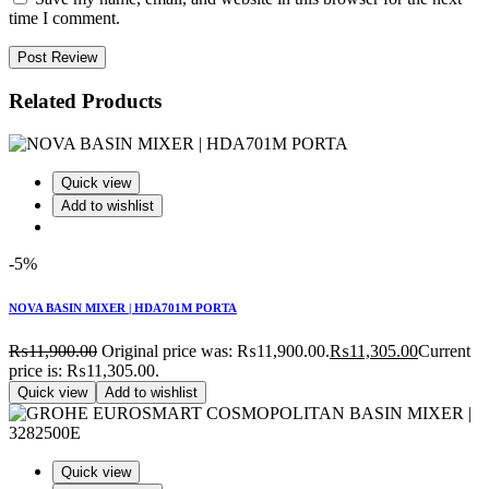
time I comment.
Post Review
Related Products
Quick view
Add to wishlist
-5%
NOVA BASIN MIXER | HDA701M PORTA
₨
11,900.00
Original price was: ₨11,900.00.
₨
11,305.00
Current
price is: ₨11,305.00.
Quick view
Add to wishlist
Quick view