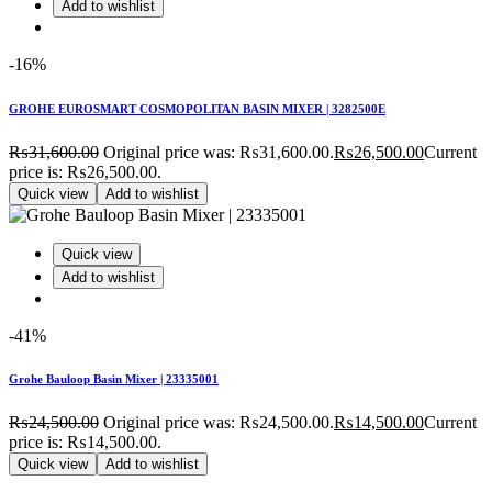
Add to wishlist
-16%
GROHE EUROSMART COSMOPOLITAN BASIN MIXER | 3282500E
₨
31,600.00
Original price was: ₨31,600.00.
₨
26,500.00
Current
price is: ₨26,500.00.
Quick view
Add to wishlist
Quick view
Add to wishlist
-41%
Grohe Bauloop Basin Mixer | 23335001
₨
24,500.00
Original price was: ₨24,500.00.
₨
14,500.00
Current
price is: ₨14,500.00.
Quick view
Add to wishlist