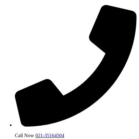
Call Now
021-35164504