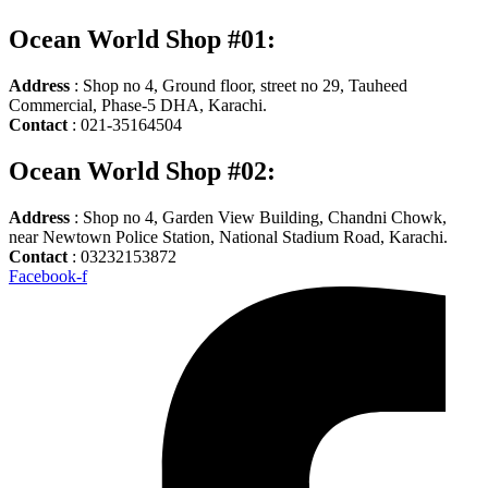
Ocean World Shop #01:
Address
: Shop no 4, Ground floor, street no 29, Tauheed
Commercial, Phase-5 DHA, Karachi.
Contact
: 021-35164504
Ocean World Shop #02:
Address
: Shop no 4, Garden View Building, Chandni Chowk,
near Newtown Police Station, National Stadium Road, Karachi.
Contact
: 03232153872
Facebook-f