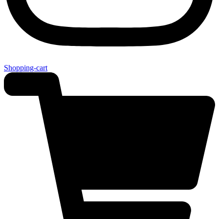
Shopping-cart