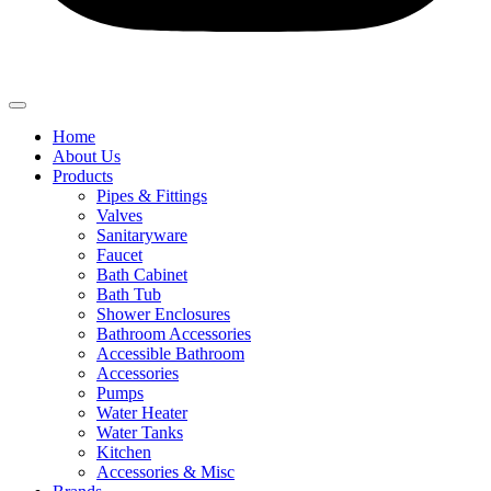
Home
About Us
Products
Pipes & Fittings
Valves
Sanitaryware
Faucet
Bath Cabinet
Bath Tub
Shower Enclosures
Bathroom Accessories
Accessible Bathroom
Accessories
Pumps
Water Heater
Water Tanks
Kitchen
Accessories & Misc