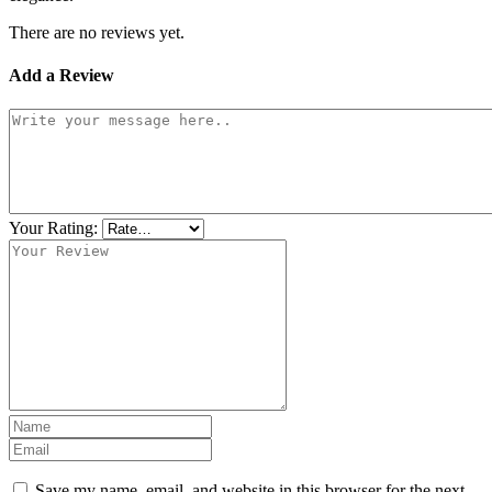
There are no reviews yet.
Add a Review
Your Rating:
Save my name, email, and website in this browser for the next