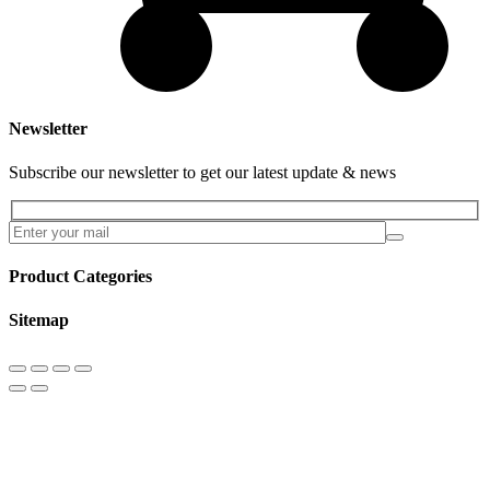
Newsletter
Subscribe our newsletter to get our latest update & news
Product Categories
Sitemap