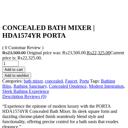
CONCEALED BATH MIXER |
HDA1574YR PORTA
( 0 Customar Review )
₨
23,500.00
Original price was: ₨23,500.00.
₨
22,325.00
Current
price is: ₨22,325.00.
Add to cart
Add to wishlist
Categories:
bath mixer
,
concealed
,
Faucet
,
Porta
Tags:
Bathing
Bliss
,
Bathing Sanctuary
,
Concealed Opulence
,
Modern Integration
,
Sleek Bathing Experience
Description
Reviews (0)
“Experience the epitome of modern luxury with the PORTA
HDA1574YR Concealed Bath Mixer. Its sleek square form and
dazzling chrome-plated finish seamlessly blend style and
functionality, offering precise control for a bath oasis that exudes
elegance.”