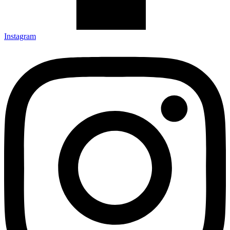
Instagram