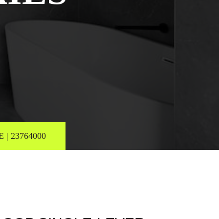
| 23764000