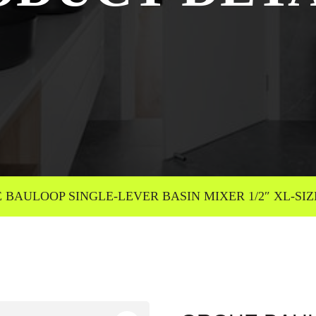
BAULOOP SINGLE-LEVER BASIN MIXER 1/2″ XL-SIZE 