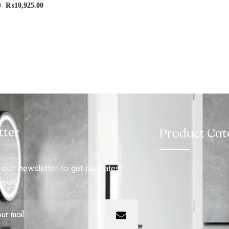
0
₨
10,925.00
tter
Product Cat
our newsletter to get our latest
news