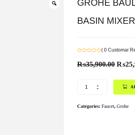
GROHE BAUL
BASIN MIXER 
( 0 Customar R
₨
35,900.00
₨
25,
A
Categories:
Faucet
,
Grohe