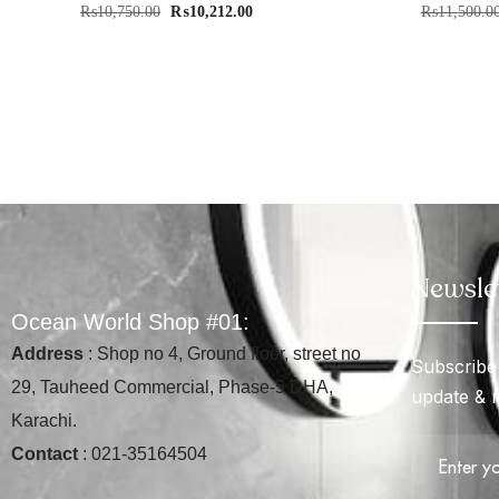
₨
10,750.00
₨
10,212.00
₨
11,500.0
Newsle
O
c
e
a
n
W
o
r
l
d
S
h
o
p
#
0
1
:
Address
: Shop no 4, Ground floor, street no
Subscribe 
29, Tauheed Commercial, Phase-5 DHA,
update & 
Karachi.
Contact
: 021-35164504