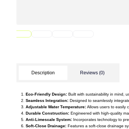
Description
Reviews (0)
Eco-Friendly Design:
Built with sustainability in mind,
Seamless Integration:
Designed to seamlessly integrate 
Adjustable Water Temperature:
Allows users to easily 
Durable Construction:
Engineered with high-quality mate
Anti-Limescale System:
Incorporates technology to prev
Soft-Close Drainage:
Features a soft-close drainage sy