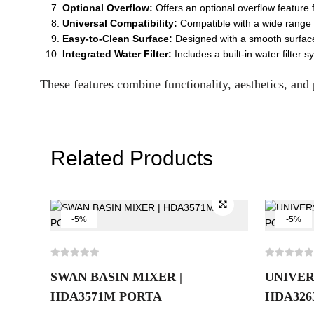
Optional Overflow:
Offers an optional overflow feature 
Universal Compatibility:
Compatible with a wide range of
Easy-to-Clean Surface:
Designed with a smooth surface f
Integrated Water Filter:
Includes a built-in water filter
These features combine functionality, aesthetics, and 
Related Products
-5%
-5%
SWAN BASIN MIXER |
UNIVER
HDA3571M PORTA
HDA326