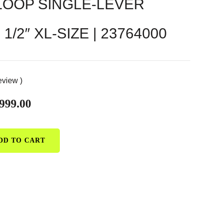
OOP SINGLE-LEVER
1/2″ XL-SIZE | 23764000
eview )
999.00
DD TO CART