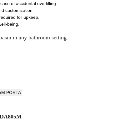
ase of accidental overfilling.
and customization.
required for upkeep.
ell-being.
 basin in any bathroom setting.
HDA805M