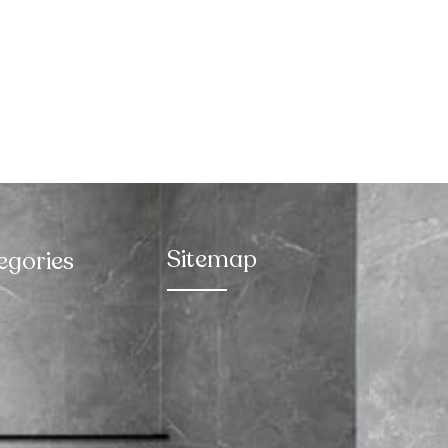
Sitemap
egories