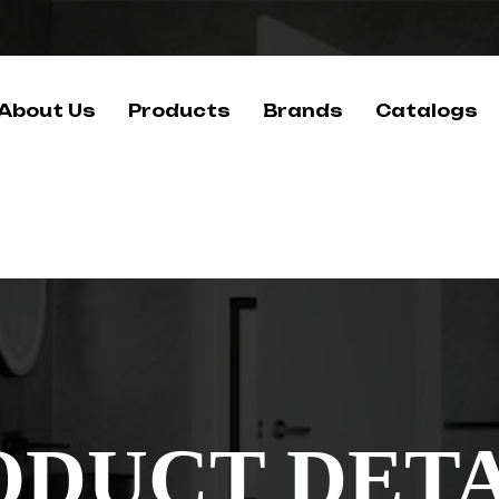
About Us
Products
Brands
Catalogs
ODUCT DETA