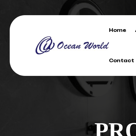
Home
Contact
PR