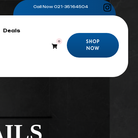
Call Now
021-35164504
Deals
SHOP
0
NOW
SHOP
NOW
ILS