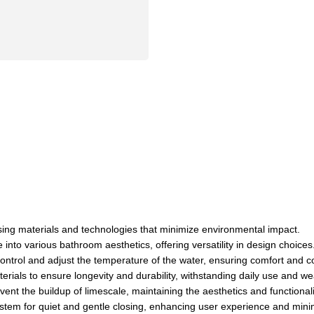
 using materials and technologies that minimize environmental impact.
into various bathroom aesthetics, offering versatility in design choices
control and adjust the temperature of the water, ensuring comfort and 
rials to ensure longevity and durability, withstanding daily use and we
ent the buildup of limescale, maintaining the aesthetics and functionali
stem for quiet and gentle closing, enhancing user experience and mini