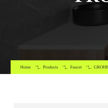
Home
Products
Faucet
GROHE 