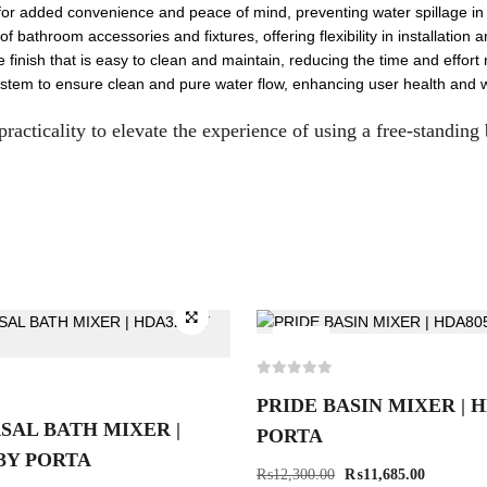
for added convenience and peace of mind, preventing water spillage in c
 bathroom accessories and fixtures, offering flexibility in installation 
inish that is easy to clean and maintain, reducing the time and effort 
 system to ensure clean and pure water flow, enhancing user health and w
practicality to elevate the experience of using a free-standing
-5%
PRIDE BASIN MIXER | 
SAL BATH MIXER |
PORTA
3Y PORTA
₨
12,300.00
₨
11,685.00