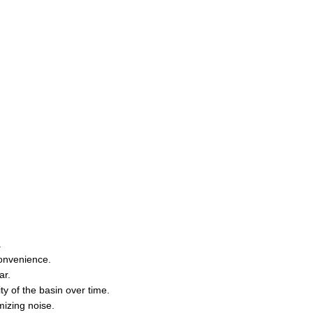
.
convenience.
ar.
ty of the basin over time.
mizing noise.