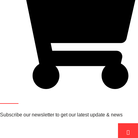
Newsletter
Subscribe our newsletter to get our latest update & news