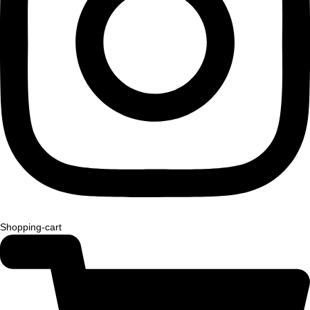
Shopping-cart