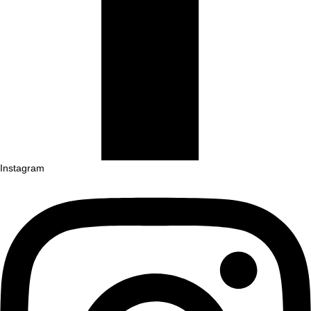
Instagram