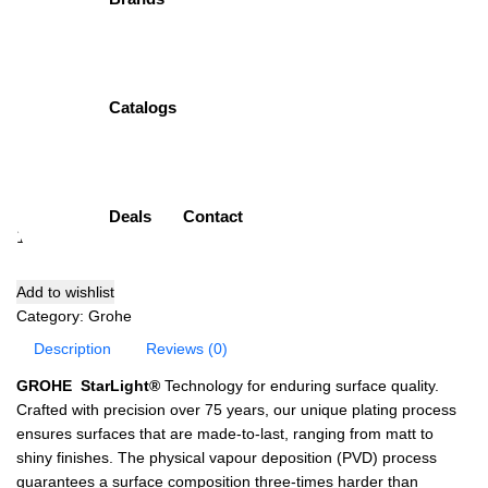
Bibcock
Item Description:
Single Bibcock Long
Brand:
Grohe
Catalogs
Model:
30064001
Finish:
Chrome plated (CP)
( 0 Customar Review )
₨
14,100.00
Deals
Contact
Add to cart
Add to wishlist
Category:
Grohe
Description
Reviews (0)
GROHE StarLight®
Technology for enduring surface quality.
Crafted with precision over 75 years, our unique plating process
ensures surfaces that are made-to-last, ranging from matt to
shiny finishes. The physical vapour deposition (PVD) process
guarantees a surface composition three-times harder than