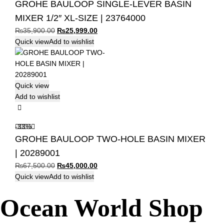
GROHE BAULOOP SINGLE-LEVER BASIN
MIXER 1/2″ XL-SIZE | 23764000
Original
Current
₨
35,900.00
₨
25,999.00
price
price
Quick view
Add to wishlist
was:
is:
₨35,900.00.
₨25,999.00.
Quick view
Add to wishlist
-33%
GROHE BAULOOP TWO-HOLE BASIN MIXER
| 20289001
Original
Current
₨
67,500.00
₨
45,000.00
price
price
Quick view
Add to wishlist
was:
is:
Ocean World Shop
₨67,500.00.
₨45,000.00.