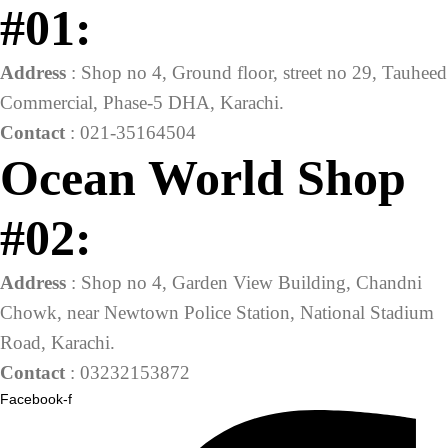
#01:
Address
: Shop no 4, Ground floor, street no 29, Tauheed
Commercial, Phase-5 DHA, Karachi.
Contact
: 021-35164504
Ocean World Shop
#02:
Address
: Shop no 4, Garden View Building, Chandni
Chowk, near Newtown Police Station, National Stadium
Road, Karachi.
Contact
: 03232153872
Facebook-f