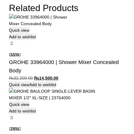
Related Products
Quick view
Add to wishlist
-55%
GROHE 33964000 | Shower Mixer Concealed
Body
Original
Current
₨
32,200.00
₨
14,500.00
price
price
Quick view
Add to wishlist
was:
is:
₨32,200.00.
₨14,500.00.
Quick view
Add to wishlist
-28%