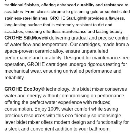
traditional finishes, offering enhanced durability and resistance to
scratches. From classic chrome to glistening gold or sophisticated
stainless-steel finishes, GROHE StarLight® provides a flawless,
long-lasting surface that is extremely resistant to dirt and
scratches, ensuring effortless maintenance and lasting beauty.
GROHE SilkMove®
delivering gradual and precise control
of water flow and temperature. Our cartridges, made from a
space-proven ceramic alloy, ensure unparalleled
performance and durability. Designed for maintenance-free
operation, GROHE cartridges undergo rigorous testing for
mechanical wear, ensuring unrivalled performance and
reliability.
GROHE EcoJoy®
technology, this bidet mixer conserves
water and energy without compromising on performance,
offering the perfect water experience with reduced
consumption. Enjoy 100% water comfort while saving
precious resources with this eco-friendly solutionsingle
lever bidet mixer offers modern design and functionality for
a sleek and convenient addition to your bathroom