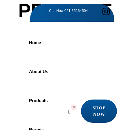
PRODUCT
Call Now
021-35164504
DETAILS
Home
Home
Products
Grohe
GROHE Costa 30064001 | Long Bibcock
About Us
GROHE Costa
Products
SHOP
0
NOW
30064001 | Long
SHOP
NOW
Brands