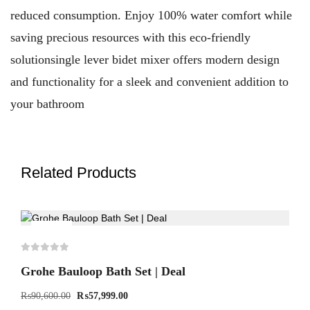
reduced consumption. Enjoy 100% water comfort while
saving precious resources with this eco-friendly
solutionsingle lever bidet mixer offers modern design
and functionality for a sleek and convenient addition to
your bathroom
Related Products
-36%
Grohe Bauloop Bath Set | Deal
₨
90,600.00
₨
57,999.00