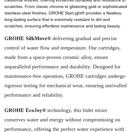
traditional finishes, offering enhanced durability and resistance to
scratches. From classic chrome to glistening gold or sophisticated
stainless-steel finishes, GROHE StarLight® provides a flawless,
long-lasting surface that is extremely resistant to dirt and
scratches, ensuring effortless maintenance and lasting beauty.
GROHE SilkMove®
delivering gradual and precise
control of water flow and temperature. Our cartridges,
made from a space-proven ceramic alloy, ensure
unparalleled performance and durability. Designed for
maintenance-free operation, GROHE cartridges undergo
rigorous testing for mechanical wear, ensuring unrivalled
performance and reliability.
GROHE EcoJoy®
technology, this bidet mixer
conserves water and energy without compromising on
performance, offering the perfect water experience with