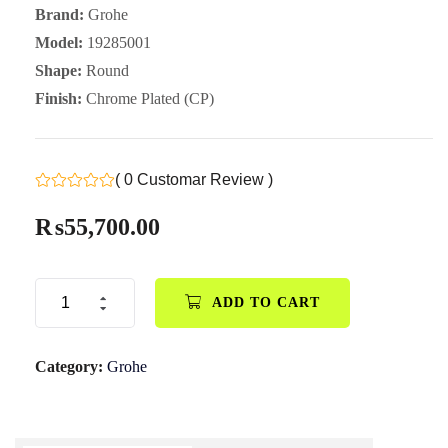
Brand:
Grohe
Model:
19285001
Shape:
Round
Finish:
Chrome Plated (CP)
( 0 Customar Review )
₨
55,700.00
ADD TO CART
Category:
Grohe