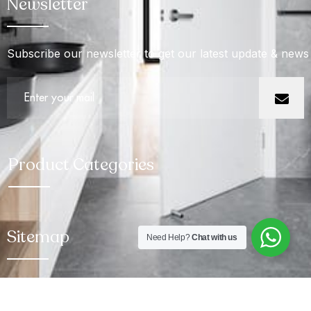
Newsletter
Subscribe our newsletter to get our latest update & news
Product Categories
Sitemap
Need Help?
Chat with us