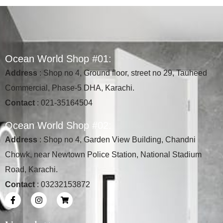
O
c
e
a
n
W
o
r
l
d
S
h
o
p
#
0
1
:
Address
: Shop no 4, Ground floor, street no 29, Tauheed
Commercial, Phase-5 DHA, Karachi.
Contact
: 021-35164504
O
c
e
a
n
W
o
r
l
d
S
h
o
p
#
0
2
:
Address
: Shop no 4, Garden View Building, Chandni
Chowk, near Newtown Police Station, National Stadium
Road, Karachi.
Contact
: 03232153872