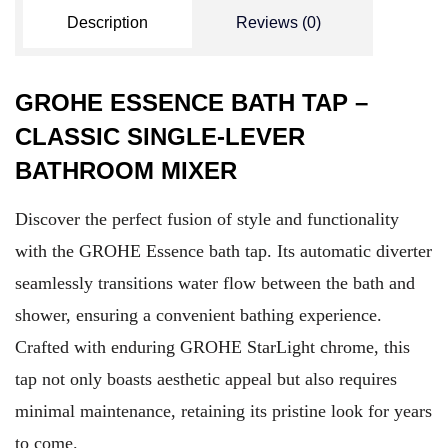
Description
Reviews (0)
GROHE ESSENCE BATH TAP –
CLASSIC SINGLE-LEVER
BATHROOM MIXER
Discover the perfect fusion of style and functionality
with the GROHE Essence bath tap. Its automatic diverter
seamlessly transitions water flow between the bath and
shower, ensuring a convenient bathing experience.
Crafted with enduring GROHE StarLight chrome, this
tap not only boasts aesthetic appeal but also requires
minimal maintenance, retaining its pristine look for years
to come.