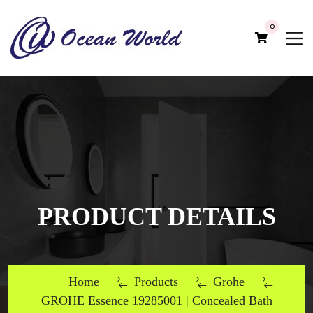
0
PRODUCT DETAILS
Home
Products
Grohe
GROHE Essence 19285001 | Concealed Bath