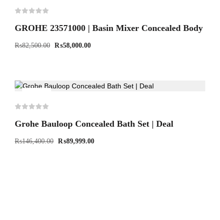
GROHE 23571000 | Basin Mixer Concealed Body
₨
82,500.00
₨
58,000.00
-39%
Grohe Bauloop Concealed Bath Set | Deal
₨
146,400.00
₨
89,999.00