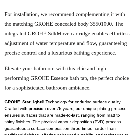
For installation, we recommend complementing it with
the matching GROHE concealed body 35501000. The
integrated GROHE SilkMove cartridge enables effortless
adjustment of water temperature and flow, guaranteeing
precise control and a luxurious bathing experience.
Elevate your bathroom with this chic and high-
performing GROHE Essence bath tap, the perfect choice
for a sophisticated bathroom ambiance.
GROHE StarLight®
Technology for enduring surface quality.
Crafted with precision over 75 years, our unique plating process
ensures surfaces that are made-to-last, ranging from matt to
shiny finishes. The physical vapour deposition (PVD) process
guarantees a surface composition three-times harder than