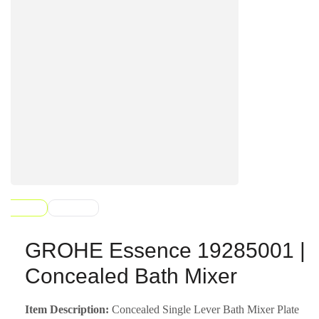
GROHE Essence 19285001 |
Concealed Bath Mixer
Item Description:
Concealed Single Lever Bath Mixer Plate