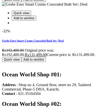
Quick view
Add to wishlist
-32%
Grohe Euro Smart Cosmo Concealed Bath Set | Deal
₨
192,400.00
Original price was:
₨192,400.00.
₨
131,499.00
Current price is: ₨131,499.00.
Quick view
Add to wishlist
Ocean World Shop #01:
Address
: Shop no 4, Ground floor, street no 29, Tauheed
Commercial, Phase-5 DHA, Karachi.
Contact
: 021-35164504
Ocean World Shop #02: