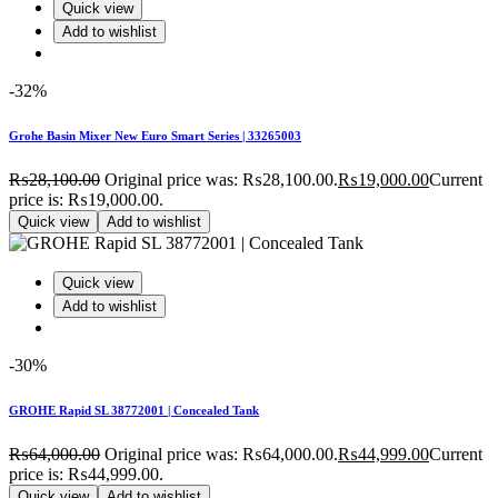
Quick view
Add to wishlist
-32%
Grohe Basin Mixer New Euro Smart Series | 33265003
₨
28,100.00
Original price was: ₨28,100.00.
₨
19,000.00
Current
price is: ₨19,000.00.
Quick view
Add to wishlist
Quick view
Add to wishlist
-30%
GROHE Rapid SL 38772001 | Concealed Tank
₨
64,000.00
Original price was: ₨64,000.00.
₨
44,999.00
Current
price is: ₨44,999.00.
Quick view
Add to wishlist