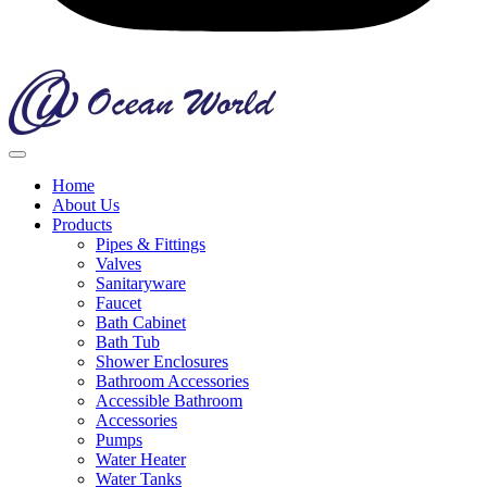
Home
About Us
Products
Pipes & Fittings
Valves
Sanitaryware
Faucet
Bath Cabinet
Bath Tub
Shower Enclosures
Bathroom Accessories
Accessible Bathroom
Accessories
Pumps
Water Heater
Water Tanks