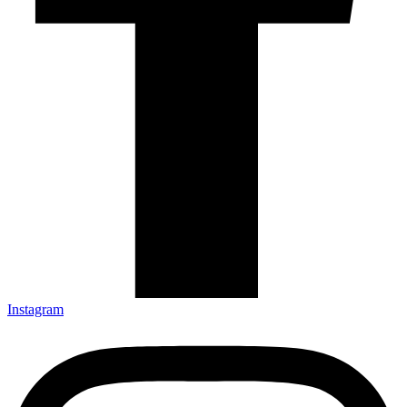
Instagram