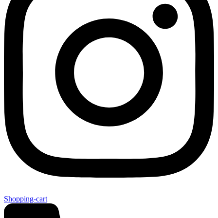
Shopping-cart