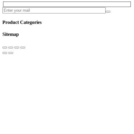
Product Categories
Sitemap