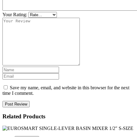
Your Rating:
Save my name, email, and website in this browser for the next
time I comment.
Post Review
Related Products