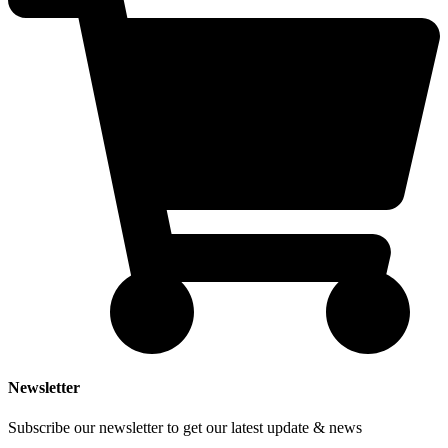
Newsletter
Subscribe our newsletter to get our latest update & news