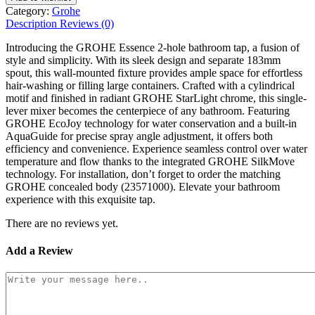
Category:
Grohe
Description
Reviews (0)
Introducing the GROHE Essence 2-hole bathroom tap, a fusion of
style and simplicity. With its sleek design and separate 183mm
spout, this wall-mounted fixture provides ample space for effortless
hair-washing or filling large containers. Crafted with a cylindrical
motif and finished in radiant GROHE StarLight chrome, this single-
lever mixer becomes the centerpiece of any bathroom. Featuring
GROHE EcoJoy technology for water conservation and a built-in
AquaGuide for precise spray angle adjustment, it offers both
efficiency and convenience. Experience seamless control over water
temperature and flow thanks to the integrated GROHE SilkMove
technology. For installation, don’t forget to order the matching
GROHE concealed body (23571000). Elevate your bathroom
experience with this exquisite tap.
There are no reviews yet.
Add a Review