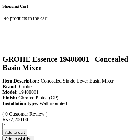
Shopping Cart
No products in the cart.
GROHE Essence 19408001 | Concealed
Basin Mixer
Item Description:
Concealed Single Lever Basin Mixer
Brand:
Grohe
Model:
19408001
Finish:
Chrome Plated (CP)
Installation type:
Wall mounted
( 0 Customar Review )
₨
72,200.00
Add to cart
Add to wishlist