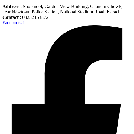
Address
: Shop no 4, Garden View Building, Chandni Chowk,
near Newtown Police Station, National Stadium Road, Karachi.
Contact
: 03232153872
Facebook-f