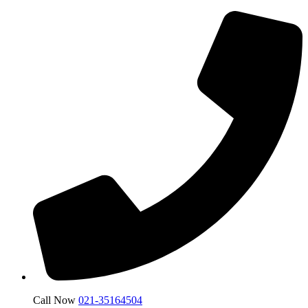
Call Now
021-35164504