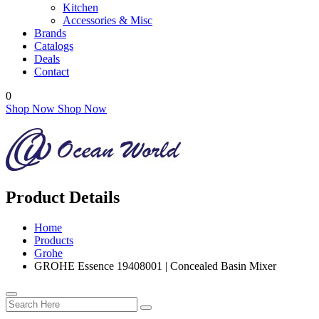
Kitchen
Accessories & Misc
Brands
Catalogs
Deals
Contact
0
Shop Now
Shop Now
Product Details
Home
Products
Grohe
GROHE Essence 19408001 | Concealed Basin Mixer