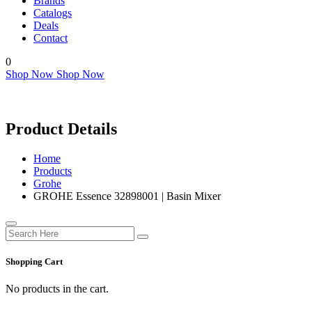
Brands
Catalogs
Deals
Contact
0
Shop Now
Shop Now
Product Details
Home
Products
Grohe
GROHE Essence 32898001 | Basin Mixer
Shopping Cart
No products in the cart.