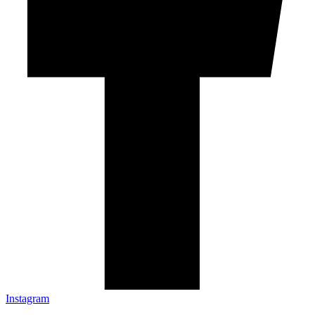
Instagram