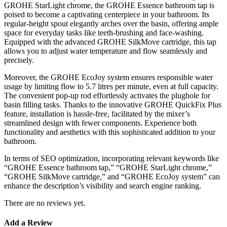
GROHE StarLight chrome, the GROHE Essence bathroom tap is
poised to become a captivating centerpiece in your bathroom. Its
regular-height spout elegantly arches over the basin, offering ample
space for everyday tasks like teeth-brushing and face-washing.
Equipped with the advanced GROHE SilkMove cartridge, this tap
allows you to adjust water temperature and flow seamlessly and
precisely.
Moreover, the GROHE EcoJoy system ensures responsible water
usage by limiting flow to 5.7 litres per minute, even at full capacity.
The convenient pop-up rod effortlessly activates the plughole for
basin filling tasks. Thanks to the innovative GROHE QuickFix Plus
feature, installation is hassle-free, facilitated by the mixer’s
streamlined design with fewer components. Experience both
functionality and aesthetics with this sophisticated addition to your
bathroom.
In terms of SEO optimization, incorporating relevant keywords like
“GROHE Essence bathroom tap,” “GROHE StarLight chrome,”
“GROHE SilkMove cartridge,” and “GROHE EcoJoy system” can
enhance the description’s visibility and search engine ranking.
There are no reviews yet.
Add a Review