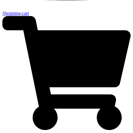
Shopping-cart