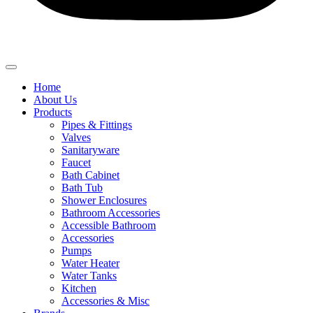
Home
About Us
Products
Pipes & Fittings
Valves
Sanitaryware
Faucet
Bath Cabinet
Bath Tub
Shower Enclosures
Bathroom Accessories
Accessible Bathroom
Accessories
Pumps
Water Heater
Water Tanks
Kitchen
Accessories & Misc