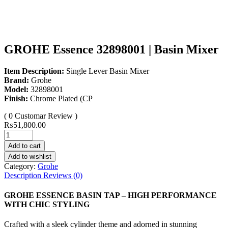
GROHE Essence 32898001 | Basin Mixer
Item Description:
Single Lever Basin Mixer
Brand:
Grohe
Model:
32898001
Finish:
Chrome Plated (CP
( 0 Customar Review )
₨
51,800.00
Add to cart
Add to wishlist
Category:
Grohe
Description
Reviews (0)
GROHE ESSENCE BASIN TAP – HIGH PERFORMANCE
WITH CHIC STYLING
Crafted with a sleek cylinder theme and adorned in stunning