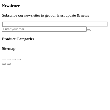
Newsletter
Subscribe our newsletter to get our latest update & news
Product Categories
Sitemap