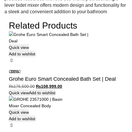
lever bidet mixer offers modern design and functionality for
a sleek and convenient addition to your bathroom
Related Products
Quick view
Add to wishlist
-38%
Grohe Euro Smart Concealed Bath Set | Deal
Original
Current
₨
176,500.00
₨
108,999.00
price
price
Quick view
Add to wishlist
was:
is:
₨176,500.00.
₨108,999.00.
Quick view
Add to wishlist