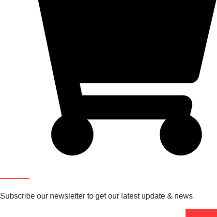
Newsletter
Subscribe our newsletter to get our latest update & news