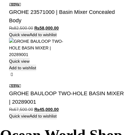
-30%
GROHE 23571000 | Basin Mixer Concealed
Body
Original
Current
₨
82,500.00
₨
58,000.00
price
price
Quick view
Add to wishlist
was:
is:
₨82,500.00.
₨58,000.00.
Quick view
Add to wishlist
-33%
GROHE BAULOOP TWO-HOLE BASIN MIXER
| 20289001
Original
Current
₨
67,500.00
₨
45,000.00
price
price
Quick view
Add to wishlist
was:
is:
₨67,500.00.
₨45,000.00.