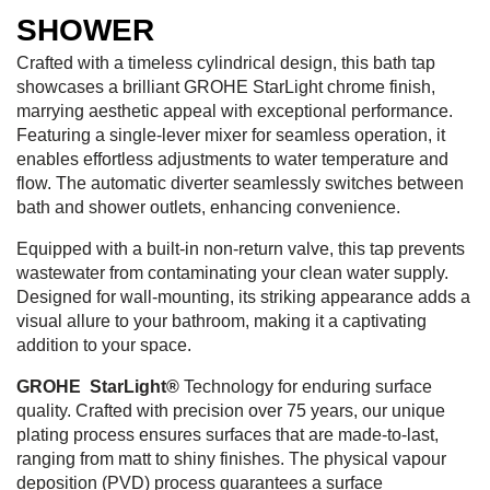
SHOWER
Crafted with a timeless cylindrical design, this bath tap
showcases a brilliant GROHE StarLight chrome finish,
marrying aesthetic appeal with exceptional performance.
Featuring a single-lever mixer for seamless operation, it
enables effortless adjustments to water temperature and
flow. The automatic diverter seamlessly switches between
bath and shower outlets, enhancing convenience.
Equipped with a built-in non-return valve, this tap prevents
wastewater from contaminating your clean water supply.
Designed for wall-mounting, its striking appearance adds a
visual allure to your bathroom, making it a captivating
addition to your space.
GROHE StarLight®
Technology for enduring surface
quality. Crafted with precision over 75 years, our unique
plating process ensures surfaces that are made-to-last,
ranging from matt to shiny finishes. The physical vapour
deposition (PVD) process guarantees a surface