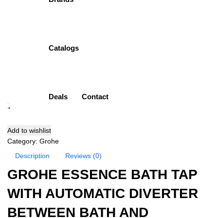
Mixer
Item Description:
Single Lever Bath Mixer
Brand:
Grohe
Catalogs
Model:
33624001
Finish:
Chrome Plated (CP)
( 0 Customar Review )
₨
72,700.00
Deals
Contact
Add to cart
Add to wishlist
Category:
Grohe
Description
Reviews (0)
GROHE ESSENCE BATH TAP
WITH AUTOMATIC DIVERTER
BETWEEN BATH AND