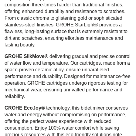
composition three-times harder than traditional finishes,
offering enhanced durability and resistance to scratches.
From classic chrome to glistening gold or sophisticated
stainless-steel finishes, GROHE StarLight® provides a
flawless, long-lasting surface that is extremely resistant to
dirt and scratches, ensuring effortless maintenance and
lasting beauty.
GROHE SilkMove®
delivering gradual and precise control
of water flow and temperature. Our cartridges, made from a
space-proven ceramic alloy, ensure unparalleled
performance and durability. Designed for maintenance-free
operation, GROHE cartridges undergo rigorous testing for
mechanical wear, ensuring unrivalled performance and
reliability.
GROHE EcoJoy®
technology, this bidet mixer conserves
water and energy without compromising on performance,
offering the perfect water experience with reduced
consumption. Enjoy 100% water comfort while saving
precious resources with this eco-friendly solutionsingle