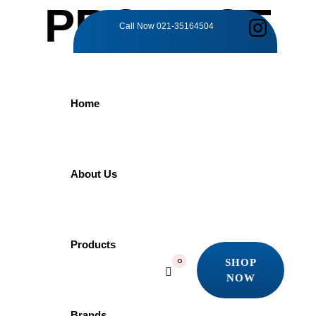
PRODUCT
Call Now
021-35164504
DETAILS
Home
Home
Products
Grohe
GROHE Essence 33624001 | Bath Mixer
About Us
GROHE Essence
Products
SHOP
0
NOW
33624001 | Bath
SHOP
NOW
Brands