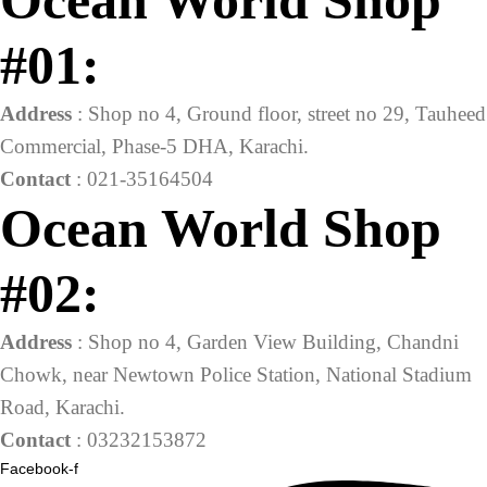
Ocean World Shop
#01:
Address
: Shop no 4, Ground floor, street no 29, Tauheed
Commercial, Phase-5 DHA, Karachi.
Contact
: 021-35164504
Ocean World Shop
#02:
Address
: Shop no 4, Garden View Building, Chandni
Chowk, near Newtown Police Station, National Stadium
Road, Karachi.
Contact
: 03232153872
Facebook-f