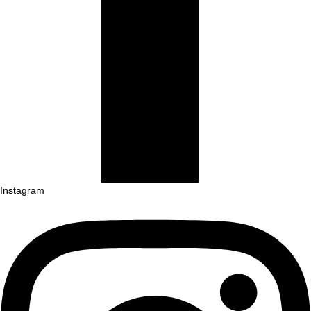
Instagram