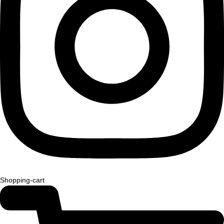
Shopping-cart