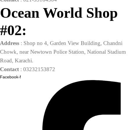
Ocean World Shop
#02:
Address
: Shop no 4, Garden View Building, Chandni
Chowk, near Newtown Police Station, National Stadium
Road, Karachi.
Contact
: 03232153872
Facebook-f