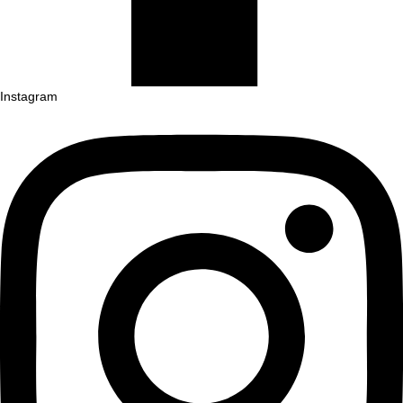
Instagram