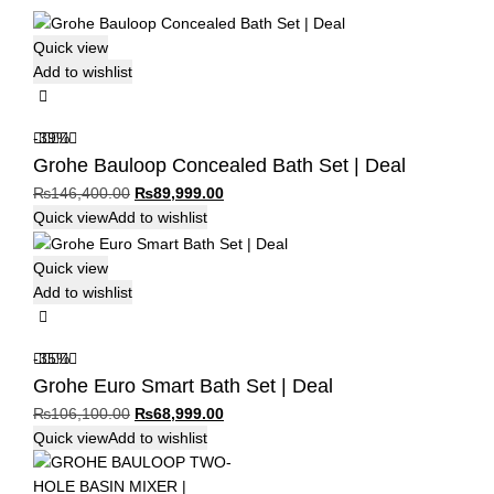
Quick view
Add to wishlist
-39%
Grohe Bauloop Concealed Bath Set | Deal
Original
Current
₨
146,400.00
₨
89,999.00
price
price
Quick view
Add to wishlist
was:
is:
₨146,400.00.
₨89,999.00.
Quick view
Add to wishlist
-35%
Grohe Euro Smart Bath Set | Deal
Original
Current
₨
106,100.00
₨
68,999.00
price
price
Quick view
Add to wishlist
was:
is:
₨106,100.00.
₨68,999.00.