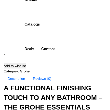
Ring
Item Description:
Towel Ring
Brand:
Grohe
Catalogs
Model:
40365GL1
Finish:
Cool Sunrise
( 0 Customar Review )
₨
28,500.00
Deals
Contact
Add to cart
Add to wishlist
Category:
Grohe
Description
Reviews (0)
A FUNCTIONAL FINISHING
TOUCH TO ANY BATHROOM –
THE GROHE ESSENTIALS