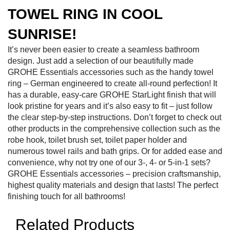
TOWEL RING IN COOL
SUNRISE!
It’s never been easier to create a seamless bathroom
design. Just add a selection of our beautifully made
GROHE Essentials accessories such as the handy towel
ring – German engineered to create all-round perfection! It
has a durable, easy-care GROHE StarLight finish that will
look pristine for years and it’s also easy to fit – just follow
the clear step-by-step instructions. Don’t forget to check out
other products in the comprehensive collection such as the
robe hook, toilet brush set, toilet paper holder and
numerous towel rails and bath grips. Or for added ease and
convenience, why not try one of our 3-, 4- or 5-in-1 sets?
GROHE Essentials accessories – precision craftsmanship,
highest quality materials and design that lasts! The perfect
finishing touch for all bathrooms!
Related Products