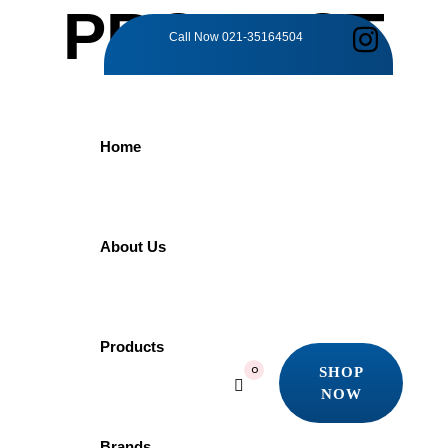
PRODUCT
Call Now
021-35164504
DETAILS
Home
Home
Products
Grohe
GROHE Essential 40365GL1 | Towel Ring
About Us
GROHE Essential
Products
SHOP
0
NOW
40365GL1 | Towel
SHOP
NOW
Brands