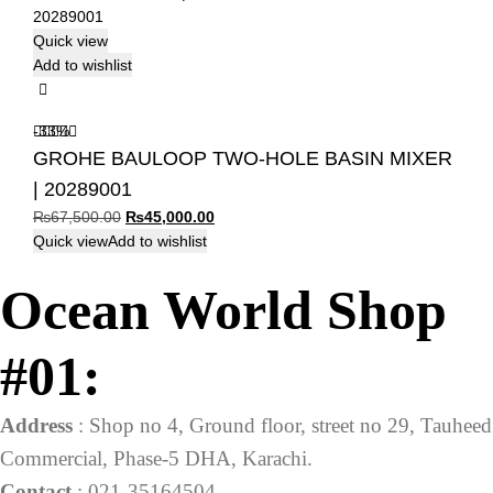
Quick view
Add to wishlist
-33%
GROHE BAULOOP TWO-HOLE BASIN MIXER
| 20289001
Original
Current
₨
67,500.00
₨
45,000.00
price
price
Quick view
Add to wishlist
was:
is:
Ocean World Shop
₨67,500.00.
₨45,000.00.
#01:
Address
: Shop no 4, Ground floor, street no 29, Tauheed
Commercial, Phase-5 DHA, Karachi.
Contact
: 021-35164504