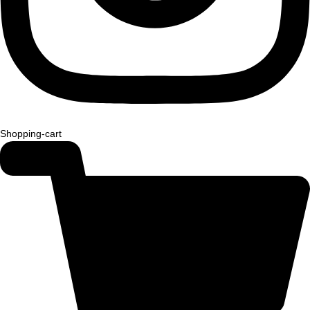
Shopping-cart