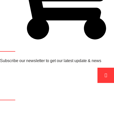
Newsletter
Subscribe our newsletter to get our latest update & news
Product Categories
Sitemap