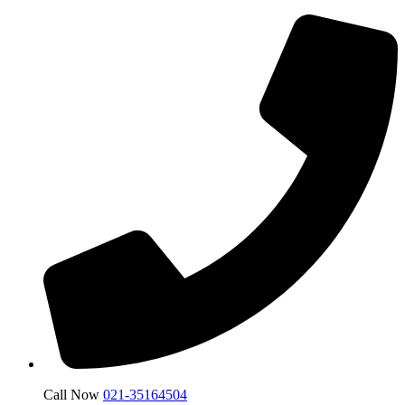
Call Now
021-35164504