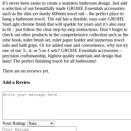
It’s never been easier to create a seamless bathroom design. Just add
a selection of our beautifully made GROHE Essentials accessories
such as the slim yet sturdy 600mm towel rail – the perfect place to
hang a bathroom towel. The rail has a durable, easy-care GROHE
StarLight chrome finish that will sparkle for years and it’s also easy
to fit – just follow the clear step-by-step instructions. Don’t forget to
check out other products in the comprehensive collection such as the
robe hook, toilet brush set, toilet paper holder and numerous towel
rails and bath grips. Or for added ease and convenience, why not try
one of our 3-, 4- or 5-in-1 sets? GROHE Essentials accessories –
precision craftsmanship, highest quality materials and design that
lasts! The perfect finishing touch for all bathrooms!
There are no reviews yet.
Add a Review
Your Rating: