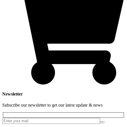
Newsletter
Subscribe our newsletter to get our latest update & news