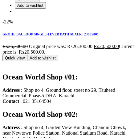
Add to wishlist
-22%
GROHE BAULOOP SINGLE-LEVER BATH MIXER | 23605001
₨
26,300.00
Original price was: ₨26,300.00.
₨
20,500.00
Current
price is: ₨20,500.00.
Quick view
Add to wishlist
Ocean World Shop #01:
Address
: Shop no 4, Ground floor, street no 29, Tauheed
Commercial, Phase-5 DHA, Karachi.
Contact
: 021-35164504
Ocean World Shop #02:
Address
: Shop no 4, Garden View Building, Chandni Chowk,
near Newtown Police Station, National Stadium Road, Karachi.