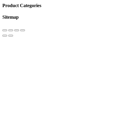
Product Categories
Sitemap