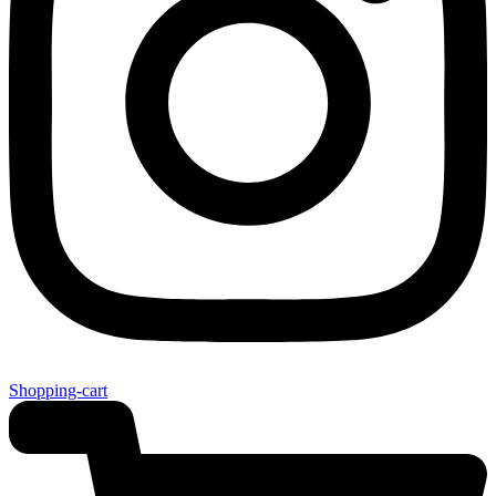
Shopping-cart