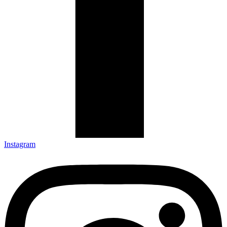
Instagram