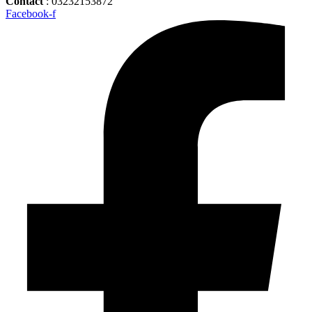
Contact
: 03232153872
Facebook-f