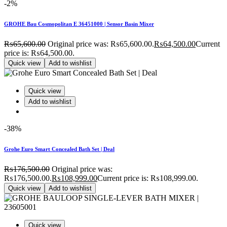
-2%
GROHE Bau Cosmopolitan E 36451000 | Sensor Basin Mixer
₨
65,600.00
Original price was: ₨65,600.00.
₨
64,500.00
Current
price is: ₨64,500.00.
Quick view
Add to wishlist
Quick view
Add to wishlist
-38%
Grohe Euro Smart Concealed Bath Set | Deal
₨
176,500.00
Original price was:
₨176,500.00.
₨
108,999.00
Current price is: ₨108,999.00.
Quick view
Add to wishlist
Quick view