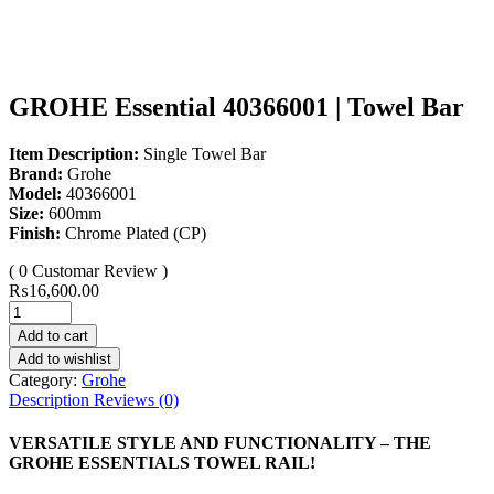
GROHE Essential 40366001 | Towel Bar
Item Description:
Single Towel Bar
Brand:
Grohe
Model:
40366001
Size:
600mm
Finish:
Chrome Plated (CP)
( 0 Customar Review )
₨
16,600.00
Add to cart
Add to wishlist
Category:
Grohe
Description
Reviews (0)
VERSATILE STYLE AND FUNCTIONALITY – THE
GROHE ESSENTIALS TOWEL RAIL!