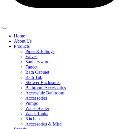
Home
About Us
Products
Pipes & Fittings
Valves
Sanitaryware
Faucet
Bath Cabinet
Bath Tub
Shower Enclosures
Bathroom Accessories
Accessible Bathroom
Accessories
Pumps
Water Heater
Water Tanks
Kitchen
Accessories & Misc