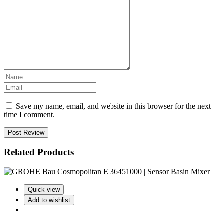
Save my name, email, and website in this browser for the next
time I comment.
Post Review
Related Products
Quick view
Add to wishlist