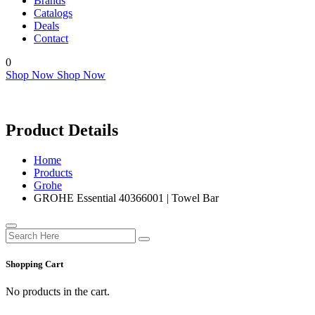
Brands
Catalogs
Deals
Contact
0
Shop Now
Shop Now
Product Details
Home
Products
Grohe
GROHE Essential 40366001 | Towel Bar
Shopping Cart
No products in the cart.