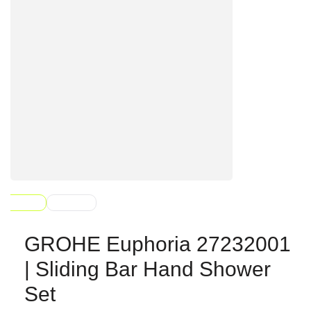
GROHE Euphoria 27232001
| Sliding Bar Hand Shower
Set