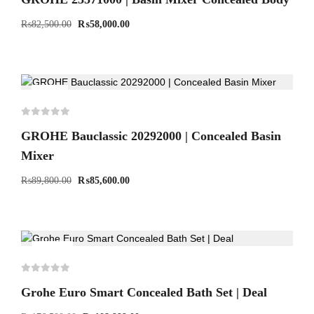
₨
82,500.00
₨
58,000.00
-5%
GROHE Bauclassic 20292000 | Concealed Basin
Mixer
₨
89,800.00
₨
85,600.00
-38%
Grohe Euro Smart Concealed Bath Set | Deal