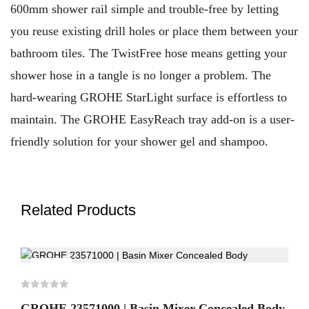
600mm shower rail simple and trouble-free by letting
you reuse existing drill holes or place them between your
bathroom tiles. The TwistFree hose means getting your
shower hose in a tangle is no longer a problem. The
hard-wearing GROHE StarLight surface is effortless to
maintain. The GROHE EasyReach tray add-on is a user-
friendly solution for your shower gel and shampoo.
Related Products
-30%
GROHE 23571000 | Basin Mixer Concealed Body