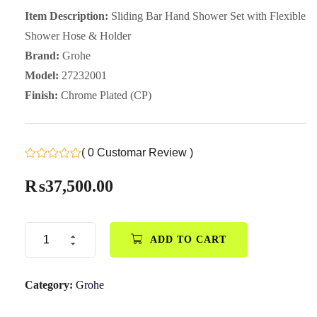
Item Description:
Sliding Bar Hand Shower Set with Flexible
Shower Hose & Holder
Brand:
Grohe
Model:
27232001
Finish:
Chrome Plated (CP)
( 0 Customar Review )
₨
37,500.00
ADD TO CART
Category:
Grohe