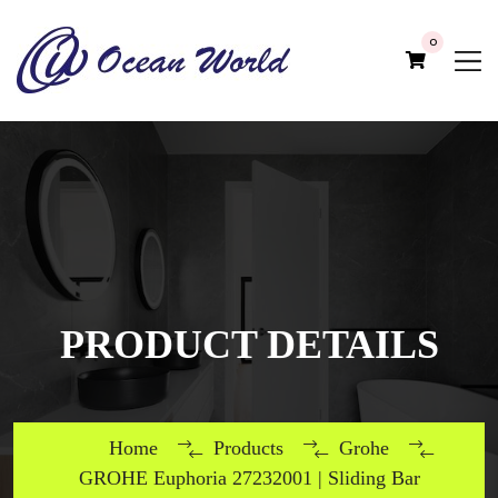
0
PRODUCT DETAILS
Home
Products
Grohe
GROHE Euphoria 27232001 | Sliding Bar