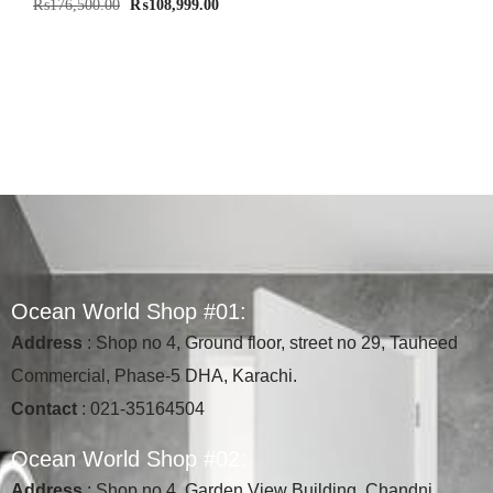
₨
176,500.00
₨
108,999.00
O
c
e
a
n
W
o
r
l
d
S
h
o
p
#
0
1
:
Address
: Shop no 4, Ground floor, street no 29, Tauheed
Commercial, Phase-5 DHA, Karachi.
Contact
: 021-35164504
O
c
e
a
n
W
o
r
l
d
S
h
o
p
#
0
2
:
Address
: Shop no 4, Garden View Building, Chandni