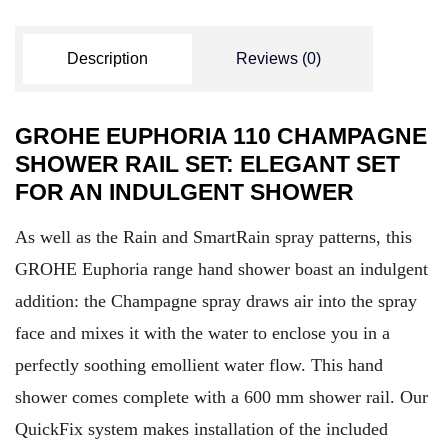
Description
Reviews (0)
GROHE EUPHORIA 110 CHAMPAGNE
SHOWER RAIL SET: ELEGANT SET
FOR AN INDULGENT SHOWER
As well as the Rain and SmartRain spray patterns, this
GROHE Euphoria range hand shower boast an indulgent
addition: the Champagne spray draws air into the spray
face and mixes it with the water to enclose you in a
perfectly soothing emollient water flow. This hand
shower comes complete with a 600 mm shower rail. Our
QuickFix system makes installation of the included