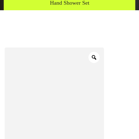
Hand Shower Set