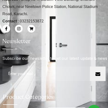
Chowk, near Newtown Police Station, National Stadium
Road, Karachi.
Contact
: 03232153872
Newsletter
Subscribe our newsletter to get our latest update & news
Product Categories