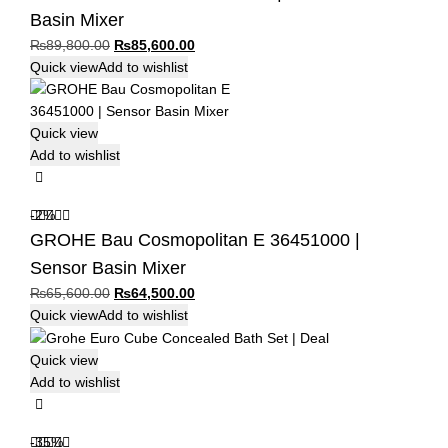
Basin Mixer
Original
Current
₨
89,800.00
₨
85,600.00
price
price
Quick view
Add to wishlist
was:
is:
₨89,800.00.
₨85,600.00.
Quick view
Add to wishlist
-2%
GROHE Bau Cosmopolitan E 36451000 |
Sensor Basin Mixer
Original
Current
₨
65,600.00
₨
64,500.00
price
price
Quick view
Add to wishlist
was:
is:
₨65,600.00.
₨64,500.00.
Quick view
Add to wishlist
-35%