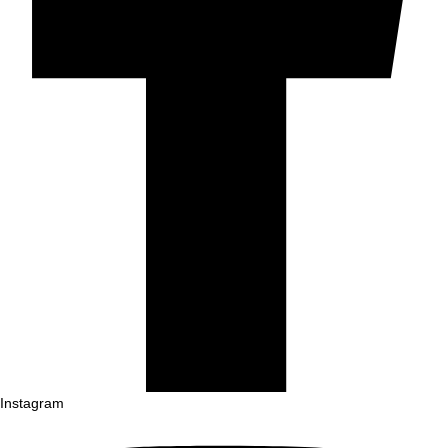
Instagram