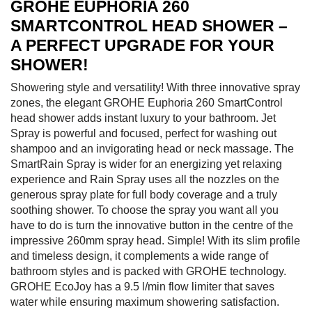
GROHE EUPHORIA 260
SMARTCONTROL HEAD SHOWER –
A PERFECT UPGRADE FOR YOUR
SHOWER!
Showering style and versatility! With three innovative spray
zones, the elegant GROHE Euphoria 260 SmartControl
head shower adds instant luxury to your bathroom. Jet
Spray is powerful and focused, perfect for washing out
shampoo and an invigorating head or neck massage. The
SmartRain Spray is wider for an energizing yet relaxing
experience and Rain Spray uses all the nozzles on the
generous spray plate for full body coverage and a truly
soothing shower. To choose the spray you want all you
have to do is turn the innovative button in the centre of the
impressive 260mm spray head. Simple! With its slim profile
and timeless design, it complements a wide range of
bathroom styles and is packed with GROHE technology.
GROHE EcoJoy has a 9.5 l/min flow limiter that saves
water while ensuring maximum showering satisfaction.