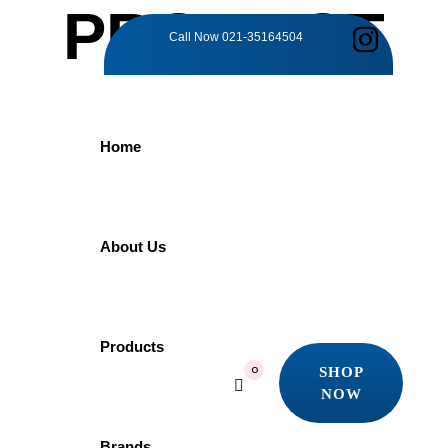
PRODUCT
Call Now
021-35164504
DETAILS
Home
Home
Products
Grohe
GROHE Euphoria260 26457000 | Rain Shower
About Us
GROHE
Products
SHOP
0
NOW
Euphoria260
SHOP
NOW
Brands