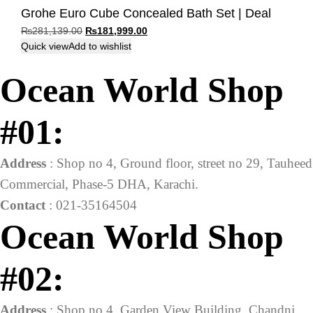
Grohe Euro Cube Concealed Bath Set | Deal
Original
Current
₨
281,139.00
₨
181,999.00
price
price
Quick view
Add to wishlist
was:
is:
Ocean World Shop
₨281,139.00.
₨181,999.00.
#01:
Address
: Shop no 4, Ground floor, street no 29, Tauheed
Commercial, Phase-5 DHA, Karachi.
Contact
: 021-35164504
Ocean World Shop
#02:
Address
: Shop no 4, Garden View Building, Chandni