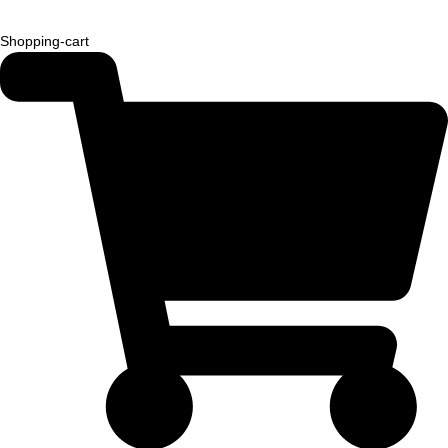
Shopping-cart