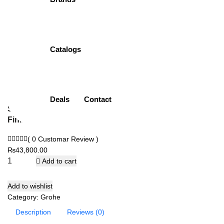
26457000 | Rain
Shower
Catalogs
Item Description:
Rain Shower with 3 Sprays
Brand:
Grohe
Model:
26457000
Size:
260mm
Deals
Contact
Shape:
Round
Finish:
Chrome Plated (CP)
( 0 Customar Review )
₨
43,800.00
Add to cart
Add to wishlist
Category:
Grohe
Description
Reviews (0)