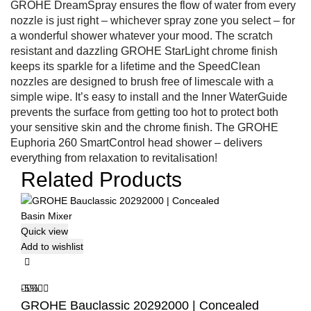
GROHE DreamSpray ensures the flow of water from every
nozzle is just right – whichever spray zone you select – for
a wonderful shower whatever your mood. The scratch
resistant and dazzling GROHE StarLight chrome finish
keeps its sparkle for a lifetime and the SpeedClean
nozzles are designed to brush free of limescale with a
simple wipe. It’s easy to install and the Inner WaterGuide
prevents the surface from getting too hot to protect both
your sensitive skin and the chrome finish. The GROHE
Euphoria 260 SmartControl head shower – delivers
everything from relaxation to revitalisation!
Related Products
Quick view
Add to wishlist
-5%
GROHE Bauclassic 20292000 | Concealed