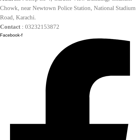
Chowk, near Newtown Police Station, National Stadium
Road, Karachi.
Contact
: 03232153872
Facebook-f