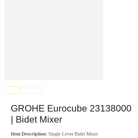
GROHE Eurocube 23138000
| Bidet Mixer
Item Description:
Single Lever Bidet Mixer