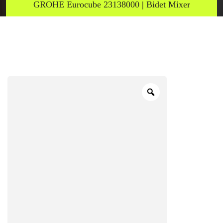
GROHE Eurocube 23138000 | Bidet Mixer