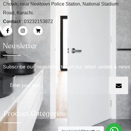
Chowk, near Newtown Police Station, National Stadium
Road, Karachi.
Contact
: 03232153872
Newsletter
Subscribe our newsletter to get our latest update & news
Product Categories