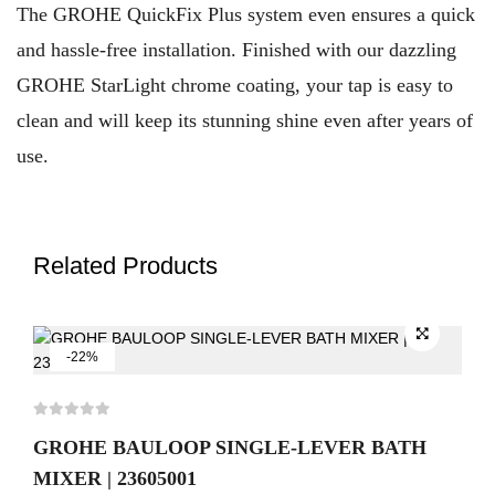
The GROHE QuickFix Plus system even ensures a quick
and hassle-free installation. Finished with our dazzling
GROHE StarLight chrome coating, your tap is easy to
clean and will keep its stunning shine even after years of
use.
Related Products
-22%
GROHE BAULOOP SINGLE-LEVER BATH
MIXER | 23605001