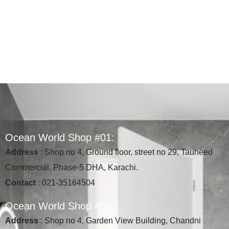
O
c
e
a
n
W
o
r
l
d
S
h
o
p
#
0
1
:
Address
: Shop no 4, Ground floor, street no 29, Tauheed
Commercial, Phase-5 DHA, Karachi.
Contact
: 021-35164504
O
c
e
a
n
W
o
r
l
d
S
h
o
p
#
0
2
:
Address
: Shop no 4, Garden View Building, Chandni