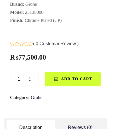
Brand:
Grohe
Model:
23138000
Finish:
Chrome Plated (CP)
( 0 Customar Review )
₨
77,500.00
ADD TO CART
Category:
Grohe
Description
Reviews (0)