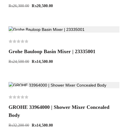
₨
26,300.00
₨
20,500.00
-41%
Grohe Bauloop Basin Mixer | 23335001
₨
24,500.00
₨
14,500.00
-55%
GROHE 33964000 | Shower Mixer Concealed
Body
₨
32,200.00
₨
14,500.00