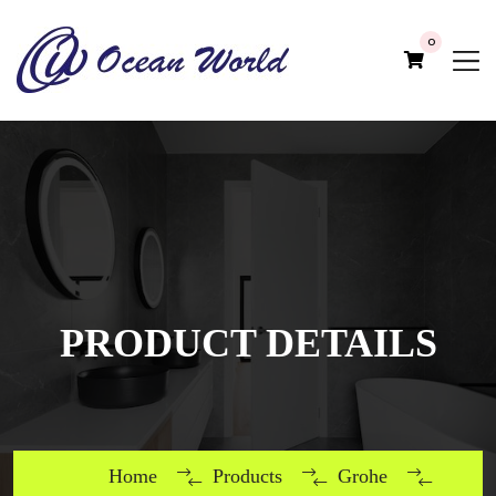
0
PRODUCT DETAILS
Home
Products
Grohe