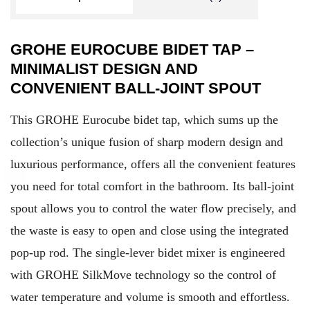
GROHE EUROCUBE BIDET TAP –
MINIMALIST DESIGN AND
CONVENIENT BALL-JOINT SPOUT
This GROHE Eurocube bidet tap, which sums up the
collection’s unique fusion of sharp modern design and
luxurious performance, offers all the convenient features
you need for total comfort in the bathroom. Its ball-joint
spout allows you to control the water flow precisely, and
the waste is easy to open and close using the integrated
pop-up rod. The single-lever bidet mixer is engineered
with GROHE SilkMove technology so the control of
water temperature and volume is smooth and effortless.