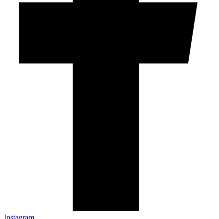
Instagram