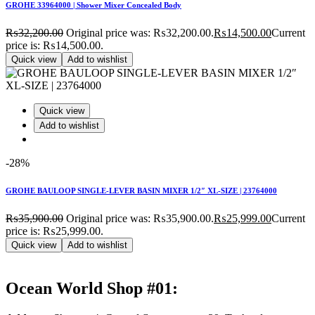
GROHE 33964000 | Shower Mixer Concealed Body
₨
32,200.00
Original price was: ₨32,200.00.
₨
14,500.00
Current
price is: ₨14,500.00.
Quick view
Add to wishlist
Quick view
Add to wishlist
-28%
GROHE BAULOOP SINGLE-LEVER BASIN MIXER 1/2″ XL-SIZE | 23764000
₨
35,900.00
Original price was: ₨35,900.00.
₨
25,999.00
Current
price is: ₨25,999.00.
Quick view
Add to wishlist
Ocean World Shop #01: