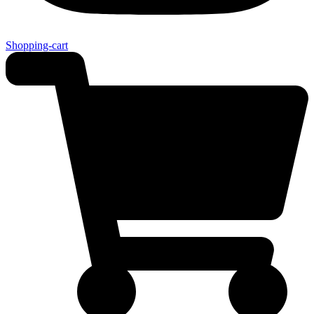
Shopping-cart