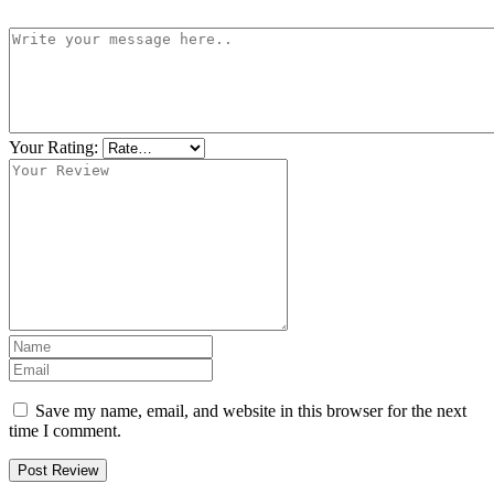
Your Rating:
Save my name, email, and website in this browser for the next
time I comment.
Post Review