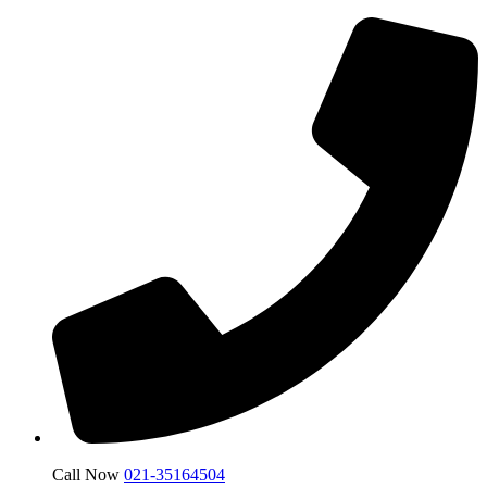
Call Now
021-35164504