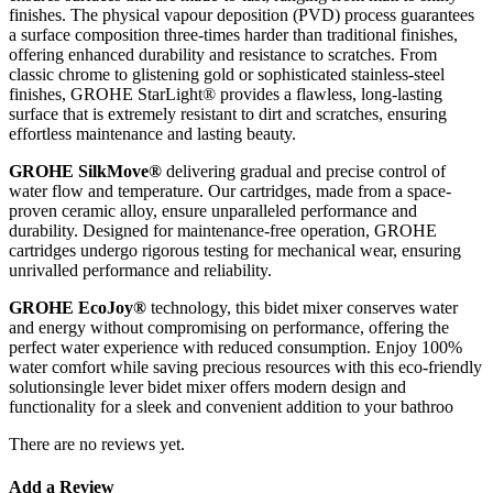
finishes. The physical vapour deposition (PVD) process guarantees
a surface composition three-times harder than traditional finishes,
offering enhanced durability and resistance to scratches. From
classic chrome to glistening gold or sophisticated stainless-steel
finishes, GROHE StarLight® provides a flawless, long-lasting
surface that is extremely resistant to dirt and scratches, ensuring
effortless maintenance and lasting beauty.
GROHE SilkMove®
delivering gradual and precise control of
water flow and temperature. Our cartridges, made from a space-
proven ceramic alloy, ensure unparalleled performance and
durability. Designed for maintenance-free operation, GROHE
cartridges undergo rigorous testing for mechanical wear, ensuring
unrivalled performance and reliability.
GROHE EcoJoy®
technology, this bidet mixer conserves water
and energy without compromising on performance, offering the
perfect water experience with reduced consumption. Enjoy 100%
water comfort while saving precious resources with this eco-friendly
solutionsingle lever bidet mixer offers modern design and
functionality for a sleek and convenient addition to your bathroo
There are no reviews yet.
Add a Review