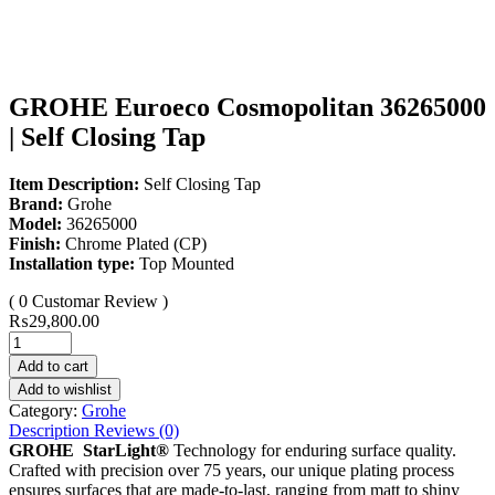
GROHE Euroeco Cosmopolitan 36265000
| Self Closing Tap
Item Description:
Self Closing Tap
Brand:
Grohe
Model:
36265000
Finish:
Chrome Plated (CP)
Installation type:
Top Mounted
( 0 Customar Review )
₨
29,800.00
Add to cart
Add to wishlist
Category:
Grohe
Description
Reviews (0)
GROHE StarLight®
Technology for enduring surface quality.
Crafted with precision over 75 years, our unique plating process
ensures surfaces that are made-to-last, ranging from matt to shiny