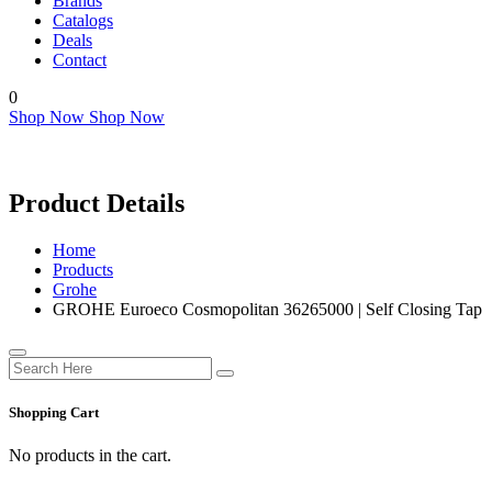
Brands
Catalogs
Deals
Contact
0
Shop Now
Shop Now
Product Details
Home
Products
Grohe
GROHE Euroeco Cosmopolitan 36265000 | Self Closing Tap
Shopping Cart
No products in the cart.