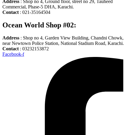
Address
: Shop no 4, Ground floor, street no 29, Tauheed
Commercial, Phase-5 DHA, Karachi.
Contact
: 021-35164504
Ocean World Shop #02:
Address
: Shop no 4, Garden View Building, Chandni Chowk,
near Newtown Police Station, National Stadium Road, Karachi.
Contact
: 03232153872
Facebook-f