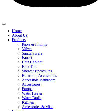
Home
About Us
Products
Pipes & Fittings
Valves
Sanitaryware
Faucet
Bath Cabinet
Bath Tub
Shower Enclosures
Bathroom Accessories
Accessible Bathroom
Accessories
Pumps
Water Heater
Water Tanks
Kitchen
Accessories & Misc