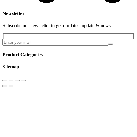
Newsletter
Subscribe our newsletter to get our latest update & news
Product Categories
Sitemap