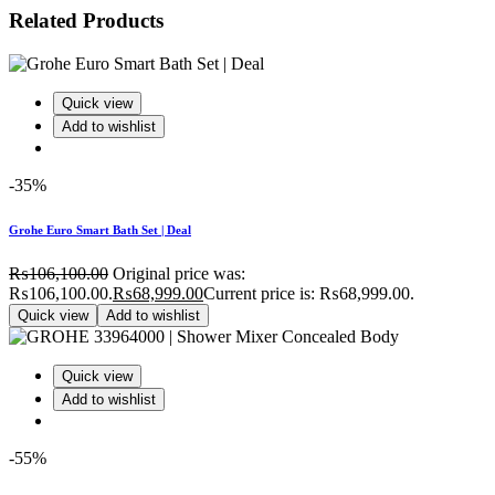
Related Products
Quick view
Add to wishlist
-35%
Grohe Euro Smart Bath Set | Deal
₨
106,100.00
Original price was:
₨106,100.00.
₨
68,999.00
Current price is: ₨68,999.00.
Quick view
Add to wishlist
Quick view
Add to wishlist
-55%