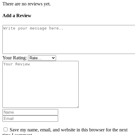
There are no reviews yet.
Add a Review
Your Rating:
Save my name, email, and website in this browser for the next