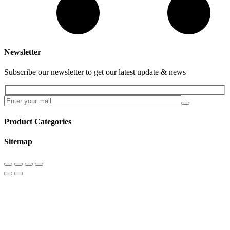
Newsletter
Subscribe our newsletter to get our latest update & news
Product Categories
Sitemap