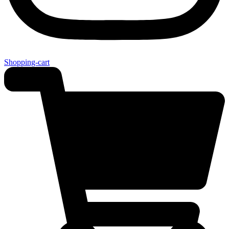
Shopping-cart