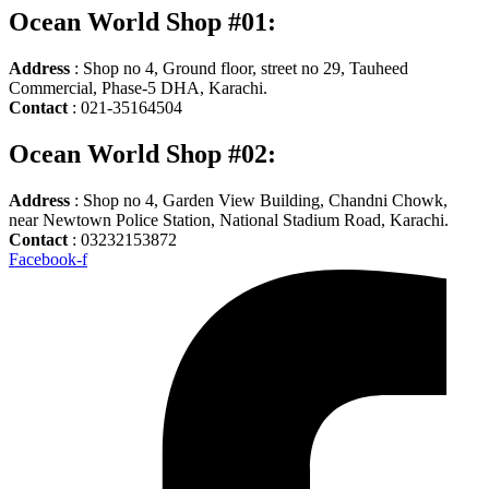
Ocean World Shop #01:
Address
: Shop no 4, Ground floor, street no 29, Tauheed
Commercial, Phase-5 DHA, Karachi.
Contact
: 021-35164504
Ocean World Shop #02:
Address
: Shop no 4, Garden View Building, Chandni Chowk,
near Newtown Police Station, National Stadium Road, Karachi.
Contact
: 03232153872
Facebook-f