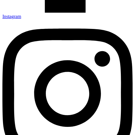
Instagram