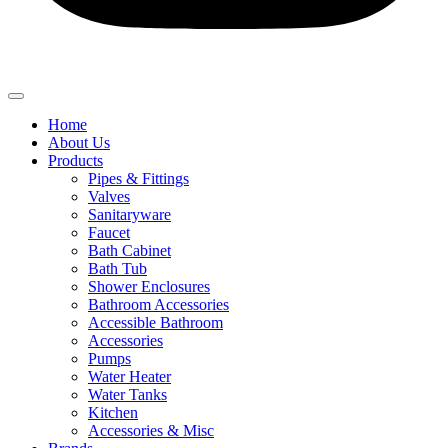
Home
About Us
Products
Pipes & Fittings
Valves
Sanitaryware
Faucet
Bath Cabinet
Bath Tub
Shower Enclosures
Bathroom Accessories
Accessible Bathroom
Accessories
Pumps
Water Heater
Water Tanks
Kitchen
Accessories & Misc