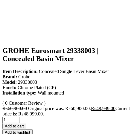
GROHE Eurosmart 29338003 |
Concealed Basin Mixer
Item Description:
Concealed Single Lever Basin Mixer
Brand:
Grohe
Model:
29338003
Finish:
Chrome Plated (CP)
Installation type:
Wall mounted
( 0 Customar Review )
₨
60,900.00
Original price was: ₨60,900.00.
₨
48,999.00
Current
price is: ₨48,999.00.
Add to cart
Add to wishlist