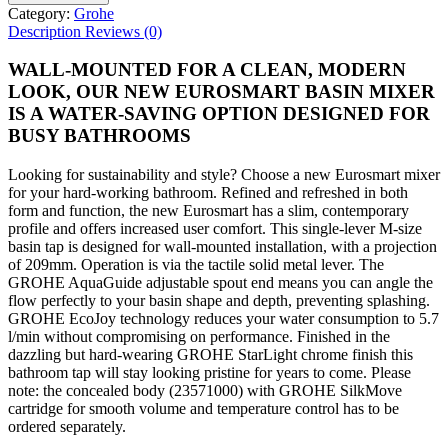
Category:
Grohe
Description
Reviews (0)
WALL-MOUNTED FOR A CLEAN, MODERN
LOOK, OUR NEW EUROSMART BASIN MIXER
IS A WATER-SAVING OPTION DESIGNED FOR
BUSY BATHROOMS
Looking for sustainability and style? Choose a new Eurosmart mixer
for your hard-working bathroom. Refined and refreshed in both
form and function, the new Eurosmart has a slim, contemporary
profile and offers increased user comfort. This single-lever M-size
basin tap is designed for wall-mounted installation, with a projection
of 209mm. Operation is via the tactile solid metal lever. The
GROHE AquaGuide adjustable spout end means you can angle the
flow perfectly to your basin shape and depth, preventing splashing.
GROHE EcoJoy technology reduces your water consumption to 5.7
l/min without compromising on performance. Finished in the
dazzling but hard-wearing GROHE StarLight chrome finish this
bathroom tap will stay looking pristine for years to come. Please
note: the concealed body (23571000) with GROHE SilkMove
cartridge for smooth volume and temperature control has to be
ordered separately.