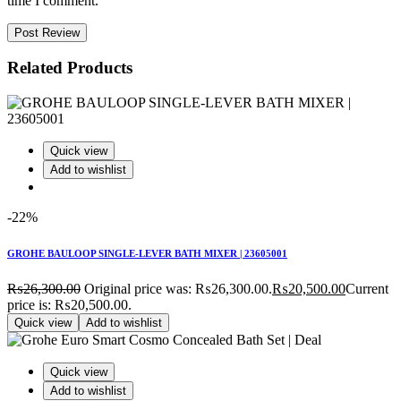
time I comment.
Post Review
Related Products
Quick view
Add to wishlist
-22%
GROHE BAULOOP SINGLE-LEVER BATH MIXER | 23605001
₨
26,300.00
Original price was: ₨26,300.00.
₨
20,500.00
Current
price is: ₨20,500.00.
Quick view
Add to wishlist
Quick view
Add to wishlist