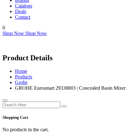
Brands
Catalogs
Deals
Contact
0
Shop Now
Shop Now
Product Details
Home
Products
Grohe
GROHE Eurosmart 29338003 | Concealed Basin Mixer
Shopping Cart
No products in the cart.