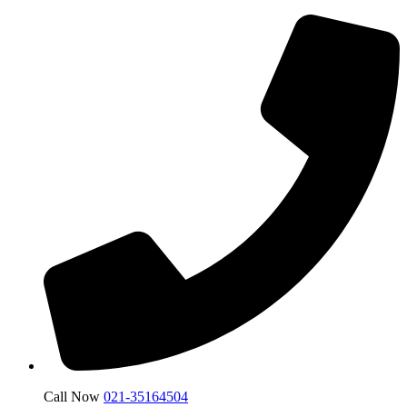
Call Now
021-35164504