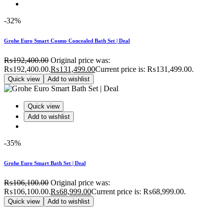
-32%
Grohe Euro Smart Cosmo Concealed Bath Set | Deal
₨
192,400.00
Original price was:
₨192,400.00.
₨
131,499.00
Current price is: ₨131,499.00.
Quick view
Add to wishlist
Quick view
Add to wishlist
-35%
Grohe Euro Smart Bath Set | Deal
₨
106,100.00
Original price was:
₨106,100.00.
₨
68,999.00
Current price is: ₨68,999.00.
Quick view
Add to wishlist