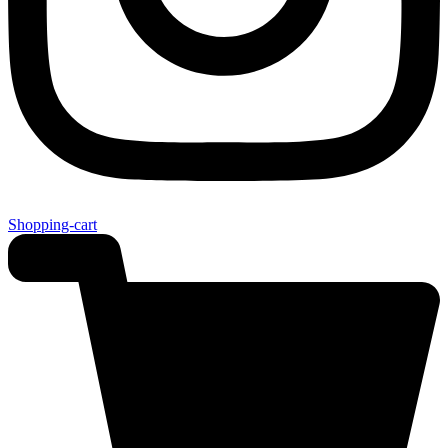
Shopping-cart