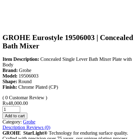
GROHE Eurostyle 19506003 | Concealed
Bath Mixer
Item Description:
Concealed Single Lever Bath Mixer Plate with
Body
Brand:
Grohe
Model:
19506003
Shape:
Round
Finish:
Chrome Plated (CP)
( 0 Customar Review )
₨
48,000.00
Add to cart
Category:
Grohe
Description
Reviews (0)
GROHE StarLight®
Technology for enduring surface quality.
Crafted with precision over 75 years, our unique plating process