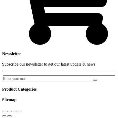
Newsletter
Subscribe our newsletter to get our latest update & news
Product Categories
Sitemap