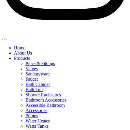
Home
About Us
Products
Pipes & Fittings
Valves
Sanitaryware
Faucet
Bath Cabinet
Bath Tub
Shower Enclosures
Bathroom Accessories
Accessible Bathroom
Accessories
Pumps
Water Heater
Water Tanks