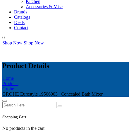
Kitchen
Accessories & Misc
Brands
Catalogs
Deals
Contact
0
Shop Now
Shop Now
Product Details
Home
Products
Grohe
GROHE Eurostyle 19506003 | Concealed Bath Mixer
Shopping Cart
No products in the cart.