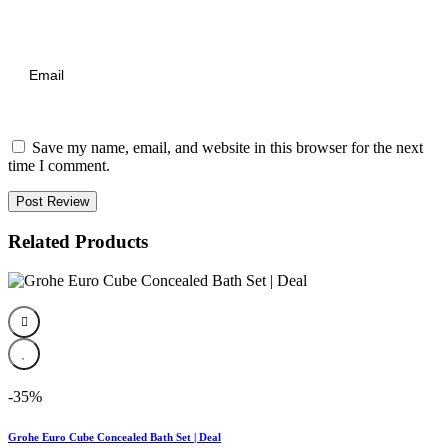
Save my name, email, and website in this browser for the next
time I comment.
Post Review
Related Products
-35%
Grohe Euro Cube Concealed Bath Set | Deal