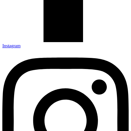
Instagram