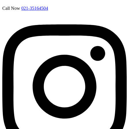
Call Now
021-35164504