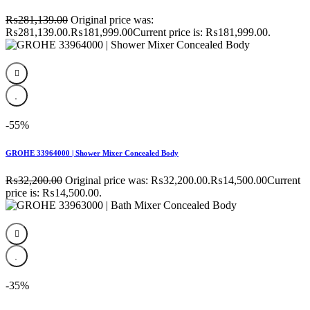
₨
281,139.00
Original price was:
₨281,139.00.
₨
181,999.00
Current price is: ₨181,999.00.
-55%
GROHE 33964000 | Shower Mixer Concealed Body
₨
32,200.00
Original price was: ₨32,200.00.
₨
14,500.00
Current
price is: ₨14,500.00.
-35%