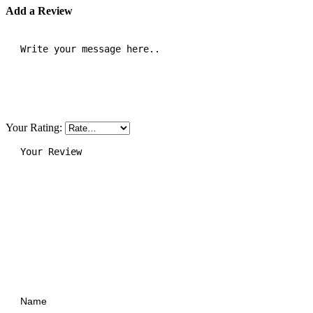
Add a Review
Your Rating: