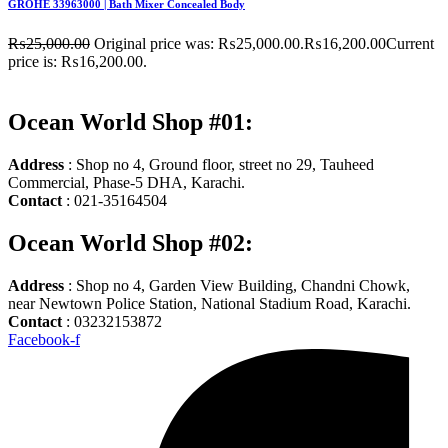
GROHE 33963000 | Bath Mixer Concealed Body
₨
25,000.00
Original price was: ₨25,000.00.
₨
16,200.00
Current
price is: ₨16,200.00.
Ocean World Shop #01:
Address
: Shop no 4, Ground floor, street no 29, Tauheed
Commercial, Phase-5 DHA, Karachi.
Contact
: 021-35164504
Ocean World Shop #02:
Address
: Shop no 4, Garden View Building, Chandni Chowk,
near Newtown Police Station, National Stadium Road, Karachi.
Contact
: 03232153872
Facebook-f