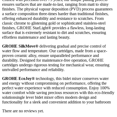
ensures surfaces that are made-to-last, ranging from matt to shiny
finishes. The physical vapour deposition (PVD) process guarantees
a surface composition three-times harder than traditional finishes,
offering enhanced durability and resistance to scratches. From
classic chrome to glistening gold or sophisticated stainless-steel
finishes, GROHE StarLight® provides a flawless, long-lasting
surface that is extremely resistant to dirt and scratches, ensuring
effortless maintenance and lasting beauty.
GROHE SilkMove®
delivering gradual and precise control of
water flow and temperature. Our cartridges, made from a space-
proven ceramic alloy, ensure unparalleled performance and
durability. Designed for maintenance-free operation, GROHE
cartridges undergo rigorous testing for mechanical wear, ensuring
unrivalled performance and reliability.
GROHE EcoJoy®
technology, this bidet mixer conserves water
and energy without compromising on performance, offering the
perfect water experience with reduced consumption. Enjoy 100%
water comfort while saving precious resources with this eco-friendly
solutionsingle lever bidet mixer offers modern design and
functionality for a sleek and convenient addition to your bathroom
There are no reviews yet.