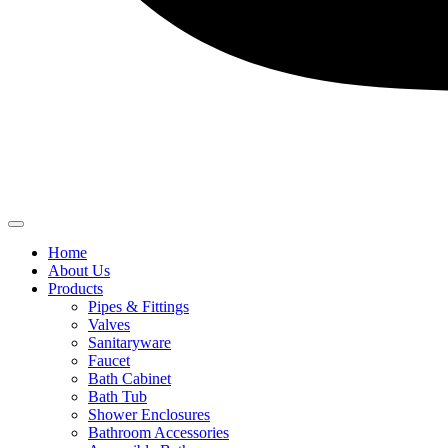
Home
About Us
Products
Pipes & Fittings
Valves
Sanitaryware
Faucet
Bath Cabinet
Bath Tub
Shower Enclosures
Bathroom Accessories