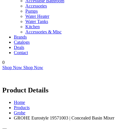
Accessible Bathroom
Accessories
Pumps
Water Heater
Water Tanks
Kitchen
Accessories & Misc
Brands
Catalogs
Deals
Contact
0
Shop Now
Shop Now
Product Details
Home
Products
Grohe
GROHE Eurostyle 19571003 | Concealed Basin Mixer