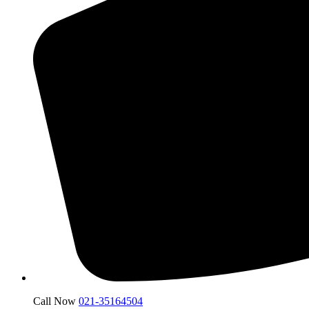
Call Now
021-35164504