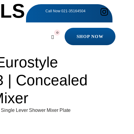
ILS
Call Now
021-35164504
0
SHOP NOW
SHOP NOW
urostyle
 | Concealed
ixer
Single Lever Shower Mixer Plate