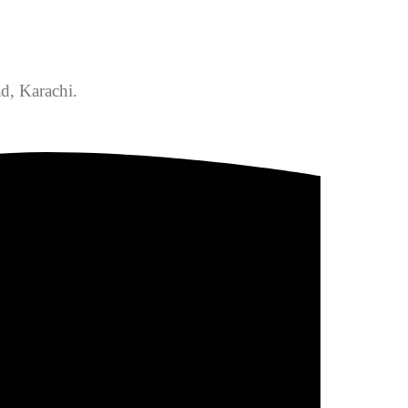
d, Karachi.