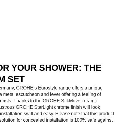
FOR YOUR SHOWER: THE
M SET
 Germany, GROHE’s Eurostyle range offers a unique
 a metal escutcheon and lever offering a feeling of
gn purists. Thanks to the GROHE SilkMove ceramic
lustrous GROHE StarLight chrome finish will look
tallation swift and easy. Please note that this product
ution for concealed installation is 100% safe against