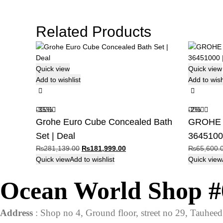
Related Products
Quick view
Quick view
Add to wishlist
Add to wish
-35%
-2%
Grohe Euro Cube Concealed Bath
GROHE B
Set | Deal
36451000
Original
Current
₨
281,139.00
₨
181,999.00
₨
65,600.
price
price
Quick view
Add to wishlist
Quick view
was:
is:
Ocean World Shop #
₨281,139.00.
₨181,999.00.
Address
: Shop no 4, Ground floor, street no 29, Tauhe