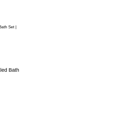
led Bath
ent
,999.00.