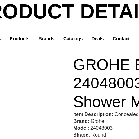
ODUCT DETA
Home
Products
s
Products
Brands
Catalogs
Deals
Contact
Grohe
GROHE Eurostyle 24048003 | Concealed Shower Mixer
GROHE E
24048003
Shower M
Item Description:
Concealed 
Brand:
Grohe
Model:
24048003
Shape:
Round