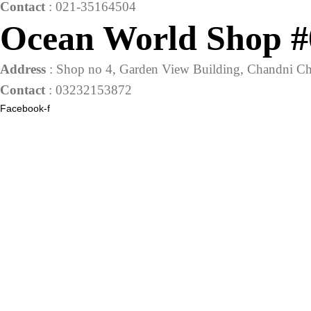
Contact
: 021-35164504
Ocean World Shop #
Address
: Shop no 4, Garden View Building, Chandni Ch
Contact
: 03232153872
Facebook-f