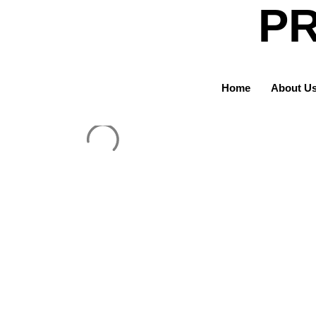
PR
Home
About U