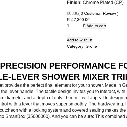
Finish:
Chrome Plated (CP)
( 0 Customar Review )
₨
47,300.00
Add to cart
Add to wishlist
Category:
Grohe
D PRECISION PERFORMANCE 
E-LEVER SHOWER MIXER TRI
t provides the perfect final element for your shower. Made in
the lever handle. The tactile design invites you to interact, with
158 mm diameter and a depth of only 10 mm – will appeal to desi
ntrol with a lever that moves super smoothly. The hardwearing, 
utcheon with a locking system and covered sealing makes the ins
o SmartBox (35600000). And you can be sure: This combined sol