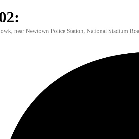
02:
owk, near Newtown Police Station, National Stadium Roa