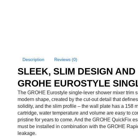
Description
Reviews (0)
SLEEK, SLIM DESIGN AN
GROHE EUROSTYLE SINGL
The GROHE Eurostyle single-lever shower mixer trim se
modern shape, created by the cut-out detail that defines 
solidity, and the slim profile – the wall plate has a 
cartridge, water temperature and volume are easy to co
pristine for years to come. And the GROHE QuickFix esc
must be installed in combination with the GROHE Rapid
leakage.