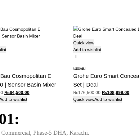
Quick view
list
Add to wishlist
-38%
au Cosmopolitan E
Grohe Euro Smart Concea
 | Sensor Basin Mixer
Set | Deal
Original
Current
Original
Curr
00
₨
64,500.00
₨
176,500.00
₨
108,999.00
price
price
price
price
Add to wishlist
Quick view
Add to wishlist
was:
is:
was:
is:
01:
₨65,600.00.
₨64,500.00.
₨176,500.00.
₨108
ed Commercial, Phase-5 DHA, Karachi.