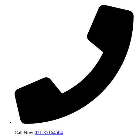
Call Now
021-35164504