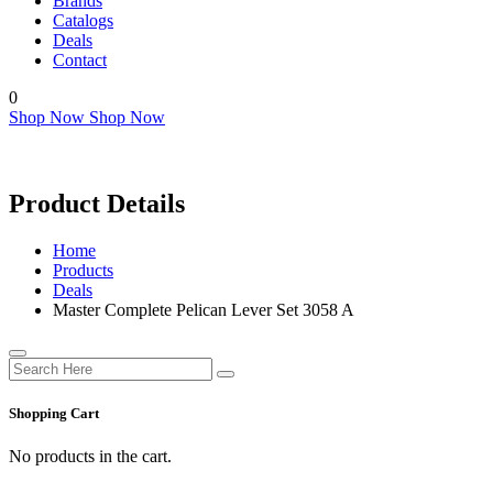
Brands
Catalogs
Deals
Contact
0
Shop Now
Shop Now
Product Details
Home
Products
Deals
Master Complete Pelican Lever Set 3058 A
Shopping Cart
No products in the cart.