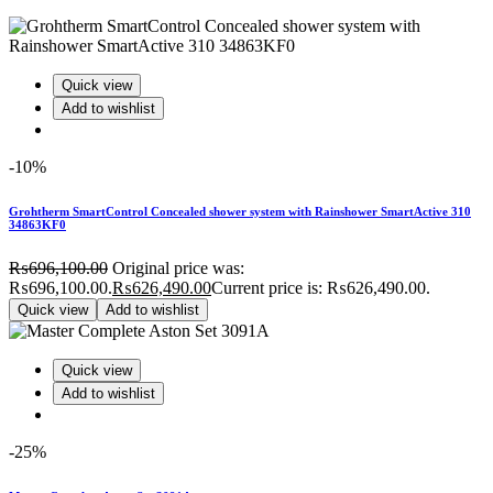
Quick view
Add to wishlist
-10%
Grohtherm SmartControl Concealed shower system with Rainshower SmartActive 310
34863KF0
₨
696,100.00
Original price was:
₨696,100.00.
₨
626,490.00
Current price is: ₨626,490.00.
Quick view
Add to wishlist
Quick view
Add to wishlist
-25%