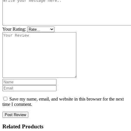
Your Rating:
Save my name, email, and website in this browser for the next
time I comment.
Post Review
Related Products