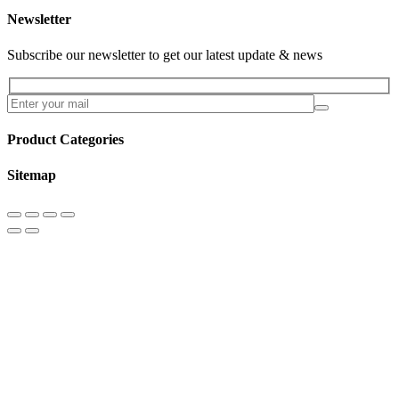
Newsletter
Subscribe our newsletter to get our latest update & news
Product Categories
Sitemap