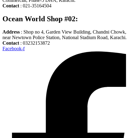
Commercial, Phase-5 DHA, Karachi.
Contact
: 021-35164504
Ocean World Shop #02:
Address
: Shop no 4, Garden View Building, Chandni Chowk,
near Newtown Police Station, National Stadium Road, Karachi.
Contact
: 03232153872
Facebook-f