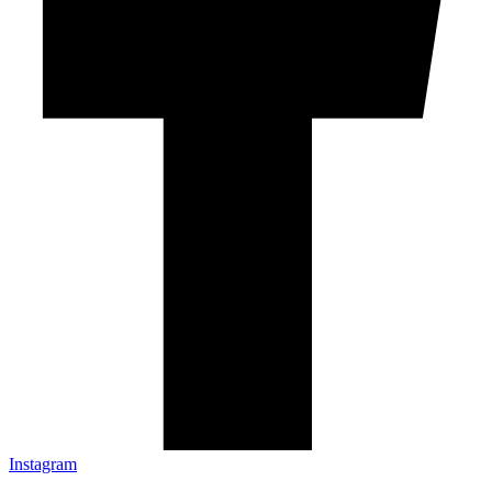
Instagram