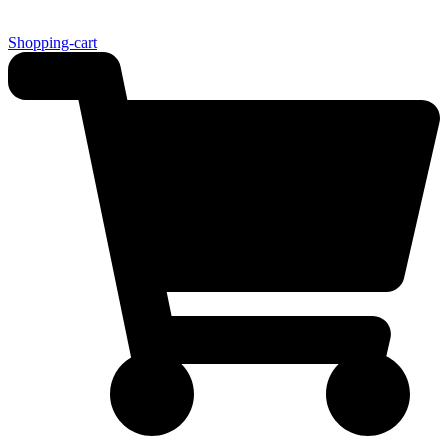
Shopping-cart