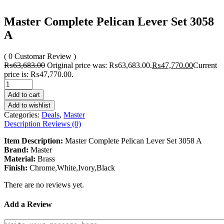
Master Complete Pelican Lever Set 3058
A
( 0 Customar Review )
₨
63,683.00
Original price was: ₨63,683.00.
₨
47,770.00
Current
price is: ₨47,770.00.
Add to cart
Add to wishlist
Categories:
Deals
,
Master
Description
Reviews (0)
Item Description:
Master Complete Pelican Lever Set 3058 A
Brand:
Master
Material:
Brass
Finish:
Chrome,White,Ivory,Black
There are no reviews yet.
Add a Review