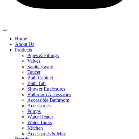
Home
About Us
Products
Pipes & Fittings
Valves
Sanitaryware
Faucet
Bath Cabinet
Bath Tub
Shower Enclosures
Bathroom Accessories
Accessible Bathroom
Accessories
Pumps
Water Heater
Water Tanks
Kitchen
Accessories & Misc