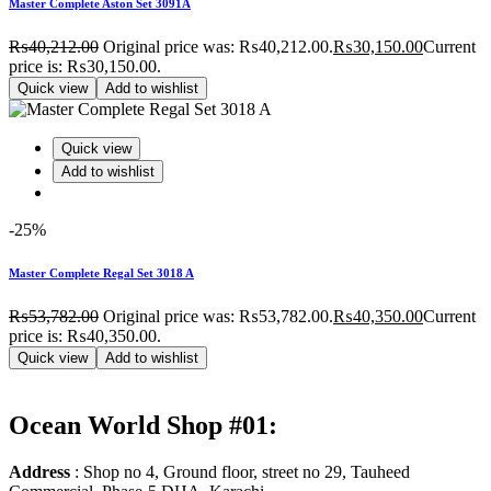
Master Complete Aston Set 3091A
₨
40,212.00
Original price was: ₨40,212.00.
₨
30,150.00
Current
price is: ₨30,150.00.
Quick view
Add to wishlist
Quick view
Add to wishlist
-25%
Master Complete Regal Set 3018 A
₨
53,782.00
Original price was: ₨53,782.00.
₨
40,350.00
Current
price is: ₨40,350.00.
Quick view
Add to wishlist
Ocean World Shop #01:
Address
: Shop no 4, Ground floor, street no 29, Tauheed