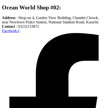
Ocean World Shop #02:
Address
: Shop no 4, Garden View Building, Chandni Chowk,
near Newtown Police Station, National Stadium Road, Karachi.
Contact
: 03232153872
Facebook-f