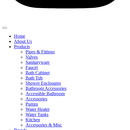
Home
About Us
Products
Pipes & Fittings
Valves
Sanitaryware
Faucet
Bath Cabinet
Bath Tub
Shower Enclosures
Bathroom Accessories
Accessible Bathroom
Accessories
Pumps
Water Heater
Water Tanks
Kitchen
Accessories & Misc