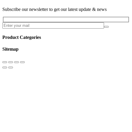
Subscribe our newsletter to get our latest update & news
Product Categories
Sitemap