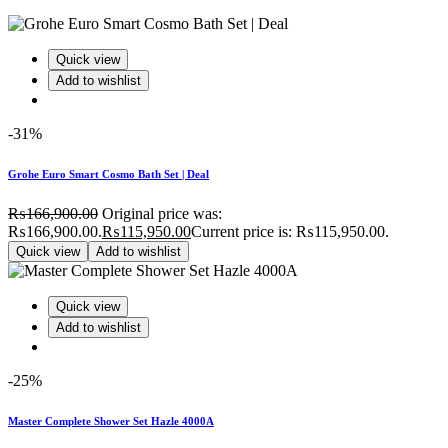
Quick view
Add to wishlist
-31%
Grohe Euro Smart Cosmo Bath Set | Deal
₨
166,900.00
Original price was:
₨166,900.00.
₨
115,950.00
Current price is: ₨115,950.00.
Quick view
Add to wishlist
Quick view
Add to wishlist
-25%
Master Complete Shower Set Hazle 4000A