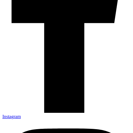
Instagram