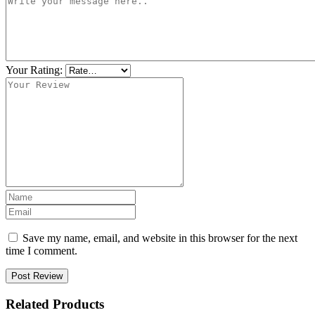
Your Rating:
Save my name, email, and website in this browser for the next
time I comment.
Post Review
Related Products