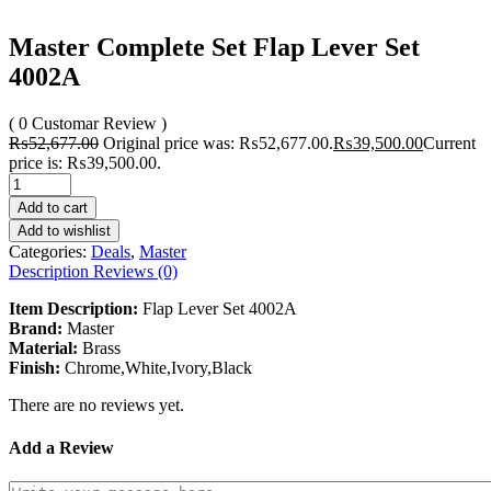
Master Complete Set Flap Lever Set
4002A
( 0 Customar Review )
₨
52,677.00
Original price was: ₨52,677.00.
₨
39,500.00
Current
price is: ₨39,500.00.
Add to cart
Add to wishlist
Categories:
Deals
,
Master
Description
Reviews (0)
Item Description:
Flap Lever Set 4002A
Brand:
Master
Material:
Brass
Finish:
Chrome,White,Ivory,Black
There are no reviews yet.
Add a Review