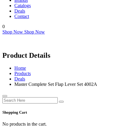
Brands
Catalogs
Deals
Contact
0
Shop Now
Shop Now
Product Details
Home
Products
Deals
Master Complete Set Flap Lever Set 4002A
Shopping Cart
No products in the cart.