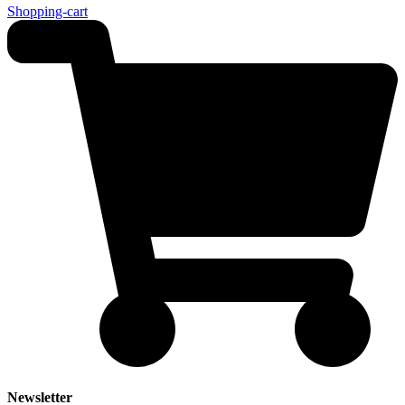
Shopping-cart
Newsletter