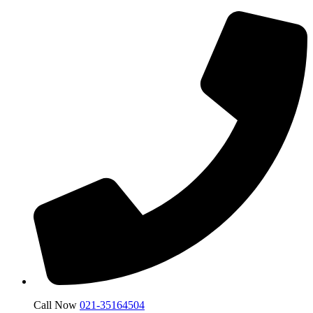
Call Now
021-35164504