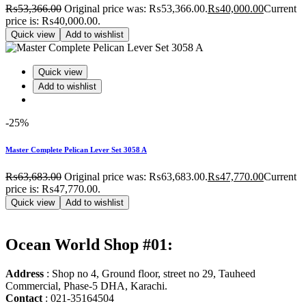
₨
53,366.00
Original price was: ₨53,366.00.
₨
40,000.00
Current
price is: ₨40,000.00.
Quick view
Add to wishlist
Quick view
Add to wishlist
-25%
Master Complete Pelican Lever Set 3058 A
₨
63,683.00
Original price was: ₨63,683.00.
₨
47,770.00
Current
price is: ₨47,770.00.
Quick view
Add to wishlist
Ocean World Shop #01:
Address
: Shop no 4, Ground floor, street no 29, Tauheed
Commercial, Phase-5 DHA, Karachi.
Contact
: 021-35164504