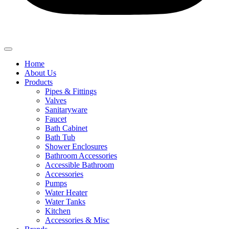
Home
About Us
Products
Pipes & Fittings
Valves
Sanitaryware
Faucet
Bath Cabinet
Bath Tub
Shower Enclosures
Bathroom Accessories
Accessible Bathroom
Accessories
Pumps
Water Heater
Water Tanks
Kitchen
Accessories & Misc