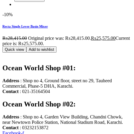
-10%
Recta Single Lever Basin Mixer
₨
28,415.00
Original price was: ₨28,415.00.
₨
25,575.00
Current
price is: ₨25,575.00.
Quick view
Add to wishlist
Ocean World Shop #01:
Address
: Shop no 4, Ground floor, street no 29, Tauheed
Commercial, Phase-5 DHA, Karachi.
Contact
: 021-35164504
Ocean World Shop #02:
Address
: Shop no 4, Garden View Building, Chandni Chowk,
near Newtown Police Station, National Stadium Road, Karachi.
Contact
: 03232153872
Facebook-f