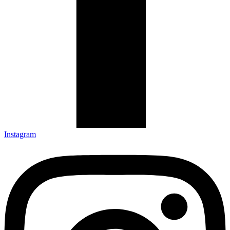
Instagram