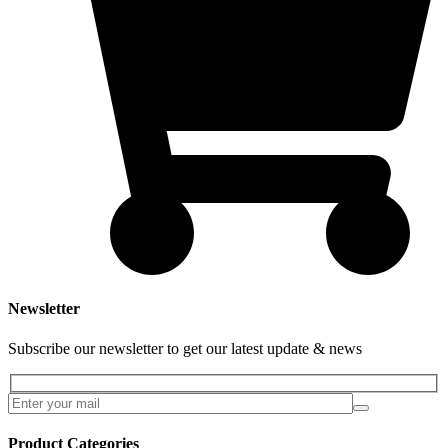
Newsletter
Subscribe our newsletter to get our latest update & news
Product Categories