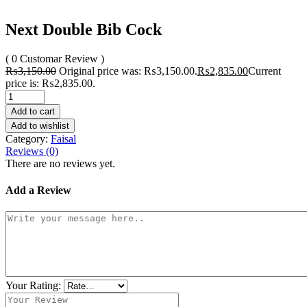
Next Double Bib Cock
( 0 Customar Review )
₨
3,150.00
Original price was: ₨3,150.00.
₨
2,835.00
Current
price is: ₨2,835.00.
Add to cart
Add to wishlist
Category:
Faisal
Reviews (0)
There are no reviews yet.
Add a Review
Your Rating: