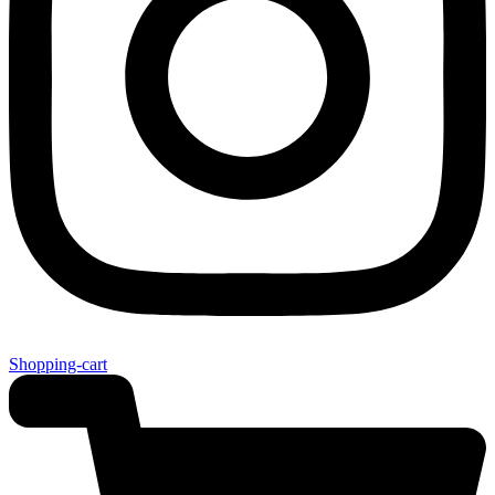
Shopping-cart