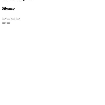
Sitemap