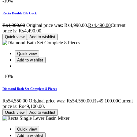
-10%
Recta Double Bib Cock
₨
4,990.00
Original price was: ₨4,990.00.
₨
4,490.00
Current
price is: ₨4,490.00.
Quick view
Add to wishlist
Quick view
Add to wishlist
-10%
Diamond Bath Set Complete 8 Pieces
₨
54,550.00
Original price was: ₨54,550.00.
₨
49,100.00
Current
price is: ₨49,100.00.
Quick view
Add to wishlist
Quick view
Add to wishlist