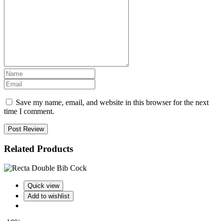
Save my name, email, and website in this browser for the next
time I comment.
Post Review
Related Products
Quick view
Add to wishlist