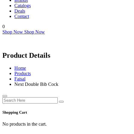
Brands
Catalogs
Deals
Contact
0
Shop Now
Shop Now
Product Details
Home
Products
Faisal
Next Double Bib Cock
Shopping Cart
No products in the cart.