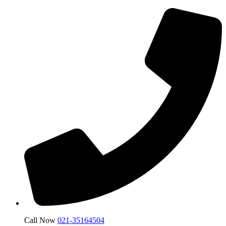
Call Now
021-35164504