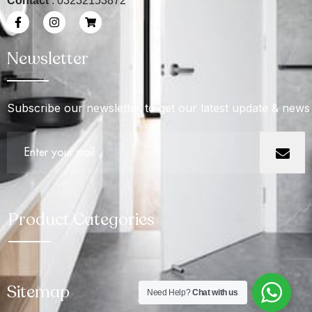
Contact
: 03232153872
Newsletter
Subscribe our newsletter to get our latest update & news
Product Categories
Sitemap
Need Help?
Chat with us