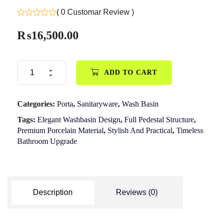
( 0 Customar Review )
₨
16,500.00
ADD TO CART
Categories:
Porta
,
Sanitaryware
,
Wash Basin
Tags:
Elegant Washbasin Design
,
Full Pedestal Structure
,
Premium Porcelain Material
,
Stylish And Practical
,
Timeless
Bathroom Upgrade
Description
Reviews (0)