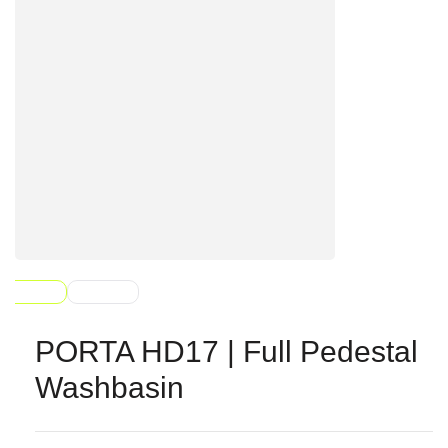
PORTA HD17 | Full Pedestal
Washbasin