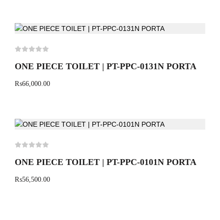
ONE PIECE TOILET | PT-PPC-0131N PORTA
₨
66,000.00
ONE PIECE TOILET | PT-PPC-0101N PORTA
₨
56,500.00