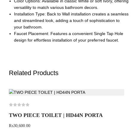
Color Options: Available in classic White or soft Ivory, offering
versatility to match various bathroom decors.
Installation Type: Back to Wall installation creates a seamless
and streamlined look, adding a touch of sophistication to
your bathroom.
Faucet Placement: Features a convenient Single Tap Hole
design for effortless installation of your preferred faucet.
Related Products
TWO PIECE TOILET | HD44N PORTA
₨
30,600.00