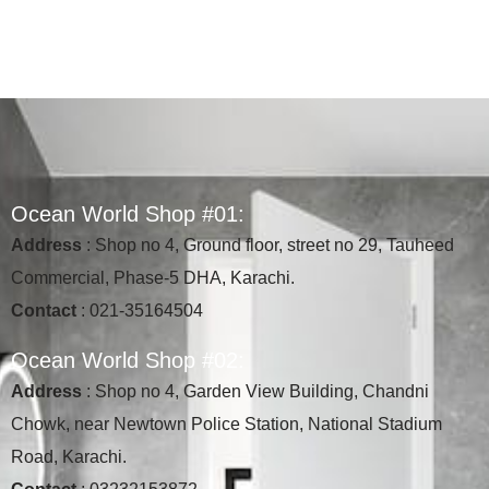
O
c
e
a
n
W
o
r
l
d
S
h
o
p
#
0
1
:
Address
: Shop no 4, Ground floor, street no 29, Tauheed
Commercial, Phase-5 DHA, Karachi.
Contact
: 021-35164504
O
c
e
a
n
W
o
r
l
d
S
h
o
p
#
0
2
:
Address
: Shop no 4, Garden View Building, Chandni
Chowk, near Newtown Police Station, National Stadium
Road, Karachi.