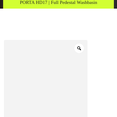
PORTA HD17 | Full Pedestal Washbasin