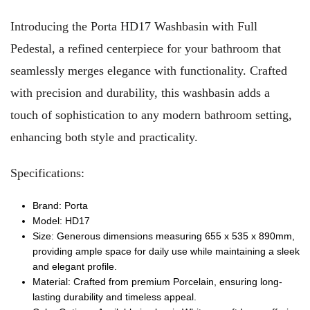
Introducing the Porta HD17 Washbasin with Full
Pedestal, a refined centerpiece for your bathroom that
seamlessly merges elegance with functionality. Crafted
with precision and durability, this washbasin adds a
touch of sophistication to any modern bathroom setting,
enhancing both style and practicality.
Specifications:
Brand: Porta
Model: HD17
Size: Generous dimensions measuring 655 x 535 x 890mm,
providing ample space for daily use while maintaining a sleek
and elegant profile.
Material: Crafted from premium Porcelain, ensuring long-
lasting durability and timeless appeal.