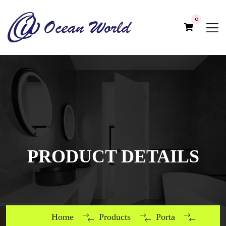
0
PRODUCT DETAILS
Home
Products
Porta