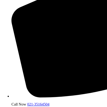
Call Now
021-35164504