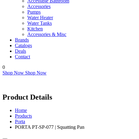
Accessible Bathroom
Accessories
Pumps
Water Heater
Water Tanks
Kitchen
Accessories & Misc
Brands
Catalogs
Deals
Contact
0
Shop Now
Shop Now
Product Details
Home
Products
Porta
PORTA PT-SP-077 | Squatting Pan