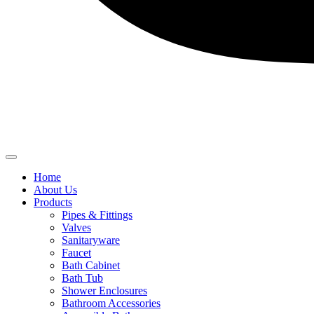
Home
About Us
Products
Pipes & Fittings
Valves
Sanitaryware
Faucet
Bath Cabinet
Bath Tub
Shower Enclosures
Bathroom Accessories