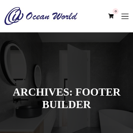
0
ARCHIVES:
FOOTER
BUILDER