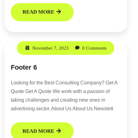
READ MORE
November 7, 2023
0 Comments
Footer 6
Looking for the Best Consulting Company? Get A
Quote Get A Quote We work with a passion of
taking challenges and creating new ones in
advertising sector. About Us About Us Newslett
READ MORE