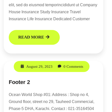
elit, sed do eiusmod temporincididunt ut Company
House Insurance Study Insurance Travel
Insurance Life Insurance Dedicated Customer
READ MORE
August 29, 2023
0 Comments
Footer 2
Ocean World Shop #01: Address : Shop no 4,
Ground floor, street no 29, Tauheed Commercial,
Phase-5 DHA, Karachi. Contact : 021-35164504