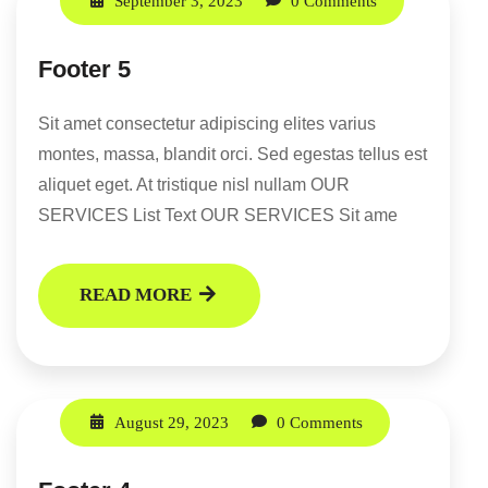
September 3, 2023
0 Comments
Footer 5
Sit amet consectetur adipiscing elites varius
montes, massa, blandit orci. Sed egestas tellus est
aliquet eget. At tristique nisl nullam OUR
SERVICES List Text OUR SERVICES Sit ame
READ MORE
August 29, 2023
0 Comments