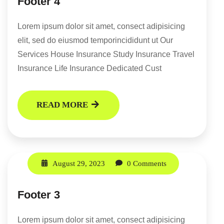
Footer 4
Lorem ipsum dolor sit amet, consect adipisicing
elit, sed do eiusmod temporincididunt ut Our
Services House Insurance Study Insurance Travel
Insurance Life Insurance Dedicated Cust
READ MORE
August 29, 2023
0 Comments
Footer 3
Lorem ipsum dolor sit amet, consect adipisicing