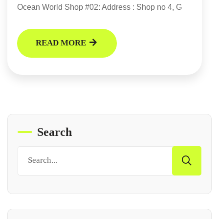
Ocean World Shop #02: Address : Shop no 4, G
READ MORE
Search