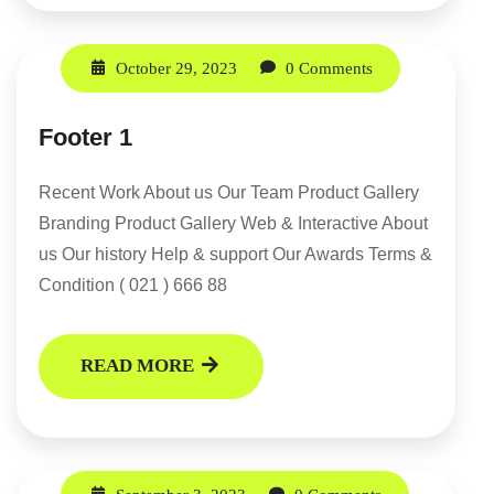
October 29, 2023
0 Comments
Footer 1
Recent Work About us Our Team Product Gallery
Branding Product Gallery Web & Interactive About
us Our history Help & support Our Awards Terms &
Condition ( 021 ) 666 88
READ MORE