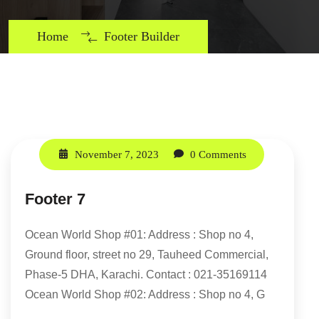
Home
Footer Builder
November 7, 2023
0 Comments
Footer 7
Ocean World Shop #01: Address : Shop no 4,
Ground floor, street no 29, Tauheed Commercial,
Phase-5 DHA, Karachi. Contact : 021-35169114
Ocean World Shop #02: Address : Shop no 4, G