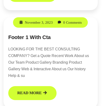
November 3, 2023
0 Comments
Footer 1 With Cta
LOOKING FOR THE BEST CONSULTING
COMPANY? Get a Quote Recent Work About us
Our Team Product Gallery Branding Product
Gallery Web & Interactive About us Our history
Help & su
READ MORE