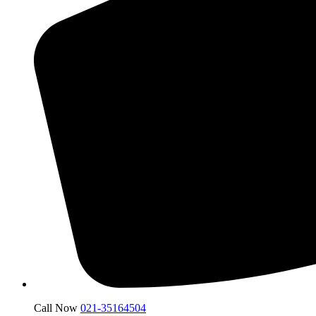
Call Now
021-35164504