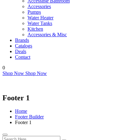
Accessible Bathroom
Accessories
Pumps
Water Heater
Water Tanks
Kitchen
Accessories & Misc
Brands
Catalogs
Deals
Contact
0
Shop Now
Shop Now
Footer 1
Home
Footer Builder
Footer 1