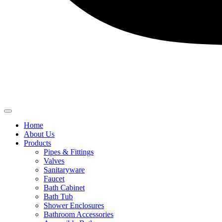
Home
About Us
Products
Pipes & Fittings
Valves
Sanitaryware
Faucet
Bath Cabinet
Bath Tub
Shower Enclosures
Bathroom Accessories