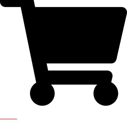
Newsletter