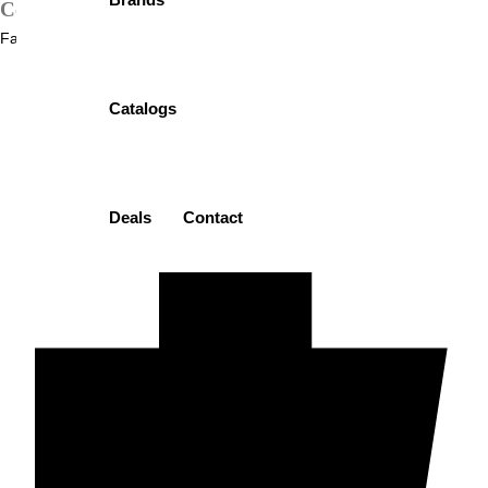
Contact
: 03232153872
Facebook-f
Catalogs
Deals
Contact