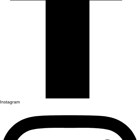
Instagram