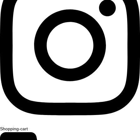
Shopping-cart