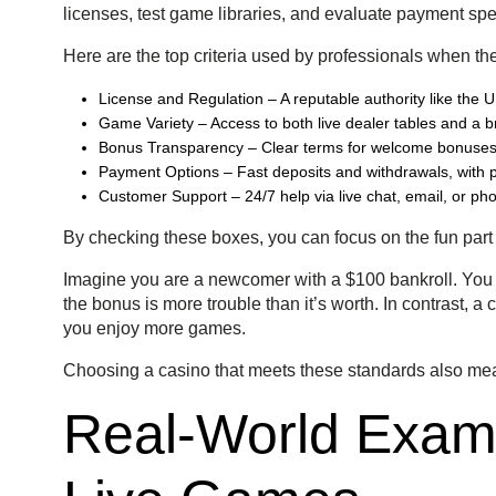
licenses, test game libraries, and evaluate payment spe
Here are the top criteria used by professionals when the
License and Regulation – A reputable authority like the
Game Variety – Access to both live dealer tables and a br
Bonus Transparency – Clear terms for welcome bonuses, 
Payment Options – Fast deposits and withdrawals, with p
Customer Support – 24/7 help via live chat, email, or ph
By checking these boxes, you can focus on the fun par
Imagine you are a newcomer with a $100 bankroll. You 
the bonus is more trouble than it’s worth. In contrast, 
you enjoy more games.
Choosing a casino that meets these standards also means 
Real‑World Examp