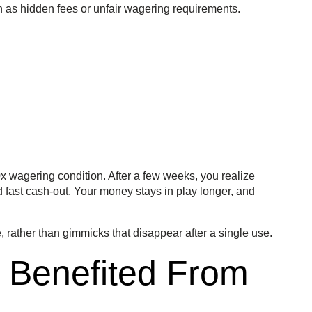
h as hidden fees or unfair wagering requirements.
 wagering condition. After a few weeks, you realize
d fast cash‑out. Your money stays in play longer, and
, rather than gimmicks that disappear after a single use.
 Benefited From