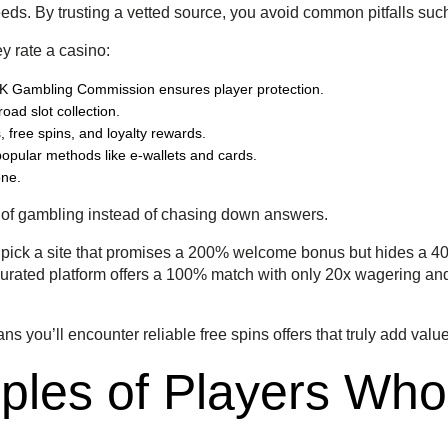
eds. By trusting a vetted source, you avoid common pitfalls suc
y rate a casino:
 UK Gambling Commission ensures player protection.
oad slot collection.
free spins, and loyalty rewards.
opular methods like e‑wallets and cards.
one.
t of gambling instead of chasing down answers.
pick a site that promises a 200% welcome bonus but hides a 40x
a curated platform offers a 100% match with only 20x wagering an
you’ll encounter reliable free spins offers that truly add value
les of Players Who