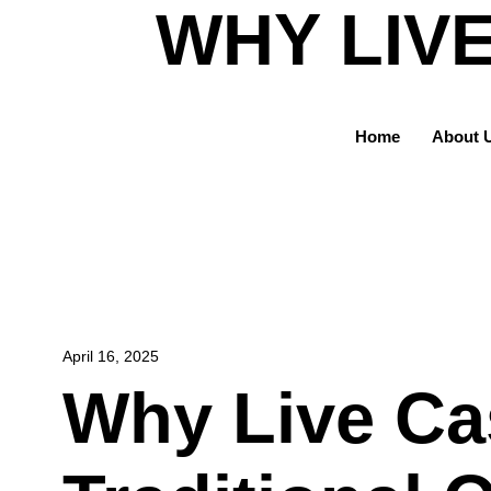
WHY LIV
OUTSHIN
Home
About 
April 16, 2025
Why Live Ca