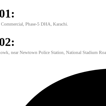
01:
ed Commercial, Phase-5 DHA, Karachi.
02:
owk, near Newtown Police Station, National Stadium Roa