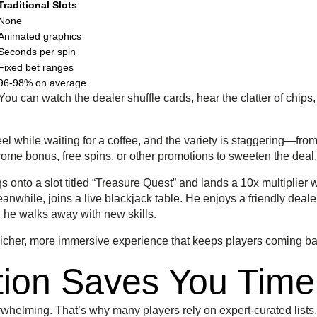
Traditional Slots
None
Animated graphics
Seconds per spin
Fixed bet ranges
96‑98% on average
 You can watch the dealer shuffle cards, hear the clatter of chip
l while waiting for a coffee, and the variety is staggering—from 
come bonus, free spins, or other promotions to sweeten the deal.
gs onto a slot titled “Treasure Quest” and lands a 10x multiplier 
while, joins a live blackjack table. He enjoys a friendly dealer,
d he walks away with new skills.
 richer, more immersive experience that keeps players coming ba
tion Saves You Tim
whelming. That’s why many players rely on expert‑curated lists. 