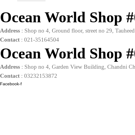
Ocean World Shop #
Address
: Shop no 4, Ground floor, street no 29, Tauhe
Contact
: 021-35164504
Ocean World Shop #
Address
: Shop no 4, Garden View Building, Chandni Ch
Contact
: 03232153872
Facebook-f