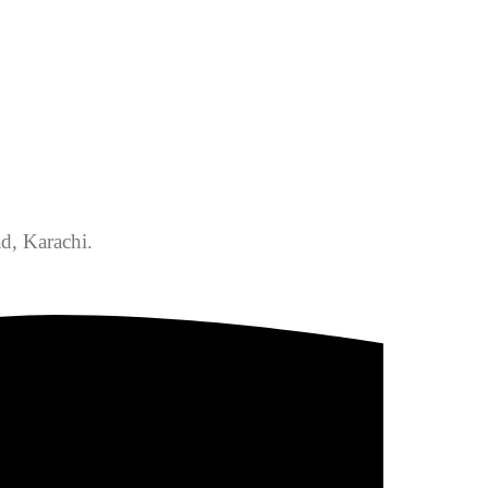
d, Karachi.