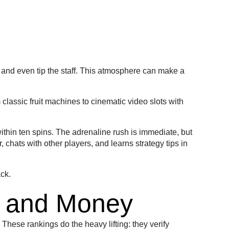
s, and even tip the staff. This atmosphere can make a
classic fruit machines to cinematic video slots with
within ten spins. The adrenaline rush is immediate, but
 chats with other players, and learns strategy tips in
ck.
e and Money
These rankings do the heavy lifting: they verify