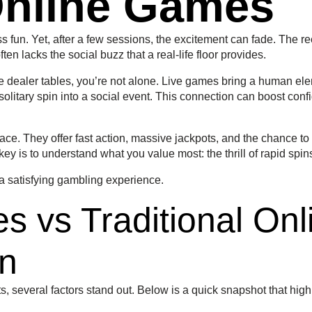
 Online Games
s fun. Yet, after a few sessions, the excitement can fade. The re
en lacks the social buzz that a real‑life floor provides.
e dealer tables, you’re not alone. Live games bring a human elem
solitary spin into a social event. This connection can boost conf
place. They offer fast action, massive jackpots, and the chance to 
key is to understand what you value most: the thrill of rapid spins
 a satisfying gambling experience.
 vs Traditional Onli
on
, several factors stand out. Below is a quick snapshot that high