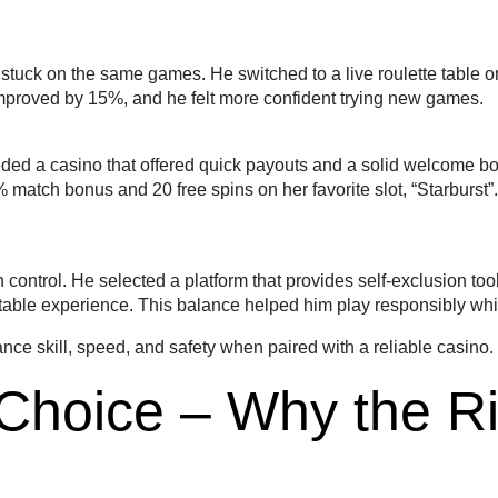
 stuck on the same games. He switched to a live roulette table on
 improved by 15%, and he felt more confident trying new games.
eded a casino that offered quick payouts and a solid welcome bo
% match bonus and 20 free spins on her favorite slot, “Starburst
in control. He selected a platform that provides self‑exclusion too
table experience. This balance helped him play responsibly while s
nce skill, speed, and safety when paired with a reliable casino.
 Choice – Why the Ri