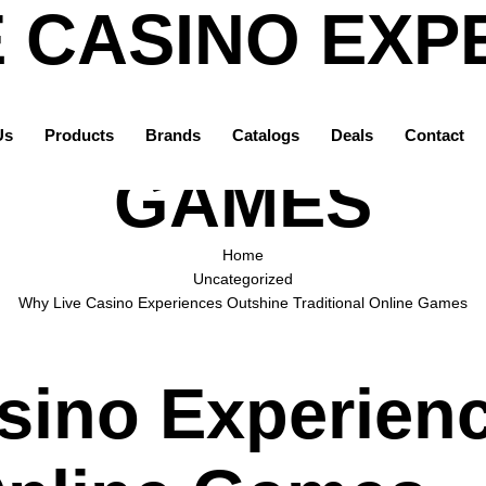
E CASINO EXP
E TRADITIONA
Us
Products
Brands
Catalogs
Deals
Contact
GAMES
Home
Uncategorized
Why Live Casino Experiences Outshine Traditional Online Games
sino Experien