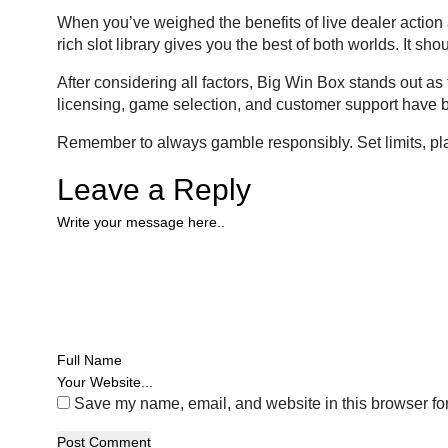
When you’ve weighed the benefits of live dealer action a
rich slot library gives you the best of both worlds. It 
After considering all factors,
Big Win Box
stands out as 
licensing, game selection, and customer support have b
Remember to always gamble responsibly. Set limits, pla
Leave a Reply
Save my name, email, and website in this browser for
Post Comment