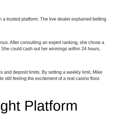
 a trusted platform. The live dealer explained betting
nus. After consulting an expert ranking, she chose a
”. She could cash out her winnings within 24 hours,
ls and deposit limits. By setting a weekly limit, Mike
till feeling the excitement of a real casino floor.
ght Platform