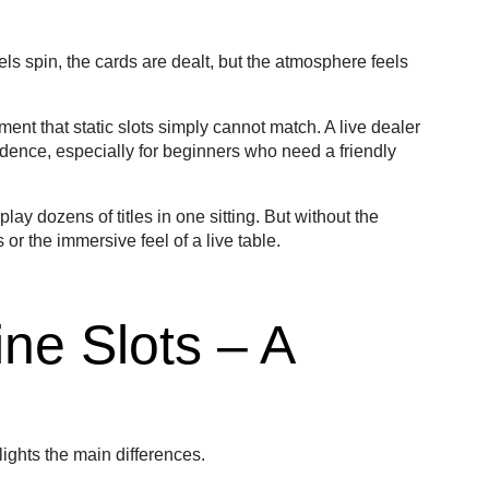
els spin, the cards are dealt, but the atmosphere feels
ent that static slots simply cannot match. A live dealer
idence, especially for beginners who need a friendly
play dozens of titles in one sitting. But without the
 or the immersive feel of a live table.
ne Slots – A
lights the main differences.