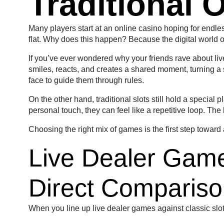
Traditional
Many players start at an online casino hoping for endles
flat. Why does this happen? Because the digital world oft
If you’ve ever wondered why your friends rave about liv
smiles, reacts, and creates a shared moment, turning a 
face to guide them through rules.
On the other hand, traditional slots still hold a special 
personal touch, they can feel like a repetitive loop. The 
Choosing the right mix of games is the first step toward
Live Dealer Games
Direct Comparis
When you line up live dealer games against classic slots