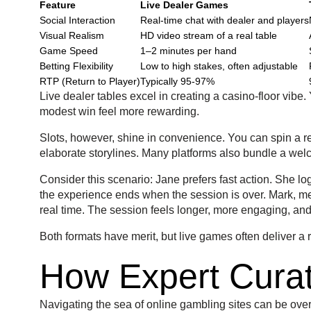
Feature
Live Dealer Games
Social Interaction
Real‑time chat with dealer and players
Visual Realism
HD video stream of a real table
Game Speed
1–2 minutes per hand
Betting Flexibility
Low to high stakes, often adjustable
RTP (Return to Player)
Typically 95‑97%
Live dealer tables excel in creating a casino‑floor vibe.
modest win feel more rewarding.
Slots, however, shine in convenience. You can spin a ree
elaborate storylines. Many platforms also bundle a wel
Consider this scenario: Jane prefers fast action. She lo
the experience ends when the session is over. Mark, mean
real time. The session feels longer, more engaging, an
Both formats have merit, but live games often deliver a
How Expert Cura
Navigating the sea of online gambling sites can be over