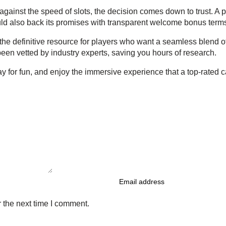
gainst the speed of slots, the decision comes down to trust. A pl
should also back its promises with transparent welcome bonus term
the definitive resource for players who want a seamless blend of 
een vetted by industry experts, saving you hours of research.
y for fun, and enjoy the immersive experience that a top‑rated 
 the next time I comment.