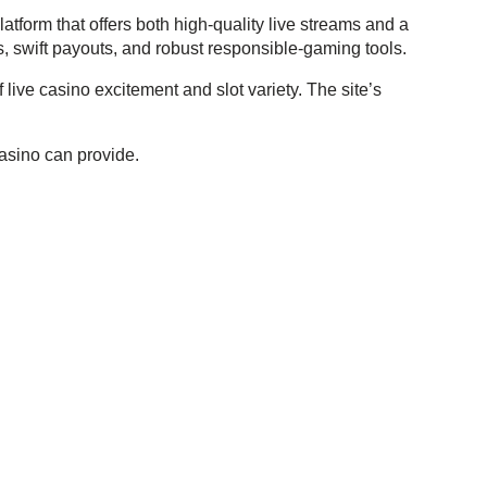
atform that offers both high‑quality live streams and a
s, swift payouts, and robust responsible‑gaming tools.
live casino excitement and slot variety. The site’s
casino can provide.