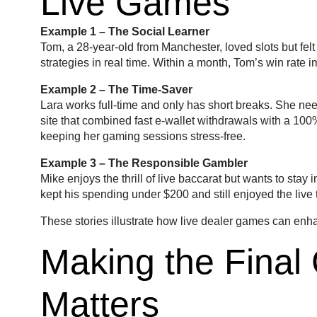
Live Games
Example 1 – The Social Learner
Tom, a 28‑year‑old from Manchester, loved slots but felt
strategies in real time. Within a month, Tom’s win rate
Example 2 – The Time‑Saver
Lara works full‑time and only has short breaks. She ne
site that combined fast e‑wallet withdrawals with a 100
keeping her gaming sessions stress‑free.
Example 3 – The Responsible Gambler
Mike enjoys the thrill of live baccarat but wants to stay 
kept his spending under $200 and still enjoyed the live 
These stories illustrate how live dealer games can enha
Making the Final
Matters