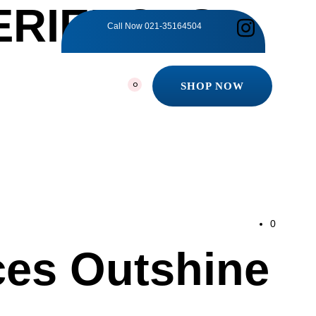
ERIENCES
Call Now
021-35164504
L ONLINE
SHOP NOW
0
SHOP NOW
0
ces Outshine