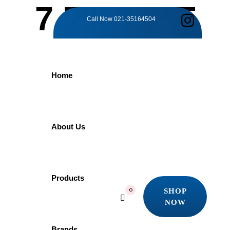
7 EXPERT
Call Now
021-35164504
TIPS FOR
Home
CHOOSING
THE BEST
About Us
UK ONLINE
Products
SHOP
0
CASINO AT
NOW
SHOP
NOW
Brands