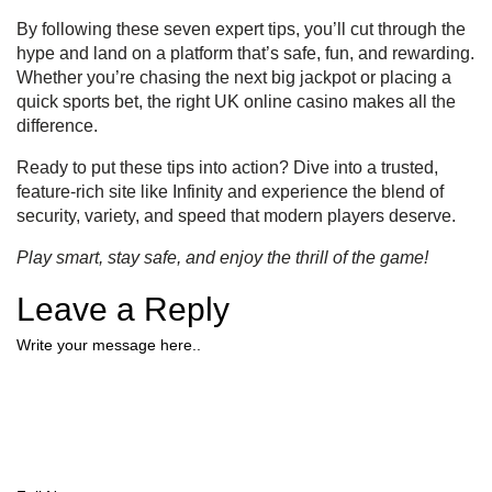
By following these seven expert tips, you’ll cut through the
hype and land on a platform that’s safe, fun, and rewarding.
Whether you’re chasing the next big jackpot or placing a
quick sports bet, the right UK online casino makes all the
difference.
Ready to put these tips into action? Dive into a trusted,
feature‑rich site like Infinity and experience the blend of
security, variety, and speed that modern players deserve.
Play smart, stay safe, and enjoy the thrill of the game!
Leave a Reply