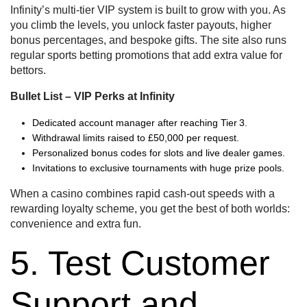
Infinity’s multi‑tier VIP system is built to grow with you. As
you climb the levels, you unlock faster payouts, higher
bonus percentages, and bespoke gifts. The site also runs
regular sports betting promotions that add extra value for
bettors.
Bullet List – VIP Perks at Infinity
Dedicated account manager after reaching Tier 3.
Withdrawal limits raised to £50,000 per request.
Personalized bonus codes for slots and live dealer games.
Invitations to exclusive tournaments with huge prize pools.
When a casino combines rapid cash‑out speeds with a
rewarding loyalty scheme, you get the best of both worlds:
convenience and extra fun.
5. Test Customer
Support and