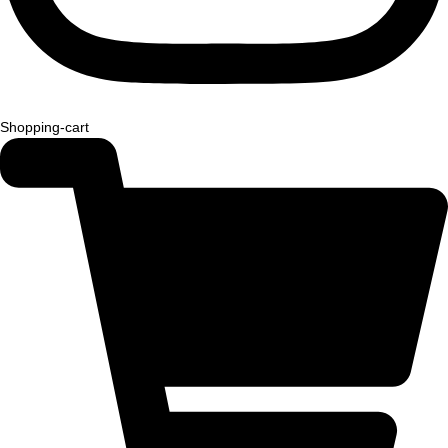
Shopping-cart