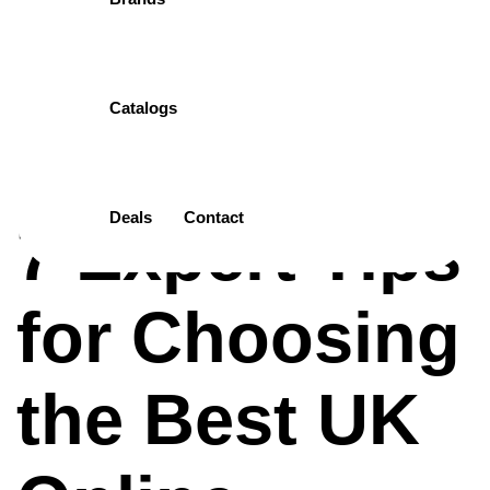
INFINITY
Home
Catalogs
Uncategorized
7 Expert Tips for Choosing the Best UK Online Casino at Infinity
0
July 24, 2025
Deals
Contact
7 Expert Tips
for Choosing
the Best UK