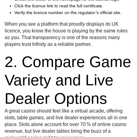
Click the licence link to read the full certificate.
Verify the licence number on the regulator’s official site.
When you see a platform that proudly displays its UK
licence, you know the house is playing by the same rules
as you. That transparency is one of the reasons many
players trust Infinity as a reliable partner.
2. Compare Game
Variety and Live
Dealer Options
A great casino should feel like a virtual arcade, offering
slots, table games, and live dealer experiences all in one
place. Slots alone account for over 70 % of online casino
revenue, but live dealer tables bring the buzz of a