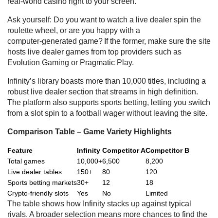
real‑world casino right to your screen.
Ask yourself: Do you want to watch a live dealer spin the
roulette wheel, or are you happy with a
computer‑generated game? If the former, make sure the site
hosts live dealer games from top providers such as
Evolution Gaming or Pragmatic Play.
Infinity’s library boasts more than 10,000 titles, including a
robust live dealer section that streams in high definition.
The platform also supports sports betting, letting you switch
from a slot spin to a football wager without leaving the site.
Comparison Table – Game Variety Highlights
Feature
Infinity
Competitor A
Competitor B
Total games
10,000+
6,500
8,200
Live dealer tables
150+
80
120
Sports betting markets
30+
12
18
Crypto‑friendly slots
Yes
No
Limited
The table shows how Infinity stacks up against typical
rivals. A broader selection means more chances to find the