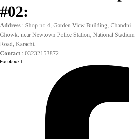
#02:
Address
: Shop no 4, Garden View Building, Chandni
Chowk, near Newtown Police Station, National Stadium
Road, Karachi.
Contact
: 03232153872
Facebook-f