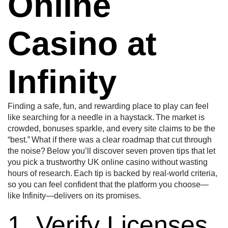
Online
Casino at
Infinity
Finding a safe, fun, and rewarding place to play can feel
like searching for a needle in a haystack. The market is
crowded, bonuses sparkle, and every site claims to be the
“best.” What if there was a clear roadmap that cut through
the noise? Below you’ll discover seven proven tips that let
you pick a trustworthy UK online casino without wasting
hours of research. Each tip is backed by real‑world criteria,
so you can feel confident that the platform you choose—
like Infinity—delivers on its promises.
1. Verify Licenses