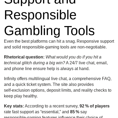
Responsible
Gambling Tools
Even the best platforms can hit a snag. Responsive support
and solid responsible‑gaming tools are non‑negotiable.
Rhetorical question:
What would you do if you hit a
technical glitch during a big win?
A 24/7 live chat, email,
and phone line ensure help is always at hand.
Infinity offers multilingual live chat, a comprehensive FAQ,
and a quick ticket system. The site also provides
self‑exclusion options, deposit limits, and reality checks to
keep play healthy.
Key stats:
According to a recent survey,
92 % of players
rate fast support as “essential,” and
85 %
say
responsible‑gaming features influence their choice of