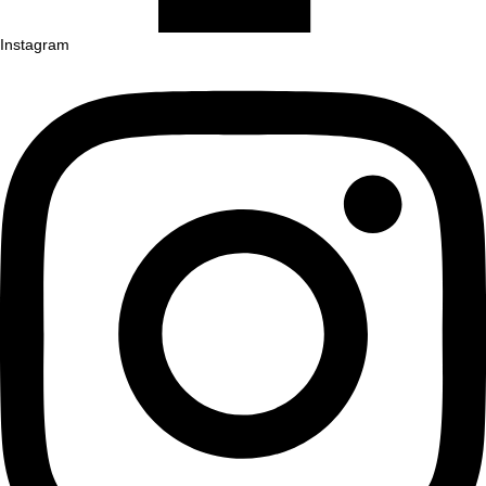
Instagram