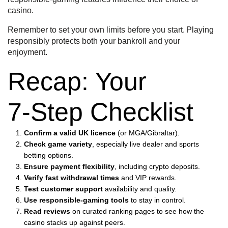
casino.
Remember to set your own limits before you start. Playing
responsibly protects both your bankroll and your
enjoyment.
Recap: Your
7‑Step Checklist
Confirm a valid UK licence
(or MGA/Gibraltar).
Check game variety
, especially live dealer and sports
betting options.
Ensure payment flexibility
, including crypto deposits.
Verify fast withdrawal times
and VIP rewards.
Test customer support
availability and quality.
Use responsible‑gaming tools
to stay in control.
Read reviews
on curated ranking pages to see how the
casino stacks up against peers.