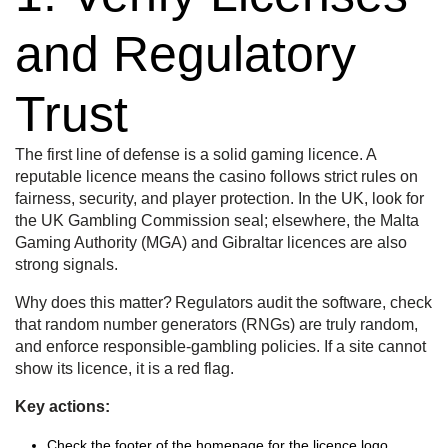
and Regulatory
Trust
The first line of defense is a solid gaming licence. A
reputable licence means the casino follows strict rules on
fairness, security, and player protection. In the UK, look for
the UK Gambling Commission seal; elsewhere, the Malta
Gaming Authority (MGA) and Gibraltar licences are also
strong signals.
Why does this matter? Regulators audit the software, check
that random number generators (RNGs) are truly random,
and enforce responsible‑gambling policies. If a site cannot
show its licence, it is a red flag.
Key actions:
Check the footer of the homepage for the licence logo.