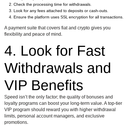
Check the processing time for withdrawals.
Look for any fees attached to deposits or cash‑outs.
Ensure the platform uses SSL encryption for all transactions.
A payment suite that covers fiat and crypto gives you
flexibility and peace of mind.
4. Look for Fast
Withdrawals and
VIP Benefits
Speed isn’t the only factor; the quality of bonuses and
loyalty programs can boost your long‑term value. A top‑tier
VIP program should reward you with higher withdrawal
limits, personal account managers, and exclusive
promotions.