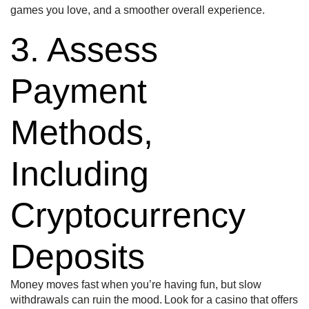
games you love, and a smoother overall experience.
3. Assess
Payment
Methods,
Including
Cryptocurrency
Deposits
Money moves fast when you’re having fun, but slow
withdrawals can ruin the mood. Look for a casino that offers