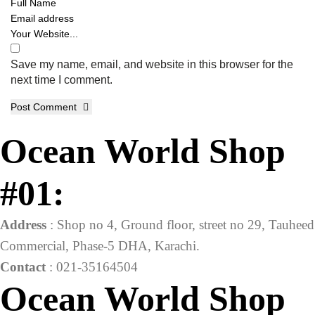
Save my name, email, and website in this browser for the
next time I comment.
Post Comment
Ocean World Shop
#01:
Address
: Shop no 4, Ground floor, street no 29, Tauheed
Commercial, Phase-5 DHA, Karachi.
Contact
: 021-35164504
Ocean World Shop