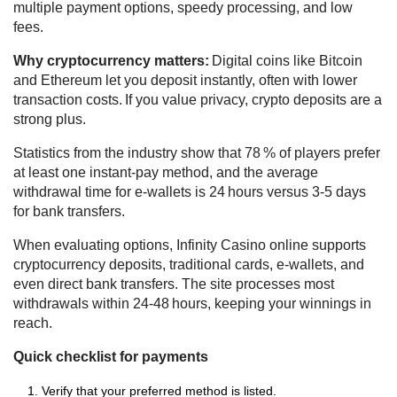
multiple payment options, speedy processing, and low
fees.
Why cryptocurrency matters:
Digital coins like Bitcoin
and Ethereum let you deposit instantly, often with lower
transaction costs. If you value privacy, crypto deposits are a
strong plus.
Statistics from the industry show that 78 % of players prefer
at least one instant‑pay method, and the average
withdrawal time for e‑wallets is 24 hours versus 3‑5 days
for bank transfers.
When evaluating options,
Infinity Casino online
supports
cryptocurrency deposits, traditional cards, e‑wallets, and
even direct bank transfers. The site processes most
withdrawals within 24‑48 hours, keeping your winnings in
reach.
Quick checklist for payments
Verify that your preferred method is listed.