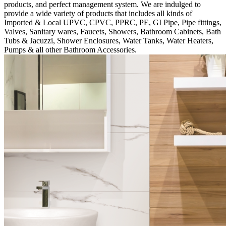
products, and perfect management system. We are indulged to
provide a wide variety of products that includes all kinds of
Imported & Local UPVC, CPVC, PPRC, PE, GI Pipe, Pipe fittings,
Valves, Sanitary wares, Faucets, Showers, Bathroom Cabinets, Bath
Tubs & Jacuzzi, Shower Enclosures, Water Tanks, Water Heaters,
Pumps & all other Bathroom Accessories.