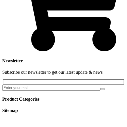
Newsletter
Subscribe our newsletter to get our latest update & news
Product Categories
Sitemap