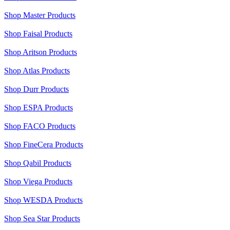
Shop Master Products
Shop Faisal Products
Shop Aritson Products
Shop Atlas Products
Shop Durr Products
Shop ESPA Products
Shop FACO Products
Shop FineCera Products
Shop Qabil Products
Shop Viega Products
Shop WESDA Products
Shop Sea Star Products