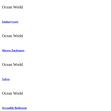
Ocean World
Sanitaryware
Ocean World
Shower Enclosures
Ocean World
Valves
Ocean World
Accessible Bathroom