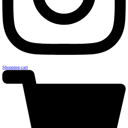
Shopping-cart