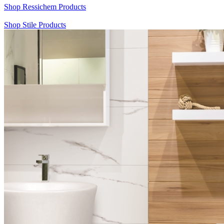
Shop Ressichem Products
Shop Stile Products