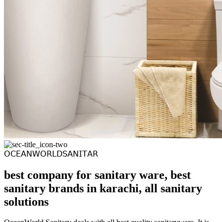
𝖮𝖢𝖤𝖠𝖭𝖶𝖮𝖱𝖫𝖣𝖲𝖠𝖭𝖨𝖳𝖠𝖱
best company for sanitary ware, best
sanitary brands in karachi, all sanitary
solutions