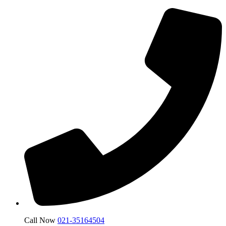
Call Now
021-35164504