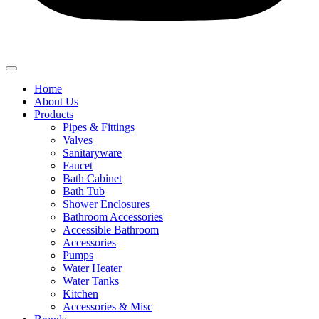
Home
About Us
Products
Pipes & Fittings
Valves
Sanitaryware
Faucet
Bath Cabinet
Bath Tub
Shower Enclosures
Bathroom Accessories
Accessible Bathroom
Accessories
Pumps
Water Heater
Water Tanks
Kitchen
Accessories & Misc