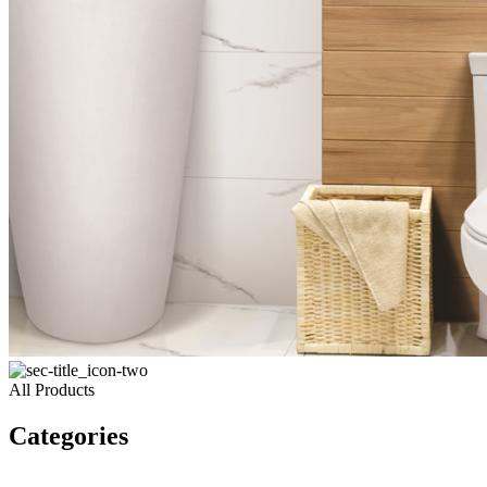
All Products
Categories