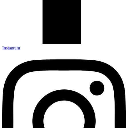
Instagram