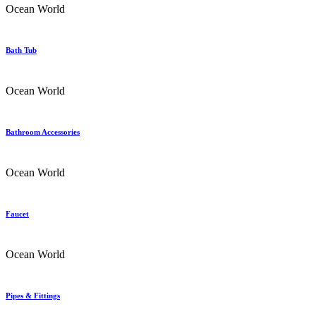
Ocean World
Bath Tub
Ocean World
Bathroom Accessories
Ocean World
Faucet
Ocean World
Pipes & Fittings