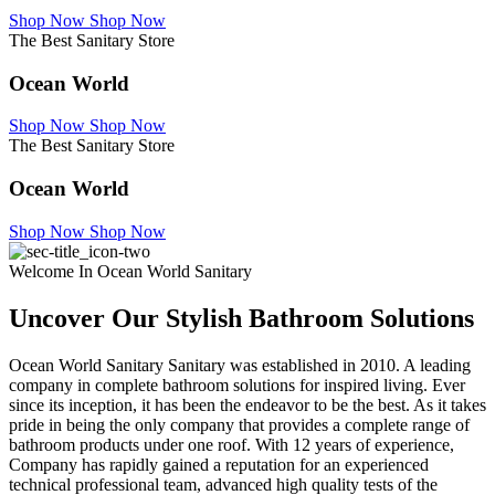
Shop Now
Shop Now
The Best Sanitary Store
Ocean World
Shop Now
Shop Now
The Best Sanitary Store
Ocean World
Shop Now
Shop Now
Welcome In Ocean World Sanitary
Uncover Our Stylish Bathroom Solutions
Ocean World Sanitary Sanitary was established in 2010. A leading
company in complete bathroom solutions for inspired living. Ever
since its inception, it has been the endeavor to be the best. As it takes
pride in being the only company that provides a complete range of
bathroom products under one roof. With 12 years of experience,
Company has rapidly gained a reputation for an experienced
technical professional team, advanced high quality tests of the