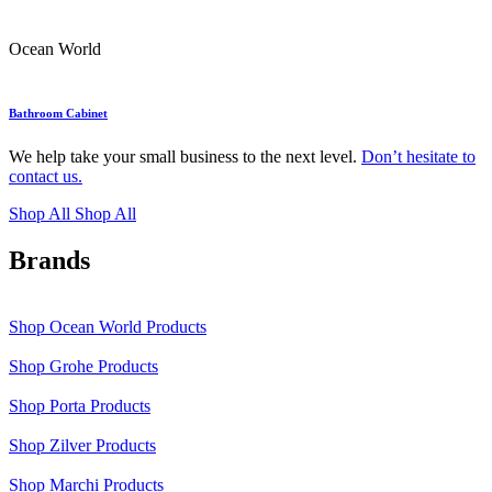
Ocean World
Bathroom Cabinet
We help take your small business to the next level.
Don’t hesitate to
contact us.
Shop All
Shop All
Brands
Shop Ocean World Products
Shop Grohe Products
Shop Porta Products
Shop Zilver Products
Shop Marchi Products