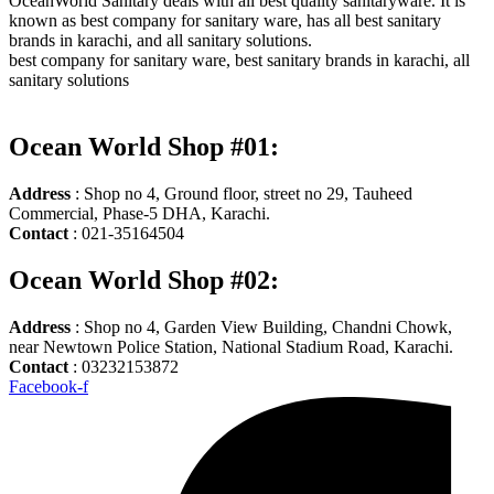
OceanWorld Sanitary deals with all best quality sanitaryware. It is
known as best company for sanitary ware, has all best sanitary
brands in karachi, and all sanitary solutions.
best company for sanitary ware, best sanitary brands in karachi, all
sanitary solutions
Ocean World Shop #01:
Address
: Shop no 4, Ground floor, street no 29, Tauheed
Commercial, Phase-5 DHA, Karachi.
Contact
: 021-35164504
Ocean World Shop #02:
Address
: Shop no 4, Garden View Building, Chandni Chowk,
near Newtown Police Station, National Stadium Road, Karachi.
Contact
: 03232153872
Facebook-f