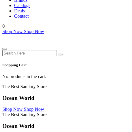
Brands
Catalogs
Deals
Contact
0
Shop Now
Shop Now
Shopping Cart
No products in the cart.
The Best Sanitary Store
Ocean World
Shop Now
Shop Now
The Best Sanitary Store
Ocean World