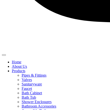
Home
About Us
Products
Pipes & Fittings
Valves
Sanitaryware
Faucet
Bath Cabinet
Bath Tub
Shower Enclosures
Bathroom Accessories