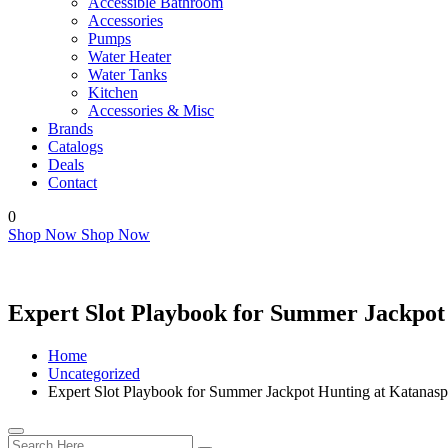
Accessible Bathroom
Accessories
Pumps
Water Heater
Water Tanks
Kitchen
Accessories & Misc
Brands
Catalogs
Deals
Contact
0
Shop Now
Shop Now
Expert Slot Playbook for Summer Jackpot
Home
Uncategorized
Expert Slot Playbook for Summer Jackpot Hunting at Katanasp