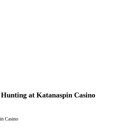
 Hunting at Katanaspin Casino
in Casino