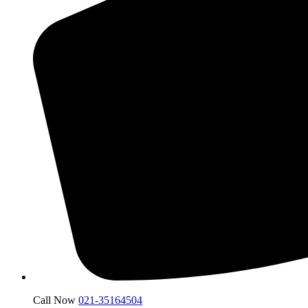
Call Now
021-35164504