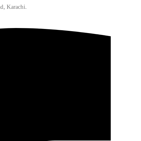
d, Karachi.