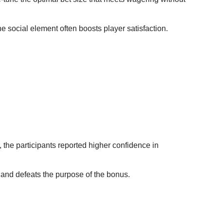
e social element often boosts player satisfaction.
, the participants reported higher confidence in
n and defeats the purpose of the bonus.