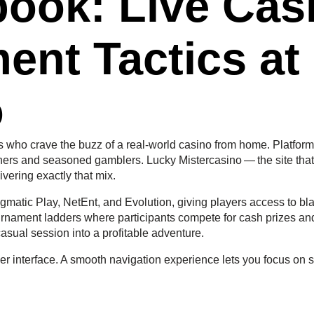
ybook: Live Ca
ent Tactics at
o
who crave the buzz of a real‑world casino from home. Platforms 
ners and seasoned gamblers. Lucky Mistercasino — the site that
ivering exactly that mix.
Pragmatic Play, NetEnt, and Evolution, giving players access to 
ournament ladders where participants compete for cash prizes a
sual session into a profitable adventure.
aler interface. A smooth navigation experience lets you focus on s