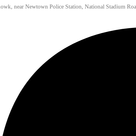
owk, near Newtown Police Station, National Stadium Roa