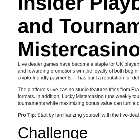
Insider Pla
and Tournam
Mistercasin
Live dealer games have become a staple for UK players 
and rewarding promotions win the loyalty of both begin
crypto‑friendly payments — has built a reputation for del
The platform’s live‑casino studio features titles from 
formats. In addition, Lucky Mistercasino runs weekly t
tournaments while maximizing bonus value can turn a ca
Pro Tip:
Start by familiarizing yourself with the live‑de
Challenge