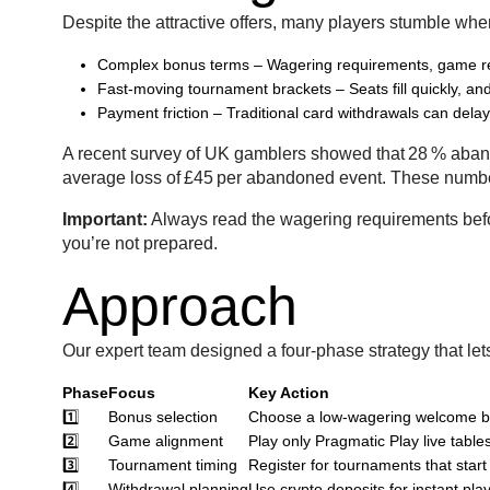
Despite the attractive offers, many players stumble whe
Complex bonus terms – Wagering requirements, game res
Fast‑moving tournament brackets – Seats fill quickly, and
Payment friction – Traditional card withdrawals can delay
A recent survey of UK gamblers showed that 28 % aban
average loss of £45 per abandoned event. These numbers
Important:
Always read the wagering requirements befor
you’re not prepared.
Approach
Our expert team designed a four‑phase strategy that let
Phase
Focus
Key Action
1️⃣
Bonus selection
Choose a low‑wagering welcome bo
2️⃣
Game alignment
Play only Pragmatic Play live table
3️⃣
Tournament timing
Register for tournaments that start
4️⃣
Withdrawal planning
Use crypto deposits for instant pla