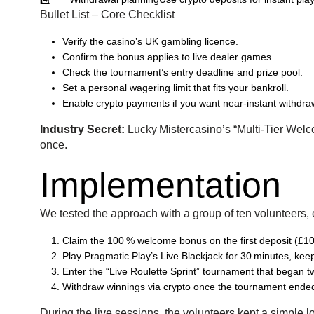
Bullet List – Core Checklist
Verify the casino’s UK gambling licence.
Confirm the bonus applies to live dealer games.
Check the tournament’s entry deadline and prize pool.
Set a personal wagering limit that fits your bankroll.
Enable crypto payments if you want near‑instant withdra
Industry Secret:
Lucky Mistercasino’s “Multi‑Tier Welc
once.
Implementation
We tested the approach with a group of ten volunteers, 
Claim the 100 % welcome bonus on the first deposit (£10
Play Pragmatic Play’s Live Blackjack for 30 minutes, kee
Enter the “Live Roulette Sprint” tournament that began tw
Withdraw winnings via crypto once the tournament ende
During the live sessions, the volunteers kept a simple l