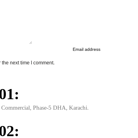
 the next time I comment.
01:
ed Commercial, Phase-5 DHA, Karachi.
02: