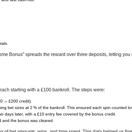
wals.
ome Bonus” spreads the reward over three deposits, letting you 
each starting with a £100 bankroll. The steps were:
0 → £200 credit).
ping bet sizes at 2 % of the bankroll. This ensured each spin counted 
o days later, with a £10 entry fee covered by the bonus credit.
d and the bonus was cleared.
og of bet amounts, wins, and time spent. This data helped us fin