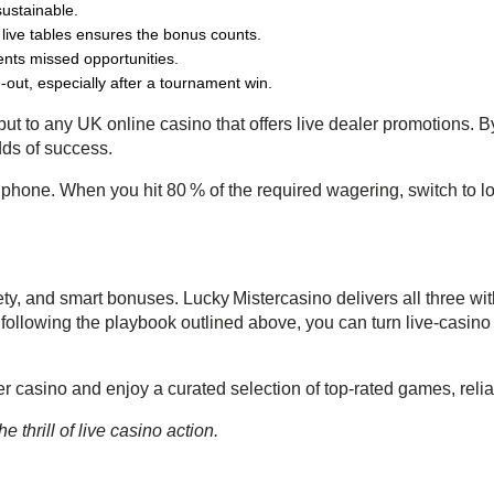
ustainable.
live tables ensures the bonus counts.
ents missed opportunities.
‑out, especially after a tournament win.
t to any UK online casino that offers live dealer promotions. By 
dds of success.
phone. When you hit 80 % of the required wagering, switch to low
afety, and smart bonuses. Lucky Mistercasino delivers all three wi
 following the playbook outlined above, you can turn live‑casin
er casino
and enjoy a curated selection of top‑rated games, relia
e thrill of live casino action.