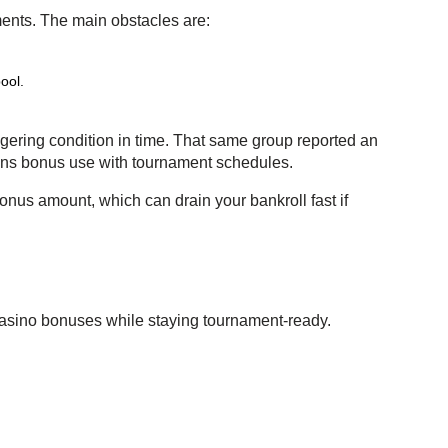
ments. The main obstacles are:
ool.
ring condition in time. That same group reported an
igns bonus use with tournament schedules.
nus amount, which can drain your bankroll fast if
‑casino bonuses while staying tournament‑ready.