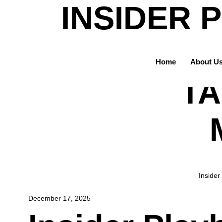
INSIDER 
BONUS
Home
About U
TA
Insider
December 17, 2025