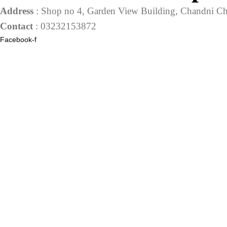
Address
: Shop no 4, Garden View Building, Chandni Ch
Contact
: 03232153872
Facebook-f