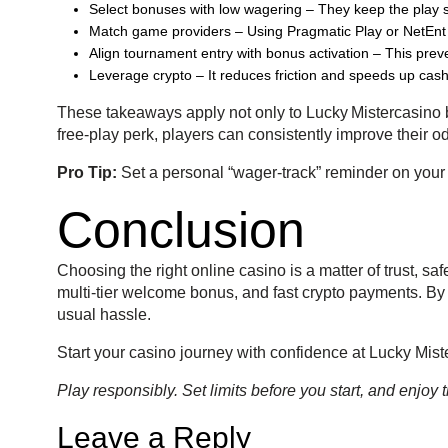
Select bonuses with low wagering – They keep the play s
Match game providers – Using Pragmatic Play or NetEnt 
Align tournament entry with bonus activation – This prev
Leverage crypto – It reduces friction and speeds up cash
These takeaways apply not only to Lucky Mistercasino bu
free‑play perk, players can consistently improve their o
Pro Tip:
Set a personal “wager‑track” reminder on your 
Conclusion
Choosing the right online casino is a matter of trust, s
multi‑tier welcome bonus, and fast crypto payments. By
usual hassle.
Start your casino journey with confidence at
Lucky Mist
Play responsibly. Set limits before you start, and enjoy th
Leave a Reply