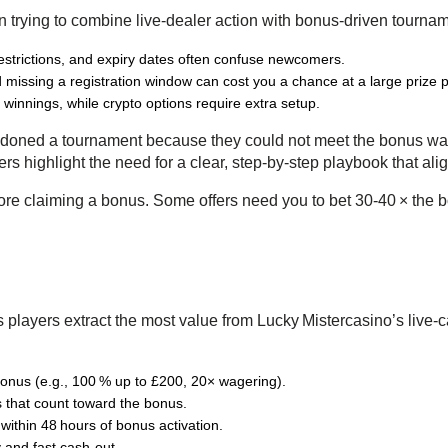
n trying to combine live‑dealer action with bonus‑driven tourna
trictions, and expiry dates often confuse newcomers.
 missing a registration window can cost you a chance at a large prize p
 winnings, while crypto options require extra setup.
doned a tournament because they could not meet the bonus wage
 highlight the need for a clear, step‑by‑step playbook that al
e claiming a bonus. Some offers need you to bet 30‑40 × the bo
s players extract the most value from Lucky Mistercasino’s live
nus (e.g., 100 % up to £200, 20× wagering).
s that count toward the bonus.
 within 48 hours of bonus activation.
y and fast cash‑out.