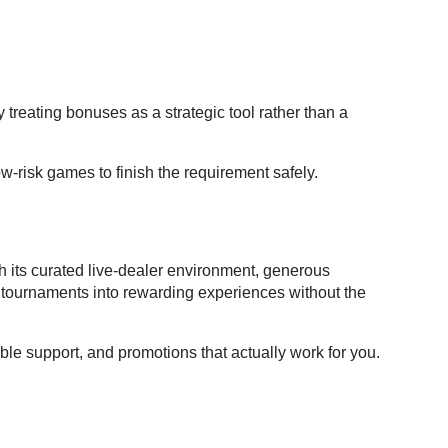
treating bonuses as a strategic tool rather than a
‑risk games to finish the requirement safely.
th its curated live‑dealer environment, generous
o tournaments into rewarding experiences without the
ble support, and promotions that actually work for you.