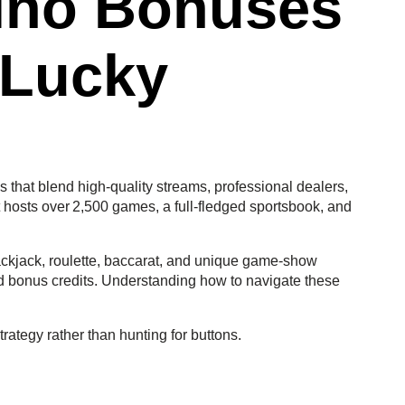
sino Bonuses
 Lucky
that blend high‑quality streams, professional dealers,
 hosts over 2,500 games, a full‑fledged sportsbook, and
blackjack, roulette, baccarat, and unique game‑show
nd bonus credits. Understanding how to navigate these
trategy rather than hunting for buttons.