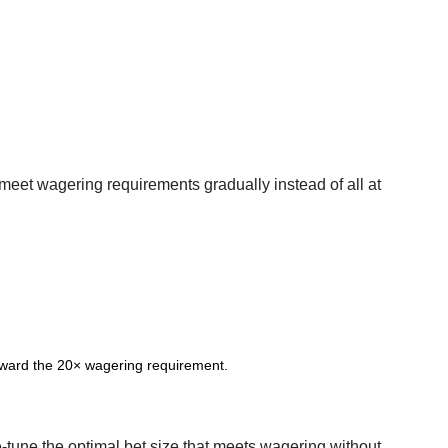
meet wagering requirements gradually instead of all at
toward the 20× wagering requirement.
e‑tune the optimal bet size that meets wagering without