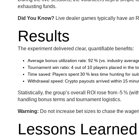
exhausting funds.
Did You Know?
Live dealer games typically have an RT
Results
The experiment delivered clear, quantifiable benefits:
Average bonus utilization rate: 92 % (vs. industry averag
Tournament win ratio: 4 out of 10 players placed in the 
Time saved: Players spent 30 % less time hunting for sui
Withdrawal speed: Crypto payouts arrived within 15 minu
Statistically, the group’s overall ROI rose from ‑5 % (wi
handling bonus terms and tournament logistics.
Warning:
Do not increase bet sizes to chase the wagerin
Lessons Learned