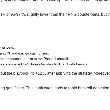
P of 95‑97 %, slightly lower than their RNG counterparts, but th
e of 68 %).
top 20 % and earned cash prizes.
table bonuses, thanks to the Phase 1 checklist.
tes, compared to 48 hours for standard card withdrawals.
thout the playbook) to +12 % after applying the strategy. Moreover
g goal faster. This habit often leads to rapid bankroll depletio