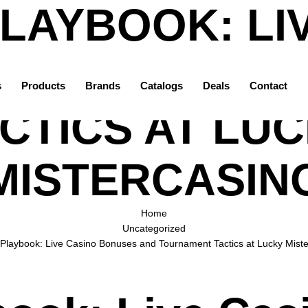
PLAYBOOK: LI
ES AND TOUR
s
Products
Brands
Catalogs
Deals
Contact
CTICS AT LU
MISTERCASIN
Home
Uncategorized
 Playbook: Live Casino Bonuses and Tournament Tactics at Lucky Mist