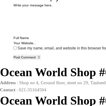
Save my name, email, and website in this browser for
Post Comment
Ocean World Shop #
Address
: Shop no 4, Ground floor, street no 29, Tauhe
Contact
: 021-35164504
Ocean World Shop #