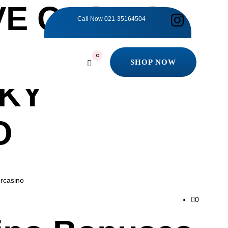
VE CASINO
Call Now
021-35164504
NAMENT
0
SHOP NOW
SHOP NOW
CKY
O
ercasino
0