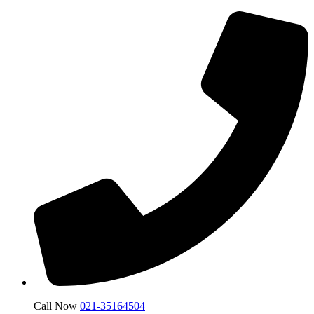
Call Now
021-35164504