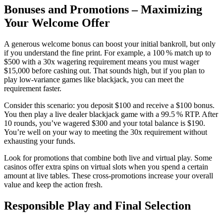
Bonuses and Promotions – Maximizing
Your Welcome Offer
A generous welcome bonus can boost your initial bankroll, but only
if you understand the fine print. For example, a 100 % match up to
$500 with a 30x wagering requirement means you must wager
$15,000 before cashing out. That sounds high, but if you plan to
play low‑variance games like blackjack, you can meet the
requirement faster.
Consider this scenario: you deposit $100 and receive a $100 bonus.
You then play a live dealer blackjack game with a 99.5 % RTP. After
10 rounds, you’ve wagered $300 and your total balance is $190.
You’re well on your way to meeting the 30x requirement without
exhausting your funds.
Look for promotions that combine both live and virtual play. Some
casinos offer extra spins on virtual slots when you spend a certain
amount at live tables. These cross‑promotions increase your overall
value and keep the action fresh.
Responsible Play and Final Selection