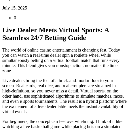
July 15, 2025
0
Live Dealer Meets Virtual Sports: A
Seamless 24/7 Betting Guide
The world of online casino entertainment is changing fast. Today
you can watch a real‑time dealer spin a roulette wheel while
simultaneously betting on a virtual football match that runs every
minute. This blend gives you nonstop action, no matter the time
zone.
Live dealers bring the feel of a brick‑and‑mortar floor to your
screen. Real cards, real dice, and real croupiers are streamed in
high‑definition, so you never miss a detail. Virtual sports, on the
other hand, use sophisticated algorithms to simulate matches, races,
and even e‑sports tournaments. The result is a hybrid platform where
the excitement of a live dealer table meets the instant availability of
virtual events.
For beginners, the concept can feel overwhelming. Think of it like
watching a live basketball game while placing bets on a simulated