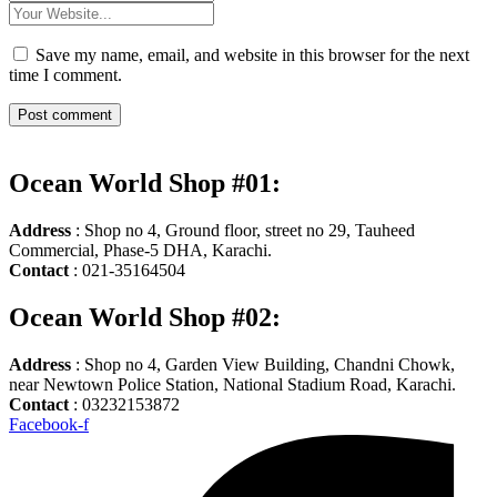
Save my name, email, and website in this browser for the next
time I comment.
Post comment
Ocean World Shop #01:
Address
: Shop no 4, Ground floor, street no 29, Tauheed
Commercial, Phase-5 DHA, Karachi.
Contact
: 021-35164504
Ocean World Shop #02:
Address
: Shop no 4, Garden View Building, Chandni Chowk,
near Newtown Police Station, National Stadium Road, Karachi.
Contact
: 03232153872
Facebook-f