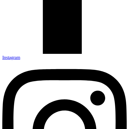
Instagram