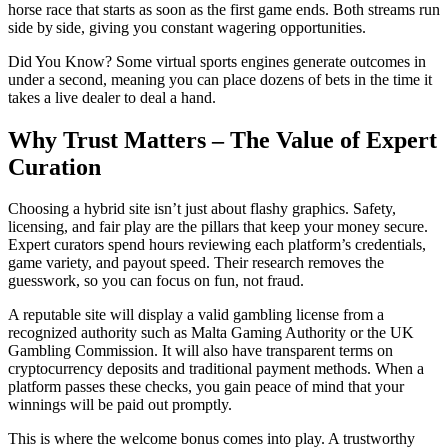
horse race that starts as soon as the first game ends. Both streams run
side by side, giving you constant wagering opportunities.
Did You Know? Some virtual sports engines generate outcomes in
under a second, meaning you can place dozens of bets in the time it
takes a live dealer to deal a hand.
Why Trust Matters – The Value of Expert
Curation
Choosing a hybrid site isn’t just about flashy graphics. Safety,
licensing, and fair play are the pillars that keep your money secure.
Expert curators spend hours reviewing each platform’s credentials,
game variety, and payout speed. Their research removes the
guesswork, so you can focus on fun, not fraud.
A reputable site will display a valid gambling license from a
recognized authority such as Malta Gaming Authority or the UK
Gambling Commission. It will also have transparent terms on
cryptocurrency deposits and traditional payment methods. When a
platform passes these checks, you gain peace of mind that your
winnings will be paid out promptly.
This is where the welcome bonus comes into play. A trustworthy