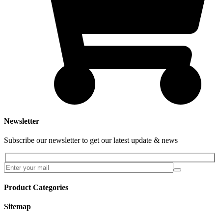
Newsletter
Subscribe our newsletter to get our latest update & news
Product Categories
Sitemap