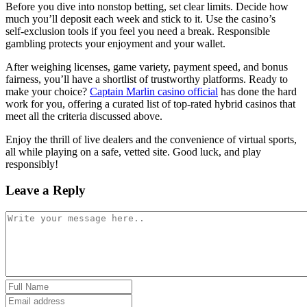
Before you dive into nonstop betting, set clear limits. Decide how
much you’ll deposit each week and stick to it. Use the casino’s
self‑exclusion tools if you feel you need a break. Responsible
gambling protects your enjoyment and your wallet.
After weighing licenses, game variety, payment speed, and bonus
fairness, you’ll have a shortlist of trustworthy platforms. Ready to
make your choice?
Captain Marlin casino official
has done the hard
work for you, offering a curated list of top‑rated hybrid casinos that
meet all the criteria discussed above.
Enjoy the thrill of live dealers and the convenience of virtual sports,
all while playing on a safe, vetted site. Good luck, and play
responsibly!
Leave a Reply