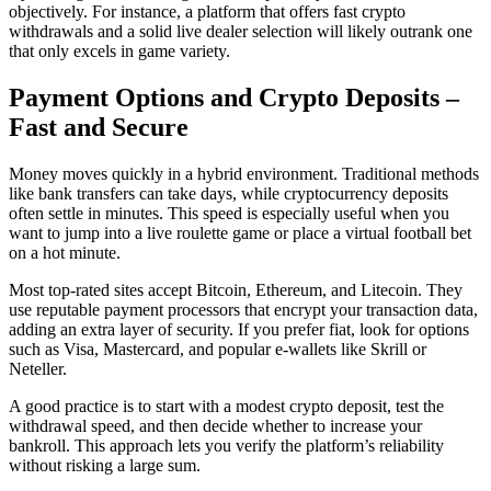
objectively. For instance, a platform that offers fast crypto
withdrawals and a solid live dealer selection will likely outrank one
that only excels in game variety.
Payment Options and Crypto Deposits –
Fast and Secure
Money moves quickly in a hybrid environment. Traditional methods
like bank transfers can take days, while cryptocurrency deposits
often settle in minutes. This speed is especially useful when you
want to jump into a live roulette game or place a virtual football bet
on a hot minute.
Most top‑rated sites accept Bitcoin, Ethereum, and Litecoin. They
use reputable payment processors that encrypt your transaction data,
adding an extra layer of security. If you prefer fiat, look for options
such as Visa, Mastercard, and popular e‑wallets like Skrill or
Neteller.
A good practice is to start with a modest crypto deposit, test the
withdrawal speed, and then decide whether to increase your
bankroll. This approach lets you verify the platform’s reliability
without risking a large sum.