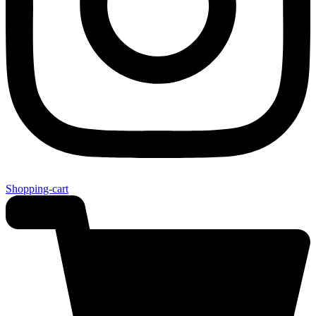
Shopping-cart