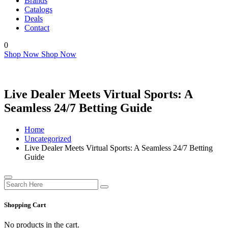
Brands
Catalogs
Deals
Contact
0
Shop Now
Shop Now
Live Dealer Meets Virtual Sports: A
Seamless 24/7 Betting Guide
Home
Uncategorized
Live Dealer Meets Virtual Sports: A Seamless 24/7 Betting
Guide
Shopping Cart
No products in the cart.