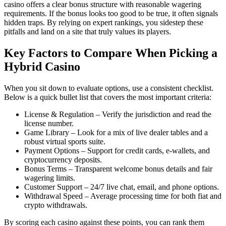
casino offers a clear bonus structure with reasonable wagering
requirements. If the bonus looks too good to be true, it often signals
hidden traps. By relying on expert rankings, you sidestep these
pitfalls and land on a site that truly values its players.
Key Factors to Compare When Picking a
Hybrid Casino
When you sit down to evaluate options, use a consistent checklist.
Below is a quick bullet list that covers the most important criteria:
License & Regulation – Verify the jurisdiction and read the
license number.
Game Library – Look for a mix of live dealer tables and a
robust virtual sports suite.
Payment Options – Support for credit cards, e‑wallets, and
cryptocurrency deposits.
Bonus Terms – Transparent welcome bonus details and fair
wagering limits.
Customer Support – 24/7 live chat, email, and phone options.
Withdrawal Speed – Average processing time for both fiat and
crypto withdrawals.
By scoring each casino against these points, you can rank them