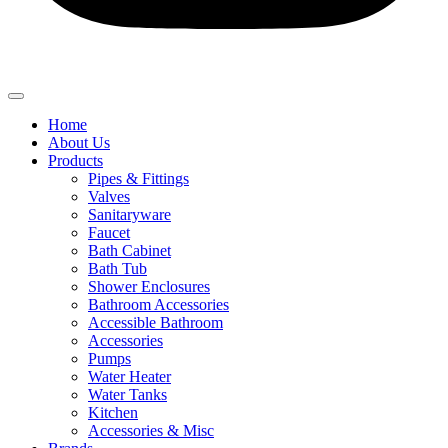
Home
About Us
Products
Pipes & Fittings
Valves
Sanitaryware
Faucet
Bath Cabinet
Bath Tub
Shower Enclosures
Bathroom Accessories
Accessible Bathroom
Accessories
Pumps
Water Heater
Water Tanks
Kitchen
Accessories & Misc