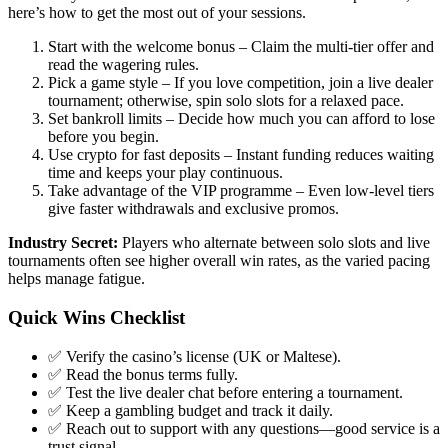
here’s how to get the most out of your sessions.
Start with the welcome bonus – Claim the multi‑tier offer and
read the wagering rules.
Pick a game style – If you love competition, join a live dealer
tournament; otherwise, spin solo slots for a relaxed pace.
Set bankroll limits – Decide how much you can afford to lose
before you begin.
Use crypto for fast deposits – Instant funding reduces waiting
time and keeps your play continuous.
Take advantage of the VIP programme – Even low‑level tiers
give faster withdrawals and exclusive promos.
Industry Secret:
Players who alternate between solo slots and live
tournaments often see higher overall win rates, as the varied pacing
helps manage fatigue.
Quick Wins Checklist
✅ Verify the casino’s license (UK or Maltese).
✅ Read the bonus terms fully.
✅ Test the live dealer chat before entering a tournament.
✅ Keep a gambling budget and track it daily.
✅ Reach out to support with any questions—good service is a
trust signal.