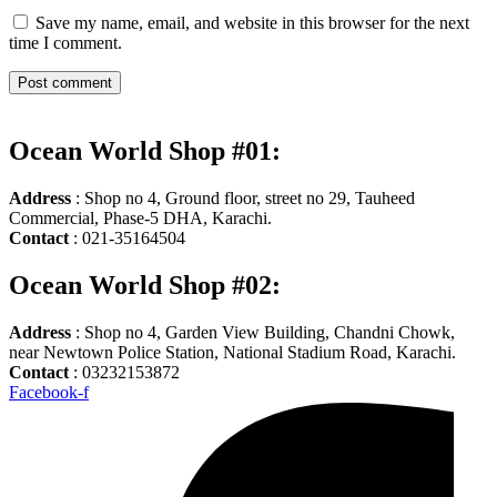
Save my name, email, and website in this browser for the next
time I comment.
Post comment
Ocean World Shop #01:
Address
: Shop no 4, Ground floor, street no 29, Tauheed
Commercial, Phase-5 DHA, Karachi.
Contact
: 021-35164504
Ocean World Shop #02:
Address
: Shop no 4, Garden View Building, Chandni Chowk,
near Newtown Police Station, National Stadium Road, Karachi.
Contact
: 03232153872
Facebook-f