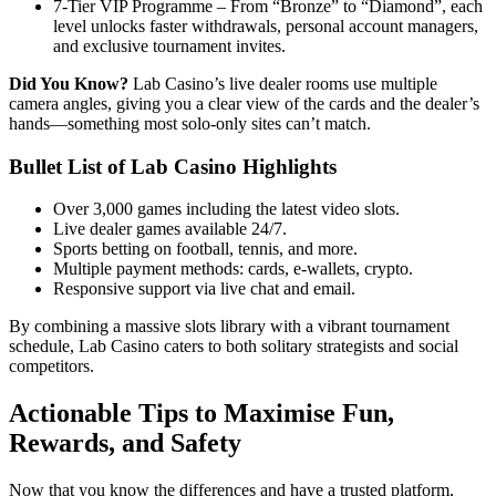
7‑Tier VIP Programme – From “Bronze” to “Diamond”, each
level unlocks faster withdrawals, personal account managers,
and exclusive tournament invites.
Did You Know?
Lab Casino’s live dealer rooms use multiple
camera angles, giving you a clear view of the cards and the dealer’s
hands—something most solo‑only sites can’t match.
Bullet List of Lab Casino Highlights
Over 3,000 games including the latest video slots.
Live dealer games available 24/7.
Sports betting on football, tennis, and more.
Multiple payment methods: cards, e‑wallets, crypto.
Responsive support via live chat and email.
By combining a massive slots library with a vibrant tournament
schedule, Lab Casino caters to both solitary strategists and social
competitors.
Actionable Tips to Maximise Fun,
Rewards, and Safety
Now that you know the differences and have a trusted platform,