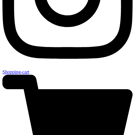
Shopping-cart