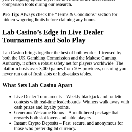
comparison tools during our research.
Pro Tip:
Always check the “Terms & Conditions” section for
hidden wagering limits before claiming any bonus.
Lab Casino’s Edge in Live Dealer
Tournaments and Solo Play
Lab Casino brings together the best of both worlds. Licensed by
both the UK Gambling Commission and the Maltese Gaming
Authority, it offers a robust safety net for players worldwide. The
platform hosts over 3,000 games from 50+ providers, ensuring you
never run out of fresh slots or high‑stakes tables.
What Sets Lab Casino Apart
Live Dealer Tournaments – Weekly blackjack and roulette
contests with real‑time leaderboards. Winners walk away with
cash prizes and loyalty points.
Generous Welcome Bonus – A multi‑tiered package that
rewards both slot lovers and table players.
Instant Crypto Deposits – Fast, secure, and anonymous for
those who prefer digital currency.