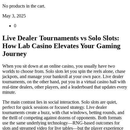
No products in the cart.
May 3, 2025
0
Live Dealer Tournaments vs Solo Slots:
How Lab Casino Elevates Your Gaming
Journey
When you sit down at an online casino, you usually have two
worlds to choose from. Solo slots let you spin the reels alone, chase
jackpots, and manage your bankroll at your own pace. Live dealer
tournaments, on the other hand, put you in a virtual casino hall with
real‑time dealers, other players, and a leaderboard that updates every
minute.
The main contrast lies in social interaction. Solo slots are quiet,
perfect for quick sessions or focused strategy. Live dealer
tournaments create a buzz, with chat windows, betting rounds, and
the thrill of competing against dozens of opponents. Both formats
use the same underlying technology—RNG‑based outcomes for
slots and streamed video for live tables—but the player experience