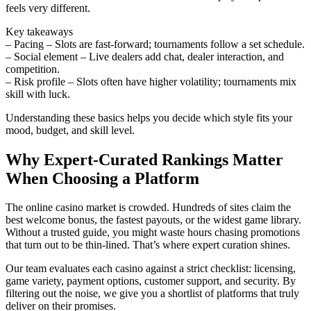
feels very different.
Key takeaways
– Pacing – Slots are fast‑forward; tournaments follow a set schedule.
– Social element – Live dealers add chat, dealer interaction, and
competition.
– Risk profile – Slots often have higher volatility; tournaments mix
skill with luck.
Understanding these basics helps you decide which style fits your
mood, budget, and skill level.
Why Expert‑Curated Rankings Matter
When Choosing a Platform
The online casino market is crowded. Hundreds of sites claim the
best welcome bonus, the fastest payouts, or the widest game library.
Without a trusted guide, you might waste hours chasing promotions
that turn out to be thin‑lined. That’s where expert curation shines.
Our team evaluates each casino against a strict checklist: licensing,
game variety, payment options, customer support, and security. By
filtering out the noise, we give you a shortlist of platforms that truly
deliver on their promises.