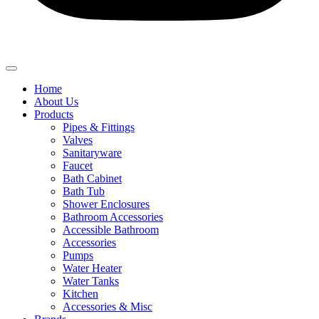
Home
About Us
Products
Pipes & Fittings
Valves
Sanitaryware
Faucet
Bath Cabinet
Bath Tub
Shower Enclosures
Bathroom Accessories
Accessible Bathroom
Accessories
Pumps
Water Heater
Water Tanks
Kitchen
Accessories & Misc