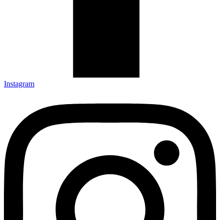
Instagram