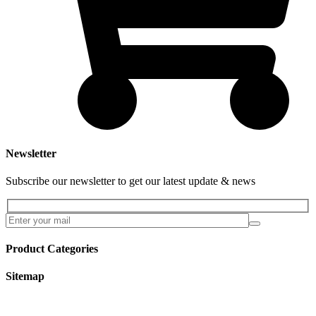
Newsletter
Subscribe our newsletter to get our latest update & news
Product Categories
Sitemap