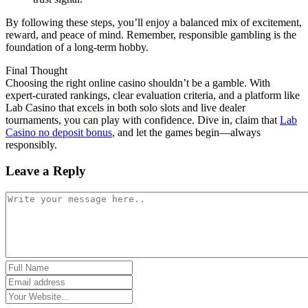
By following these steps, you’ll enjoy a balanced mix of excitement,
reward, and peace of mind. Remember, responsible gambling is the
foundation of a long‑term hobby.
Final Thought
Choosing the right online casino shouldn’t be a gamble. With
expert‑curated rankings, clear evaluation criteria, and a platform like
Lab Casino that excels in both solo slots and live dealer
tournaments, you can play with confidence. Dive in, claim that
Lab
Casino no deposit bonus
, and let the games begin—always
responsibly.
Leave a Reply