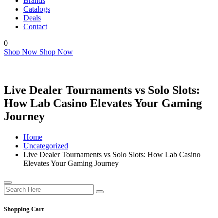
Brands
Catalogs
Deals
Contact
0
Shop Now
Shop Now
Live Dealer Tournaments vs Solo Slots:
How Lab Casino Elevates Your Gaming
Journey
Home
Uncategorized
Live Dealer Tournaments vs Solo Slots: How Lab Casino
Elevates Your Gaming Journey
Shopping Cart