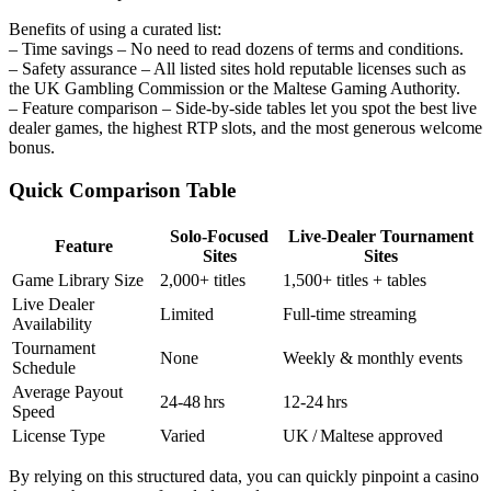
Benefits of using a curated list:
– Time savings – No need to read dozens of terms and conditions.
– Safety assurance – All listed sites hold reputable licenses such as
the UK Gambling Commission or the Maltese Gaming Authority.
– Feature comparison – Side‑by‑side tables let you spot the best live
dealer games, the highest RTP slots, and the most generous welcome
bonus.
Quick Comparison Table
Solo‑Focused
Live‑Dealer Tournament
Feature
Sites
Sites
Game Library Size
2,000+ titles
1,500+ titles + tables
Live Dealer
Limited
Full‑time streaming
Availability
Tournament
None
Weekly & monthly events
Schedule
Average Payout
24‑48 hrs
12‑24 hrs
Speed
License Type
Varied
UK / Maltese approved
By relying on this structured data, you can quickly pinpoint a casino