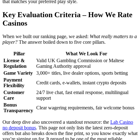
that matches your preferred play style.
Key Evaluation Criteria – How We Rate
Casinos
When we built our ranking page, we asked:
What really matters to a
player?
The answer boiled down to five core pillars.
Pillar
What We Look For
License &
Valid UK Gambling Commission or Maltese
Regulation
Gaming Authority approval
Game Variety
3,000+ titles, live dealer options, sports betting
Payment
Credit cards, e‑wallets, instant crypto deposits
Flexibility
Customer
24/7 live chat, fast email response, multilingual
Care
support
Bonus
Clear wagering requirements, fair welcome bonus
Transparency
Our deep dive also uncovered a standout resource: the
Lab Casino
no deposit bonus
. This page not only lists the latest zero‑deposit
offers but also breaks down the fine print, so you know exactly what
you’re signing up for. It proved to be one of the most reliable