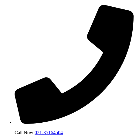
Call Now
021-35164504