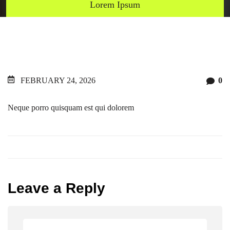
Lorem Ipsum
FEBRUARY 24, 2026
0
Neque porro quisquam est qui dolorem
Leave a Reply