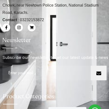
Chowk, near Newtown Police Station, National Stadium
Road, Karachi.
Contact
: 03232153872
Newsletter
Subscribe our newsletter to get our latest update & news
Product Categories