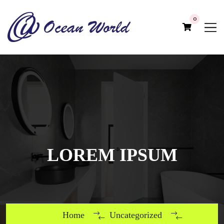
0
LOREM IPSUM
Home
Uncategorized