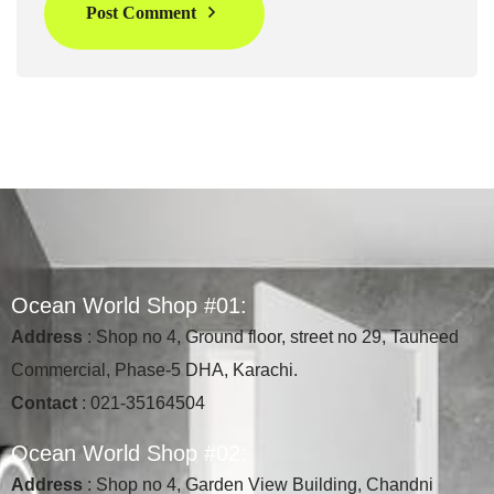
Post Comment
O
c
e
a
n
W
o
r
l
d
S
h
o
p
#
0
1
:
Address
: Shop no 4, Ground floor, street no 29, Tauheed
Commercial, Phase-5 DHA, Karachi.
Contact
: 021-35164504
O
c
e
a
n
W
o
r
l
d
S
h
o
p
#
0
2
:
Address
: Shop no 4, Garden View Building, Chandni