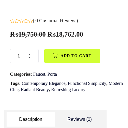
( 0 Customar Review )
₨
19,750.00
₨
18,762.00
ADD TO CART
Categories:
Faucet
,
Porta
Tags:
Contemporary Elegance
,
Functional Simplicity
,
Modern
Chic
,
Radiant Beauty
,
Refreshing Luxury
Description
Reviews (0)