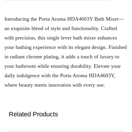
Introducing the Porta Aroma HDA4603Y Bath Mixer—
an exquisite blend of style and functionality. Crafted
with precision, this single lever bath mixer enhances
your bathing experience with its elegant design. Finished
in radiant chrome plating, it adds a touch of luxury to
your bathroom while ensuring durability. Elevate your
daily indulgence with the Porta Aroma HDA4603Y,
where beauty meets innovation with every use.
Related Products