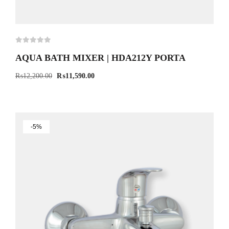
AQUA BATH MIXER | HDA212Y PORTA
₨
12,200.00
₨
11,590.00
-5%