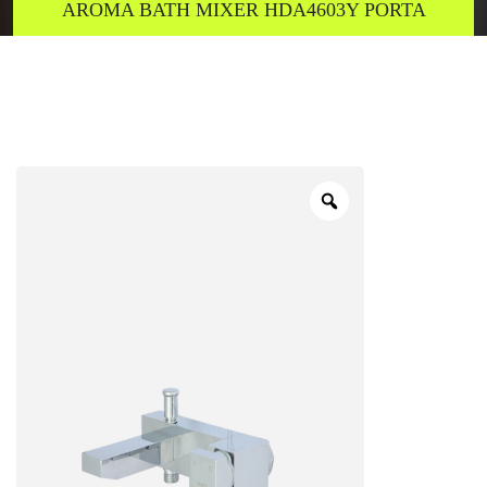
AROMA BATH MIXER HDA4603Y PORTA