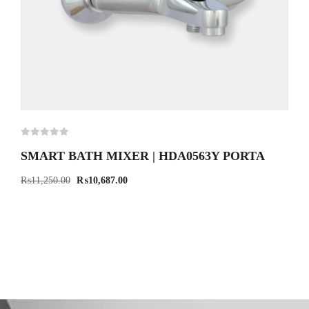
SMART BATH MIXER | HDA0563Y PORTA
₨
11,250.00
₨
10,687.00