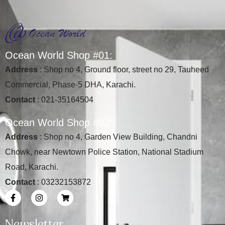
O
c
e
a
n
W
o
r
l
d
S
h
o
p
#
0
1
:
Address
: Shop no 4, Ground floor, street no 29, Tauheed
Commercial, Phase-5 DHA, Karachi.
Contact
: 021-35164504
O
c
e
a
n
W
o
r
l
d
S
h
o
p
#
0
2
:
Address
: Shop no 4, Garden View Building, Chandni
Chowk, near Newtown Police Station, National Stadium
Road, Karachi.
Contact
: 03232153872
Newsletter