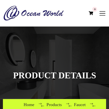
0
PRODUCT DETAILS
Home
Products
Faucet