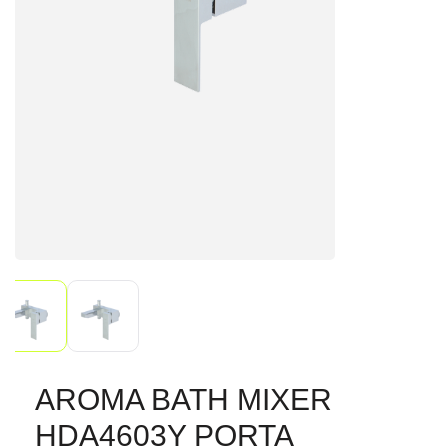
AROMA BATH MIXER
HDA4603Y PORTA