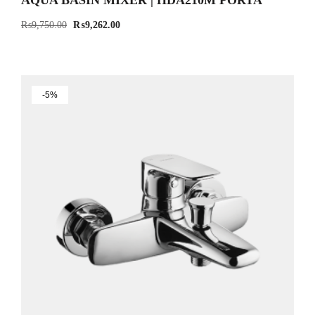
AQUA BASIN MIXER | HDA210M PORTA
₨
9,750.00
₨
9,262.00
-5%