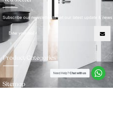
Subscribe our newsletter to get our latest update & news
Product Categories
Need Help?
Chat with us
Sitemap