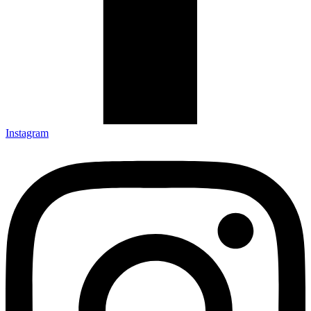
Instagram