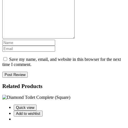
Save my name, email, and website in this browser for the next
time I comment.
Post Review
Related Products
Quick view
Add to wishlist