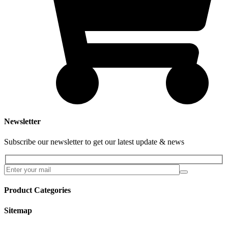
Newsletter
Subscribe our newsletter to get our latest update & news
Product Categories
Sitemap