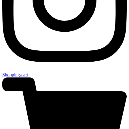
Shopping-cart