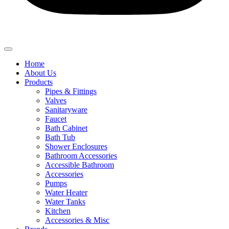
Home
About Us
Products
Pipes & Fittings
Valves
Sanitaryware
Faucet
Bath Cabinet
Bath Tub
Shower Enclosures
Bathroom Accessories
Accessible Bathroom
Accessories
Pumps
Water Heater
Water Tanks
Kitchen
Accessories & Misc