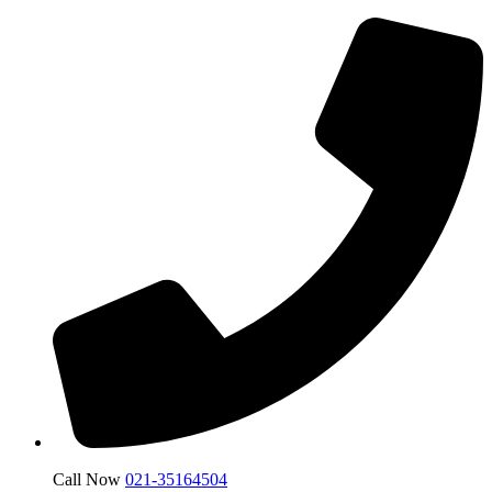
Call Now
021-35164504