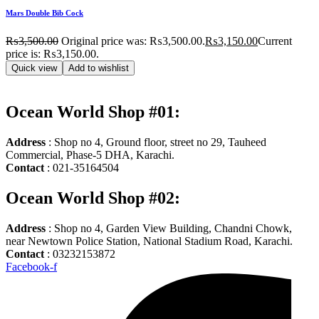
Mars Double Bib Cock
₨
3,500.00
Original price was: ₨3,500.00.
₨
3,150.00
Current
price is: ₨3,150.00.
Quick view
Add to wishlist
Ocean World Shop #01:
Address
: Shop no 4, Ground floor, street no 29, Tauheed
Commercial, Phase-5 DHA, Karachi.
Contact
: 021-35164504
Ocean World Shop #02:
Address
: Shop no 4, Garden View Building, Chandni Chowk,
near Newtown Police Station, National Stadium Road, Karachi.
Contact
: 03232153872
Facebook-f