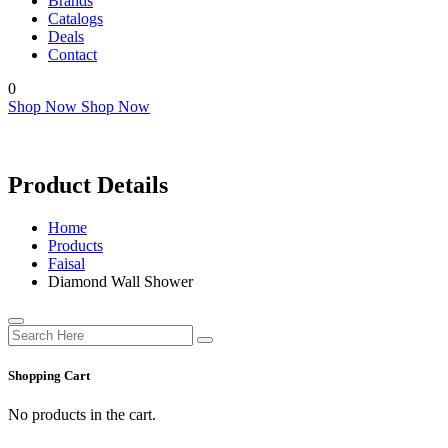
Brands
Catalogs
Deals
Contact
0
Shop Now
Shop Now
Product Details
Home
Products
Faisal
Diamond Wall Shower
Shopping Cart
No products in the cart.