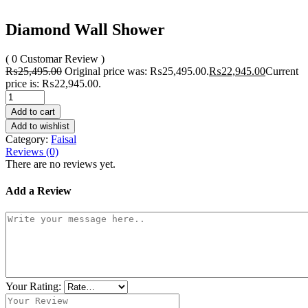
Diamond Wall Shower
( 0 Customar Review )
₨
25,495.00
Original price was: ₨25,495.00.
₨
22,945.00
Current
price is: ₨22,945.00.
Add to cart
Add to wishlist
Category:
Faisal
Reviews (0)
There are no reviews yet.
Add a Review
Your Rating: