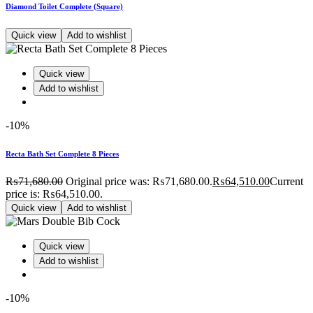
Diamond Toilet Complete (Square)
Quick view
Add to wishlist
Quick view
Add to wishlist
-10%
Recta Bath Set Complete 8 Pieces
₨
71,680.00
Original price was: ₨71,680.00.
₨
64,510.00
Current
price is: ₨64,510.00.
Quick view
Add to wishlist
Quick view
Add to wishlist
-10%